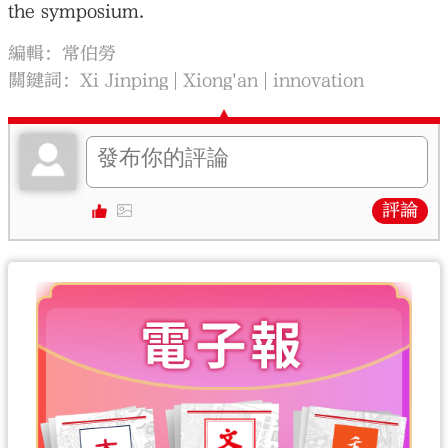
the symposium.
編輯：常伯勞
關鍵詞：
Xi Jinping
Xiong'an
innovation
評論