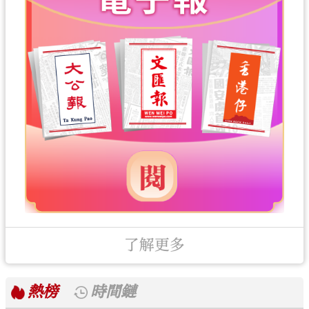
了解更多
熱榜
時間鏈