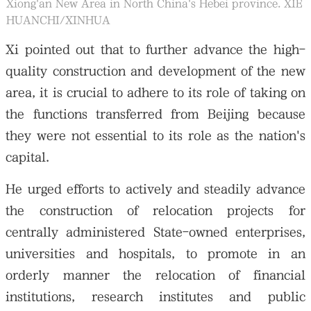
Xiong'an New Area in North China's Hebei province. XIE
HUANCHI/XINHUA
Xi pointed out that to further advance the high-
quality construction and development of the new
area, it is crucial to adhere to its role of taking on
the functions transferred from Beijing because
they were not essential to its role as the nation's
capital.
He urged efforts to actively and steadily advance
the construction of relocation projects for
centrally administered State-owned enterprises,
universities and hospitals, to promote in an
orderly manner the relocation of financial
institutions, research institutes and public