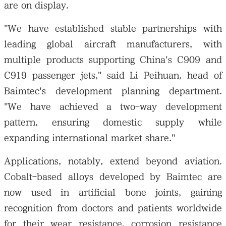
are on display.
"We have established stable partnerships with
leading global aircraft manufacturers, with
multiple products supporting China's C909 and
C919 passenger jets," said Li Peihuan, head of
Baimtec's development planning department.
"We have achieved a two-way development
pattern, ensuring domestic supply while
expanding international market share."
Applications, notably, extend beyond aviation.
Cobalt-based alloys developed by Baimtec are
now used in artificial bone joints, gaining
recognition from doctors and patients worldwide
for their wear resistance, corrosion resistance