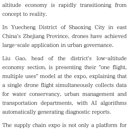
altitude economy is rapidly transitioning from
concept to reality.
In Yuecheng District of Shaoxing City in east
China's Zhejiang Province, drones have achieved
large-scale application in urban governance.
Liu Gao, head of the district's low-altitude
economy section, is presenting their "one flight,
multiple uses" model at the expo, explaining that
a single drone flight simultaneously collects data
for water conservancy, urban management and
transportation departments, with AI algorithms
automatically generating diagnostic reports.
The supply chain expo is not only a platform for