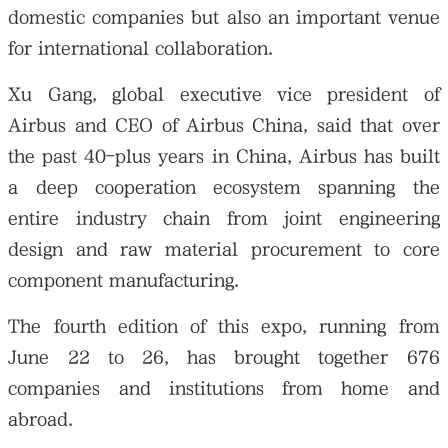
domestic companies but also an important venue
for international collaboration.
Xu Gang, global executive vice president of
Airbus and CEO of Airbus China, said that over
the past 40-plus years in China, Airbus has built
a deep cooperation ecosystem spanning the
entire industry chain from joint engineering
design and raw material procurement to core
component manufacturing.
The fourth edition of this expo, running from
June 22 to 26, has brought together 676
companies and institutions from home and
abroad.