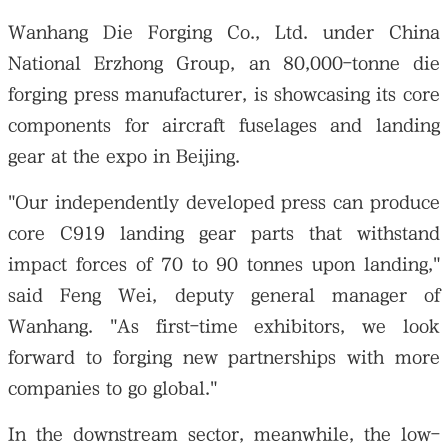
Wanhang Die Forging Co., Ltd. under China
National Erzhong Group, an 80,000-tonne die
forging press manufacturer, is showcasing its core
components for aircraft fuselages and landing
gear at the expo in Beijing.
"Our independently developed press can produce
core C919 landing gear parts that withstand
impact forces of 70 to 90 tonnes upon landing,"
said Feng Wei, deputy general manager of
Wanhang. "As first-time exhibitors, we look
forward to forging new partnerships with more
companies to go global."
In the downstream sector, meanwhile, the low-