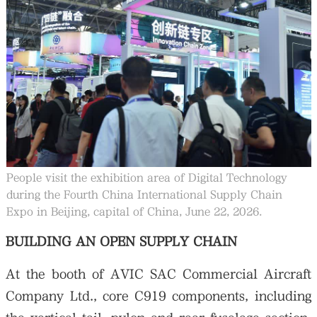
People visit the exhibition area of Digital Technology
during the Fourth China International Supply Chain
Expo in Beijing, capital of China, June 22, 2026.
BUILDING AN OPEN SUPPLY CHAIN
At the booth of AVIC SAC Commercial Aircraft
Company Ltd., core C919 components, including