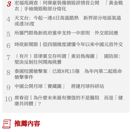
3
宏福苑調查｜何偉豪裝備損毀詳情首公開 「黃金戰
衣」手袖燒毀鞋部分熔化
4
天文台：今起一連4日高溫酷熱 新界部分地區氣溫
或達36度
5
所羅門群島新政府重申支持一中原則 外交部回應
6
時政新聞眼丨從四個維度讀懂今年以來中國元首外交
7
（有片）菲律賓交存所謂「黃岩島海圖」 國防部：
堅決反制任何鬧海挑釁
8
泰國校園槍擊案｜已致8死15傷 為年內第二起致命
槍擊事件
9
中國公開月球「寶藏圖」 將建月球科研站
10
席春迎丨為什麼未來最有價值的不是醫院 而是「健
康共同體」？
推薦內容