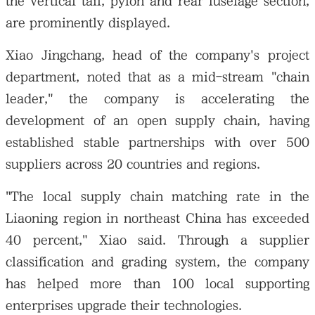
the vertical tail, pylon and rear fuselage section,
are prominently displayed.
Xiao Jingchang, head of the company's project
department, noted that as a mid-stream "chain
leader," the company is accelerating the
development of an open supply chain, having
established stable partnerships with over 500
suppliers across 20 countries and regions.
"The local supply chain matching rate in the
Liaoning region in northeast China has exceeded
40 percent," Xiao said. Through a supplier
classification and grading system, the company
has helped more than 100 local supporting
enterprises upgrade their technologies.