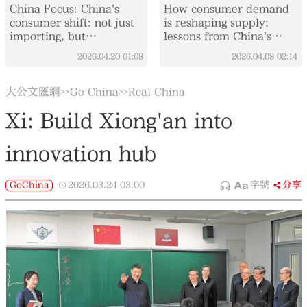
China Focus: China's
How consumer demand
consumer shift: not just
is reshaping supply:
importing, but
lessons from China's
integrating global supply
washing machine market
2026.04.20
01:08
2026.04.08
02:14
chains
大公文匯網
Go China
Real China
>>
>>
Xi: Build Xiong'an into
innovation hub
GoChina
2026.03.24
03:00
字號
分享