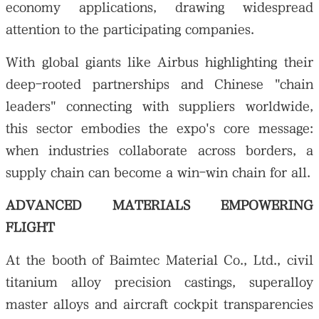
economy applications, drawing widespread
attention to the participating companies.
With global giants like Airbus highlighting their
deep-rooted partnerships and Chinese "chain
leaders" connecting with suppliers worldwide,
this sector embodies the expo's core message:
when industries collaborate across borders, a
supply chain can become a win-win chain for all.
ADVANCED MATERIALS EMPOWERING
FLIGHT
At the booth of Baimtec Material Co., Ltd., civil
titanium alloy precision castings, superalloy
master alloys and aircraft cockpit transparencies