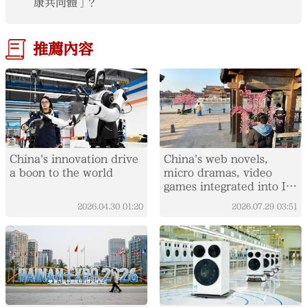
康共同體」？
推薦內容
China's innovation drive
China's web novels,
a boon to the world
micro dramas, video
games integrated into IP
value chain
2026.04.30
01:20
2026.07.29
03:51