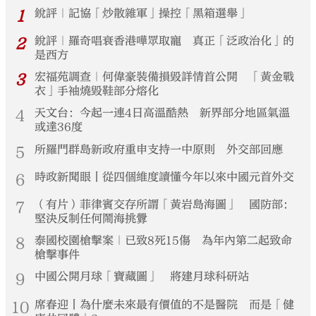
1
銳評｜記協「炒散雜軍」操控「黑箱選舉」
2
銳評｜羅奇唱衰香港嘩眾取寵 真正「泛政治化」的
是西方
3
宏福苑調查｜何偉豪裝備損毀詳情首公開 「黃金戰
衣」手袖燒毀鞋部分熔化
4
天文台：今起一連4日高溫酷熱 新界部分地區氣溫
或達36度
5
所羅門群島新政府重申支持一中原則 外交部回應
6
時政新聞眼丨從四個維度讀懂今年以來中國元首外交
7
（有片）菲律賓交存所謂「黃岩島海圖」 國防部：
堅決反制任何鬧海挑釁
8
泰國校園槍擊案｜已致8死15傷 為年內第二起致命
槍擊事件
9
中國公開月球「寶藏圖」 將建月球科研站
10
席春迎丨為什麼未來最有價值的不是醫院 而是「健