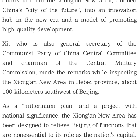
efforts to build the Xiong'an New Area, dubbed
China's "city of the future", into an innovation
hub in the new era and a model of promoting
high-quality development.
Xi, who is also general secretary of the
Communist Party of China Central Committee
and chairman of the Central Military
Commission, made the remarks while inspecting
the Xiong'an New Area in Hebei province, about
100 kilometers southwest of Beijing.
As a "millennium plan" and a project with
national significance, the Xiong'an New Area has
been designed to relieve Beijing of functions that
are nonessential to its role as the nation's capital,