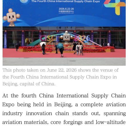
大公文匯
This photo taken on June 22, 2026 shows the venue of
the Fourth China International Supply Chain Expo in
Beijing, capital of China.
At the fourth China International Supply Chain
Expo being held in Beijing, a complete aviation
industry innovation chain stands out, spanning
aviation materials, core forgings and low-altitude