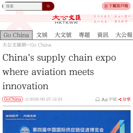
下載客戶端
Go China
文娛
大文號
專題
資訊
大公報
大公文匯網
Go China
>>
China's supply chain expo
where aviation meets
innovation
GoChina
2026.06.25
12:24
字號
分享