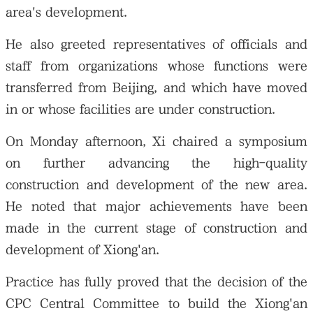
area's development.
He also greeted representatives of officials and
staff from organizations whose functions were
transferred from Beijing, and which have moved
in or whose facilities are under construction.
On Monday afternoon, Xi chaired a symposium
on further advancing the high-quality
construction and development of the new area.
He noted that major achievements have been
made in the current stage of construction and
development of Xiong'an.
Practice has fully proved that the decision of the
CPC Central Committee to build the Xiong'an