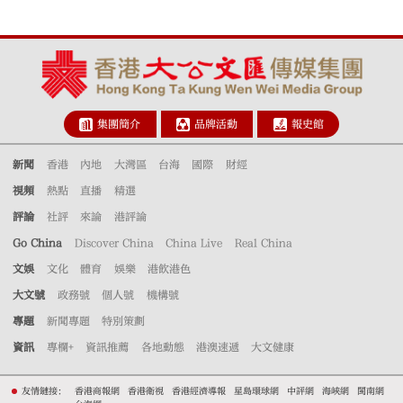
集團簡介
品牌活動
報史館
新聞
香港
內地
大灣區
台海
國際
財經
視頻
熱點
直播
精選
評論
社評
來論
港評論
Go China
Discover China
China Live
Real China
文娛
文化
體育
娛樂
港飲港色
大文號
政務號
個人號
機構號
專題
新聞專題
特別策劃
資訊
專欄+
資訊推薦
各地動態
港澳速遞
大文健康
友情鏈接：
香港商報網
香港衛視
香港經濟導報
星島環球網
中評網
海峽網
閩南網