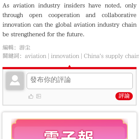
As aviation industry insiders have noted, only
through open cooperation and collaborative
innovation can the global aviation industry chain
be strengthened for the future.
編輯：游尘
關鍵詞：
aviation
innovation
China's supply chai
評論