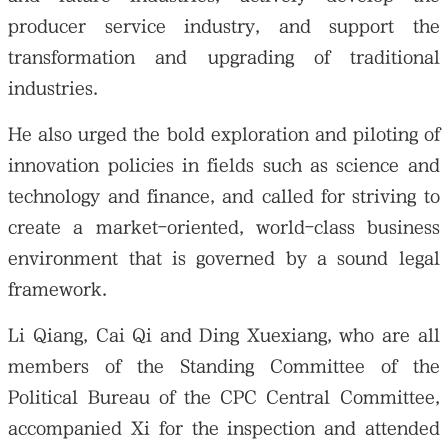
producer service industry, and support the
transformation and upgrading of traditional
industries.
He also urged the bold exploration and piloting of
innovation policies in fields such as science and
technology and finance, and called for striving to
create a market-oriented, world-class business
environment that is governed by a sound legal
framework.
Li Qiang, Cai Qi and Ding Xuexiang, who are all
members of the Standing Committee of the
Political Bureau of the CPC Central Committee,
accompanied Xi for the inspection and attended