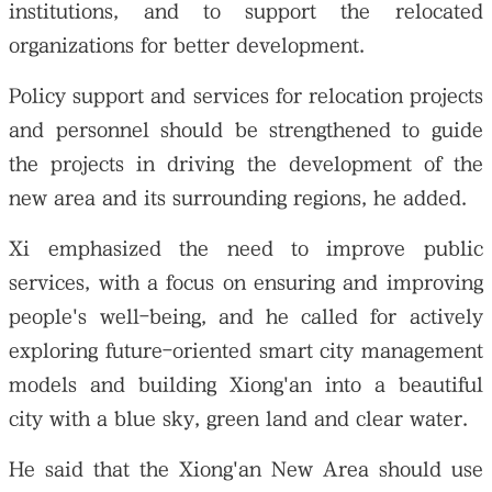
institutions, and to support the relocated
organizations for better development.
Policy support and services for relocation projects
and personnel should be strengthened to guide
the projects in driving the development of the
new area and its surrounding regions, he added.
Xi emphasized the need to improve public
services, with a focus on ensuring and improving
people's well-being, and he called for actively
exploring future-oriented smart city management
models and building Xiong'an into a beautiful
city with a blue sky, green land and clear water.
He said that the Xiong'an New Area should use