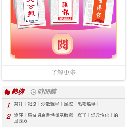
了解更多
熱榜
時間鏈
1
銳評｜記協「炒散雜軍」操控「黑箱選舉」
2
銳評｜羅奇唱衰香港嘩眾取寵 真正「泛政治化」的
是西方