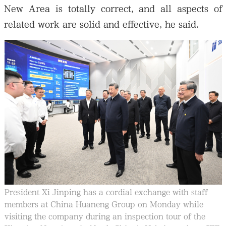
New Area is totally correct, and all aspects of
related work are solid and effective, he said.
President Xi Jinping has a cordial exchange with staff
members at China Huaneng Group on Monday while
visiting the company during an inspection tour of the