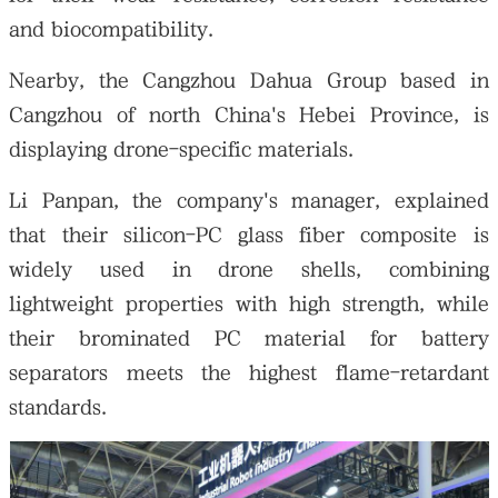
and biocompatibility.
Nearby, the Cangzhou Dahua Group based in
Cangzhou of north China's Hebei Province, is
displaying drone-specific materials.
Li Panpan, the company's manager, explained
that their silicon-PC glass fiber composite is
widely used in drone shells, combining
lightweight properties with high strength, while
their brominated PC material for battery
separators meets the highest flame-retardant
standards.