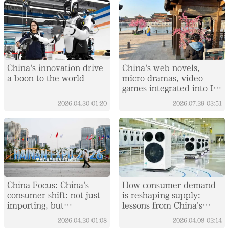
China's innovation drive
China's web novels,
a boon to the world
micro dramas, video
games integrated into IP
value chain
2026.04.30
01:20
2026.07.29
03:51
China Focus: China's
How consumer demand
consumer shift: not just
is reshaping supply:
importing, but
lessons from China's
integrating global supply
washing machine market
2026.04.20
01:08
2026.04.08
02:14
chains