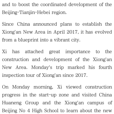
and to boost the coordinated development of the
Beijing-Tianjin-Hebei region.
Since China announced plans to establish the
Xiong'an New Area in April 2017, it has evolved
from a blueprint into a vibrant city.
Xi has attached great importance to the
construction and development of the Xiong'an
New Area. Monday's trip marked his fourth
inspection tour of Xiong'an since 2017.
On Monday morning, Xi viewed construction
progress in the start-up zone and visited China
Huaneng Group and the Xiong'an campus of
Beijing No 4 High School to learn about the new