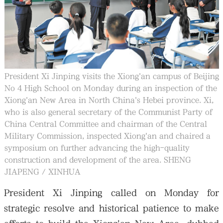
President Xi Jinping visits the Xiong'an campus of Beijing
No 4 High School on Monday during an inspection of the
Xiong'an New Area in North China's Hebei province. Xi,
who is also general secretary of the Communist Party of
China Central Committee and chairman of the Central
Military Commission, inspected Xiong'an and chaired a
symposium on further advancing the high-quality
construction and development of the area. SHENG
JIAPENG / XINHUA
President Xi Jinping called on Monday for
strategic resolve and historical patience to make