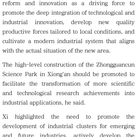
reform and innovation as a driving force to
promote the deep integration of technological and
industrial innovation, develop new quality
productive forces tailored to local conditions, and
cultivate a modern industrial system that aligns
with the actual situation of the new area.
The high-level construction of the Zhongguancun
Science Park in Xiong'an should be promoted to
facilitate the transformation of more scientific
and technological research achievements into
industrial applications, he said.
Xi highlighted the need to promote the
development of industrial clusters for emerging
and future industries, actively develop the