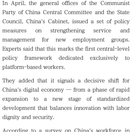
In April, the general offices of the Communist
Party of China Central Committee and the State
Council, China's Cabinet, issued a set of policy
measures on strengthening service and
management for new employment groups.
Experts said that this marks the first central-level
policy framework dedicated exclusively to
platform-based workers.
They added that it signals a decisive shift for
China's digital economy — from a phase of rapid
expansion to a new stage of standardized
development that balances innovation with labor
dignity and security.
According to a survey on China's workforce in