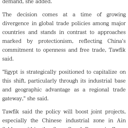
demand, she added.
The decision comes at a time of growing
divergence in global trade policies among major
countries and stands in contrast to approaches
marked by protectionism, reflecting China's
commitment to openness and free trade, Tawfik
said.
"Egypt is strategically positioned to capitalize on
this shift, particularly through its industrial base
and geographic advantage as a regional trade
gateway," she said.
Tawfik said the policy will boost joint projects,
especially the Chinese industrial zone in Ain