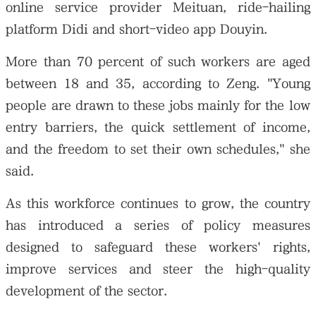
online service provider Meituan, ride-hailing
platform Didi and short-video app Douyin.
More than 70 percent of such workers are aged
between 18 and 35, according to Zeng. "Young
people are drawn to these jobs mainly for the low
entry barriers, the quick settlement of income,
and the freedom to set their own schedules," she
said.
As this workforce continues to grow, the country
has introduced a series of policy measures
designed to safeguard these workers' rights,
improve services and steer the high-quality
development of the sector.