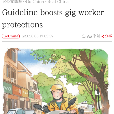
大公文匯網
Go China
Real China
>>
>>
Guideline boosts gig worker
protections
GoChina
2026.05.17
02:27
字號
分享