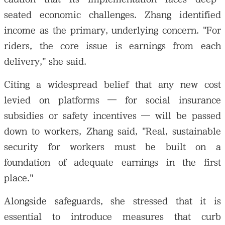
seated economic challenges. Zhang identified
income as the primary, underlying concern. "For
riders, the core issue is earnings from each
delivery," she said.
Citing a widespread belief that any new cost
levied on platforms — for social insurance
subsidies or safety incentives — will be passed
down to workers, Zhang said, "Real, sustainable
security for workers must be built on a
foundation of adequate earnings in the first
place."
Alongside safeguards, she stressed that it is
essential to introduce measures that curb