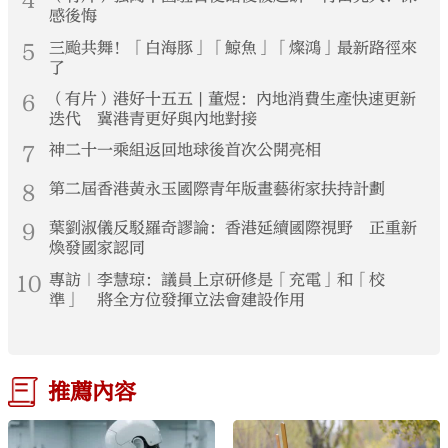
4
感後悔
5
三颱共舞！「白海豚」「鯨魚」「燦鴻」最新路徑來
了
6
（有片）港好十五五 | 董煜：內地消費生產快速更新
迭代 冀港青更好與內地對接
7
神二十一乘組返回地球後首次公開亮相
8
第二屆香港黃永玉國際青年版畫藝術家扶持計劃
9
葉劉淑儀反駁羅奇謬論：香港延續國際視野 正重新
煥發國家認同
10
專訪｜李慧琼：議員上京研修是「充電」和「校
準」 將全方位發揮立法會建設作用
推薦內容