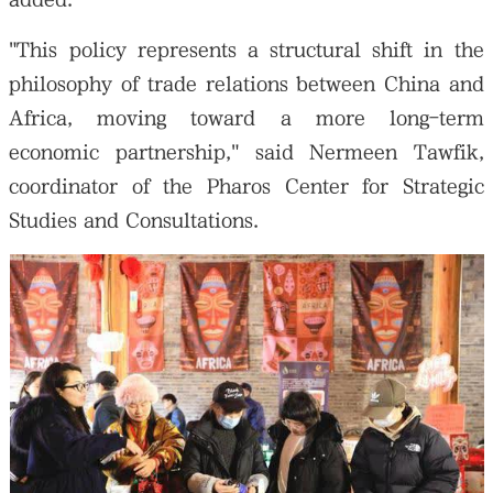
"This policy represents a structural shift in the
philosophy of trade relations between China and
Africa, moving toward a more long-term
economic partnership," said Nermeen Tawfik,
coordinator of the Pharos Center for Strategic
Studies and Consultations.