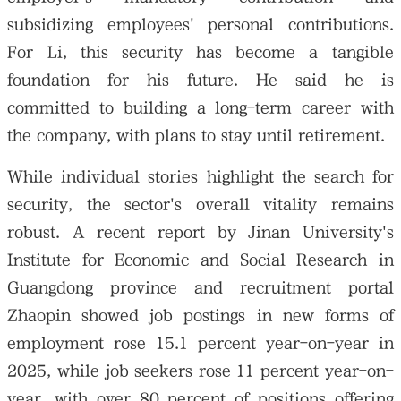
subsidizing employees' personal contributions.
For Li, this security has become a tangible
foundation for his future. He said he is
committed to building a long-term career with
the company, with plans to stay until retirement.
While individual stories highlight the search for
security, the sector's overall vitality remains
robust. A recent report by Jinan University's
Institute for Economic and Social Research in
Guangdong province and recruitment portal
Zhaopin showed job postings in new forms of
employment rose 15.1 percent year-on-year in
2025, while job seekers rose 11 percent year-on-
year, with over 80 percent of positions offering