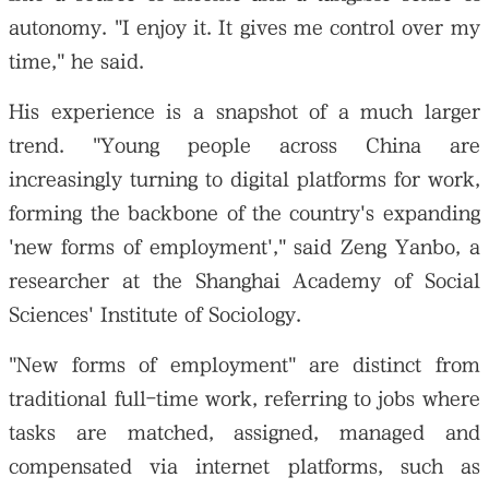
autonomy. "I enjoy it. It gives me control over my
time," he said.
His experience is a snapshot of a much larger
trend. "Young people across China are
increasingly turning to digital platforms for work,
forming the backbone of the country's expanding
'new forms of employment'," said Zeng Yanbo, a
researcher at the Shanghai Academy of Social
Sciences' Institute of Sociology.
"New forms of employment" are distinct from
traditional full-time work, referring to jobs where
tasks are matched, assigned, managed and
compensated via internet platforms, such as