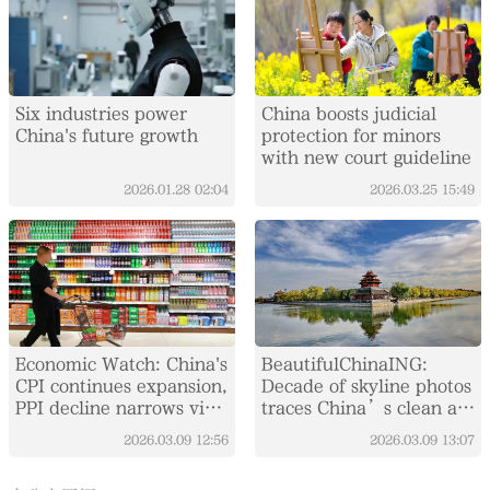
Six industries power
China boosts judicial
China's future growth
protection for minors
with new court guideline
2026.01.28
02:04
2026.03.25
15:49
Economic Watch: China's
BeautifulChinaING:
CPI continues expansion,
Decade of skyline photos
PPI decline narrows via
traces China’s clean air
holiday, policy effects
campaign driven by
2026.03.09
12:56
2026.03.09
13:07
sustainable policy,
public effort