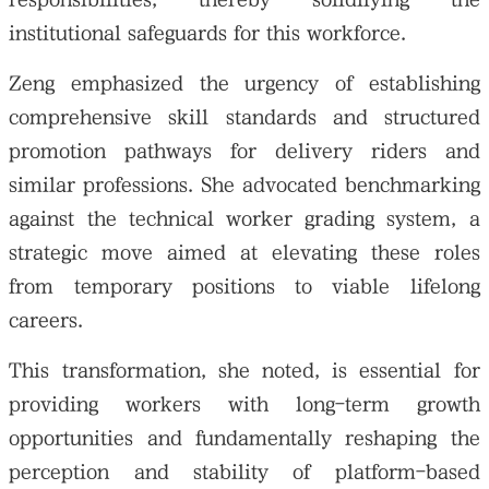
institutional safeguards for this workforce.
Zeng emphasized the urgency of establishing
comprehensive skill standards and structured
promotion pathways for delivery riders and
similar professions. She advocated benchmarking
against the technical worker grading system, a
strategic move aimed at elevating these roles
from temporary positions to viable lifelong
careers.
This transformation, she noted, is essential for
providing workers with long-term growth
opportunities and fundamentally reshaping the
perception and stability of platform-based