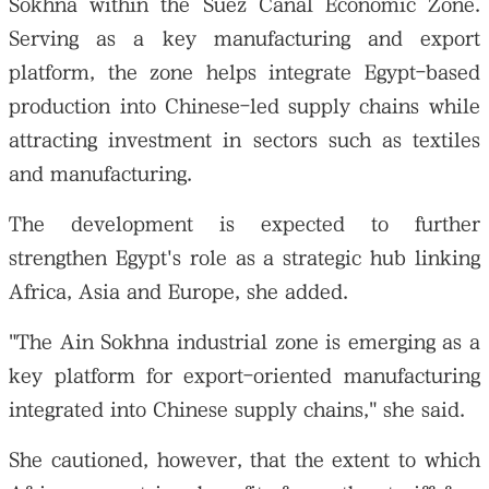
Sokhna within the Suez Canal Economic Zone.
Serving as a key manufacturing and export
platform, the zone helps integrate Egypt-based
production into Chinese-led supply chains while
attracting investment in sectors such as textiles
and manufacturing.
The development is expected to further
strengthen Egypt's role as a strategic hub linking
Africa, Asia and Europe, she added.
"The Ain Sokhna industrial zone is emerging as a
key platform for export-oriented manufacturing
integrated into Chinese supply chains," she said.
She cautioned, however, that the extent to which