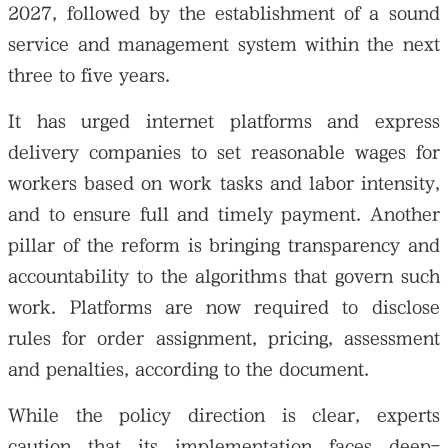
2027, followed by the establishment of a sound
service and management system within the next
three to five years.
It has urged internet platforms and express
delivery companies to set reasonable wages for
workers based on work tasks and labor intensity,
and to ensure full and timely payment. Another
pillar of the reform is bringing transparency and
accountability to the algorithms that govern such
work. Platforms are now required to disclose
rules for order assignment, pricing, assessment
and penalties, according to the document.
While the policy direction is clear, experts
caution that its implementation faces deep-