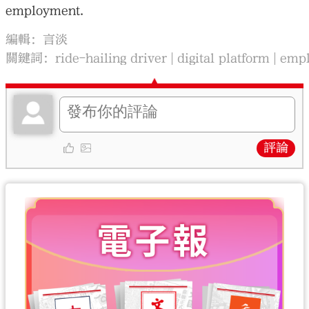
employment.
編輯：言淡
關鍵詞：
ride-hailing driver
digital platform
emp
評論