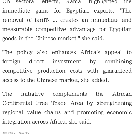
On sectoral effects, Kamal highlighted the
immediate gains for Egyptian exports. "The
removal of tariffs ... creates an immediate and
measurable competitive advantage for Egyptian
goods in the Chinese market," she said.
The policy also enhances Africa's appeal to
foreign direct investment by combining
competitive production costs with guaranteed
access to the Chinese market, she added.
The initiative complements the African
Continental Free Trade Area by strengthening
regional value chains and promoting economic
integration across Africa, she said.