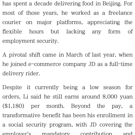
has spent a decade delivering food in Beijing. For
most of those years, he worked as a freelance
courier on major platforms, appreciating the
flexible hours but lacking any form of
employment security.
A pivotal shift came in March of last year, when
he joined e-commerce company JD as a full-time
delivery rider.
Despite it currently being a low season for
orders, Li said he still earns around 8,000 yuan
($1,180) per month. Beyond the pay, a
transformative benefit has been his enrollment in
a social security program, with JD covering the
employer's mandatory contribution and