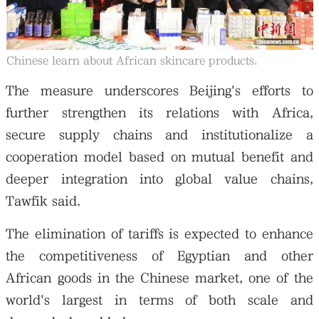
Chinese learn about African skincare products.
The measure underscores Beijing's efforts to
further strengthen its relations with Africa,
secure supply chains and institutionalize a
cooperation model based on mutual benefit and
deeper integration into global value chains,
Tawfik said.
The elimination of tariffs is expected to enhance
the competitiveness of Egyptian and other
African goods in the Chinese market, one of the
world's largest in terms of both scale and