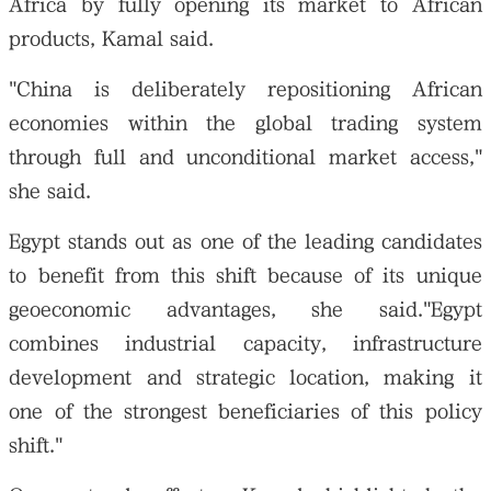
Africa by fully opening its market to African
products, Kamal said.
"China is deliberately repositioning African
economies within the global trading system
through full and unconditional market access,"
she said.
Egypt stands out as one of the leading candidates
to benefit from this shift because of its unique
geoeconomic advantages, she said."Egypt
combines industrial capacity, infrastructure
development and strategic location, making it
one of the strongest beneficiaries of this policy
shift."