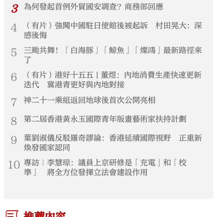
3
為何發起首例外貿國安調查？商務部回應
4
（有片）強闖中國駐日使館後被起訴 村田晃大：深
感後悔
5
三颱共舞！「白海豚」「鯨魚」「燦鴻」最新路徑來
了
6
（有片）港好十五五 | 董煜：內地消費生產快速更新
迭代 冀港青更好與內地對接
7
神二十一乘組返回地球後首次公開亮相
8
第二屆香港黃永玉國際青年版畫藝術家扶持計劃
9
葉劉淑儀反駁羅奇謬論：香港延續國際視野 正重新
煥發國家認同
10
專訪｜李慧琼：議員上京研修是「充電」和「校
準」 將全方位發揮立法會建設作用