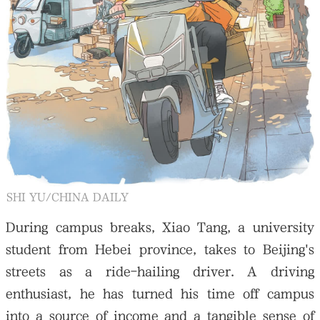
SHI YU/CHINA DAILY
During campus breaks, Xiao Tang, a university
student from Hebei province, takes to Beijing's
streets as a ride-hailing driver. A driving
enthusiast, he has turned his time off campus
into a source of income and a tangible sense of