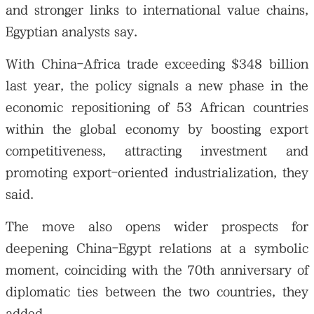
and stronger links to international value chains,
Egyptian analysts say.
With China-Africa trade exceeding $348 billion
last year, the policy signals a new phase in the
大公文匯
economic repositioning of 53 African countries
within the global economy by boosting export
competitiveness, attracting investment and
promoting export-oriented industrialization, they
said.
The move also opens wider prospects for
deepening China-Egypt relations at a symbolic
moment, coinciding with the 70th anniversary of
diplomatic ties between the two countries, they
added.