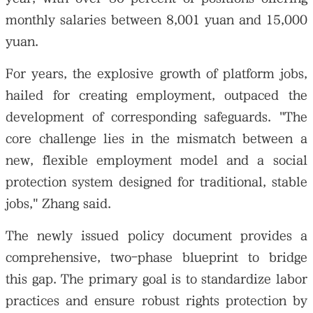
monthly salaries between 8,001 yuan and 15,000
yuan.
For years, the explosive growth of platform jobs,
hailed for creating employment, outpaced the
development of corresponding safeguards. "The
core challenge lies in the mismatch between a
new, flexible employment model and a social
protection system designed for traditional, stable
jobs," Zhang said.
The newly issued policy document provides a
comprehensive, two-phase blueprint to bridge
this gap. The primary goal is to standardize labor
practices and ensure robust rights protection by