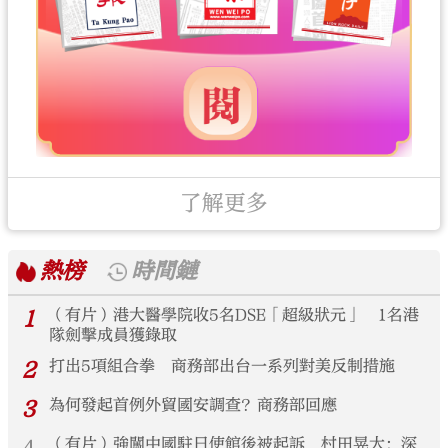
了解更多
熱榜
時間鏈
1
（有片）港大醫學院收5名DSE「超級狀元」 1名港
隊劍擊成員獲錄取
2
打出5項組合拳 商務部出台一系列對美反制措施
3
為何發起首例外貿國安調查？商務部回應
（有片）強闖中國駐日使館後被起訴 村田晃大：深