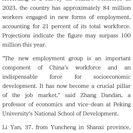
2023, the country has approximately 84 million
workers engaged in new forms of employment,
accounting for 21 percent of its total workforce.
Projections indicate the figure may surpass 100
million this year.
"The new employment group is an important
component of China's workforce and an
indispensable force for socioeconomic
development. It has now become a crucial pillar
of the job market," said Zhang Dandan, a
professor of economics and vice-dean at Peking
University's National School of Development.
Li Yan, 37, from Yuncheng in Shanxi province,