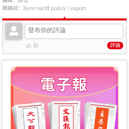
編輯：游尘
關鍵詞：
Zero-tariff policy
export
評論