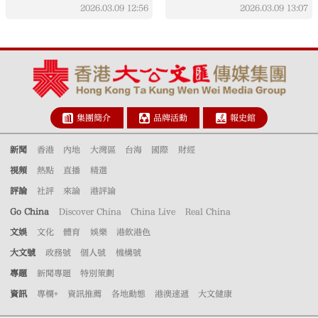
holiday, policy effects
campaign driven by
2026.03.09
12:56
2026.03.09
13:07
sustainable policy,
public effort
集團簡介
品牌活動
報史館
新聞
香港
內地
大灣區
台海
國際
財經
視頻
熱點
直播
精選
評論
社評
來論
港評論
Go China
Discover China
China Live
Real China
文娛
文化
體育
娛樂
港飲港色
大文號
政務號
個人號
機構號
專題
新聞專題
特別策劃
資訊
專欄+
資訊推薦
各地動態
港澳速遞
大文健康