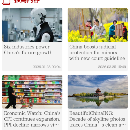
推薦內容
Six industries power
China boosts judicial
China's future growth
protection for minors
with new court guideline
2026.01.28
02:04
2026.03.25
15:49
Economic Watch: China's
BeautifulChinaING:
CPI continues expansion,
Decade of skyline photos
PPI decline narrows via
traces China’s clean air