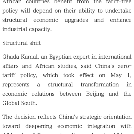
African countries benefit from the tariff-free
policy will depend on their ability to undertake
structural economic upgrades and enhance
industrial capacity.
Structural shift
Ghada Kamal, an Egyptian expert in international
affairs and African studies, said China's zero-
tariff policy, which took effect on May 1,
represents a structural transformation in
economic relations between Beijing and the
Global South.
The decision reflects China's strategic orientation
toward deepening economic integration with