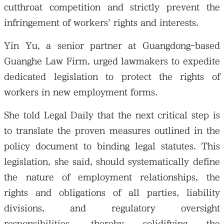
cutthroat competition and strictly prevent the
infringement of workers' rights and interests.
Yin Yu, a senior partner at Guangdong-based
Guanghe Law Firm, urged lawmakers to expedite
dedicated legislation to protect the rights of
workers in new employment forms.
She told Legal Daily that the next critical step is
to translate the proven measures outlined in the
policy document to binding legal statutes. This
legislation, she said, should systematically define
the nature of employment relationships, the
rights and obligations of all parties, liability
divisions, and regulatory oversight
responsibilities, thereby solidifying the