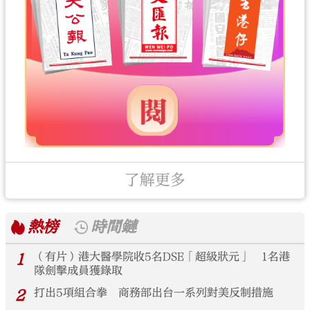
了解更多
熱榜
時間鏈
1
（有片）港大醫學院收5名DSE「超級狀元」 1名港
隊劍擊成員獲錄取
2
打出5項組合拳 商務部出台一系列對美反制措施