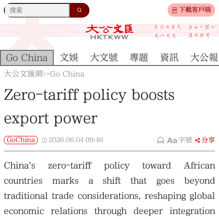
下載客戶端
Go China
文娛
大文號
專題
資訊
大公報
大公文匯網
Go China
>>
Zero-tariff policy boosts
export power
GoChina
2026.06.04
09:46
字號
分享
China's zero-tariff policy toward African
countries marks a shift that goes beyond
traditional trade considerations, reshaping global
economic relations through deeper integration