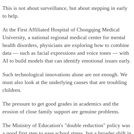
This is not about surveillance, but about stepping in early
to help.
At the First Affiliated Hospital of Chongqing Medical
University, a national regional medical center for mental
health disorders, physicians are exploring how to combine
data — such as facial expressions and voice tones — with
AI to build models that can identify emotional issues early.
Such technological innovations alone are not enough. We
must also look at the underlying causes that are troubling
children.
The pressure to get good grades in academics and the
erosion of close family support are genuine problems.
The Ministry of Education's "double reduction" policy was
a good first step to ease school stress, but a broader shift in