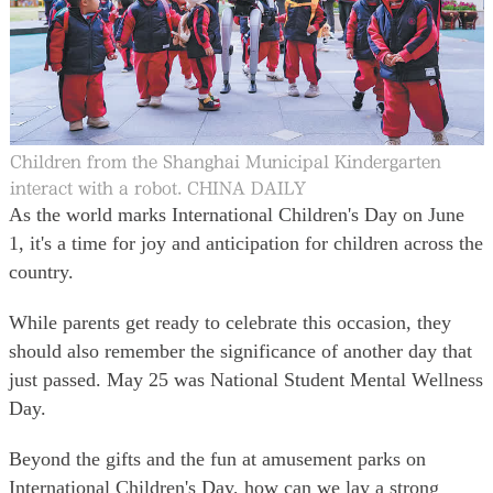
大公文匯
Children from the Shanghai Municipal Kindergarten
interact with a robot. CHINA DAILY
As the world marks International Children's Day on June
1, it's a time for joy and anticipation for children across the
country.
While parents get ready to celebrate this occasion, they
should also remember the significance of another day that
just passed. May 25 was National Student Mental Wellness
Day.
Beyond the gifts and the fun at amusement parks on
International Children's Day, how can we lay a strong