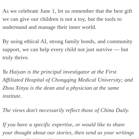
As we celebrate June 1, let us remember that the best gift
we can give our children is not a toy, but the tools to
understand and manage their inner world.
By using ethical AI, strong family bonds, and community
support, we can help every child not just survive — but
truly thrive.
Yu Haiyan is the principal investigator at the First
Affiliated Hospital of Chongqing Medical University; and
Zhou Xinyu is the dean and a physician at the same
institute.
The views don't necessarily reflect those of China Daily.
If you have a specific expertise, or would like to share
your thought about our stories, then send us your writings