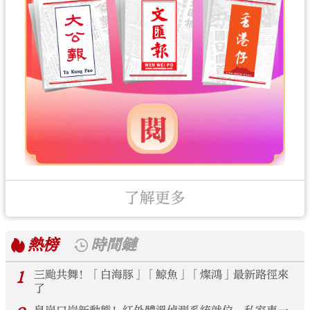
了解更多
熱榜
時間鏈
1
三颱共舞！「白海豚」「鯨魚」「燦鴻」最新路徑來
了