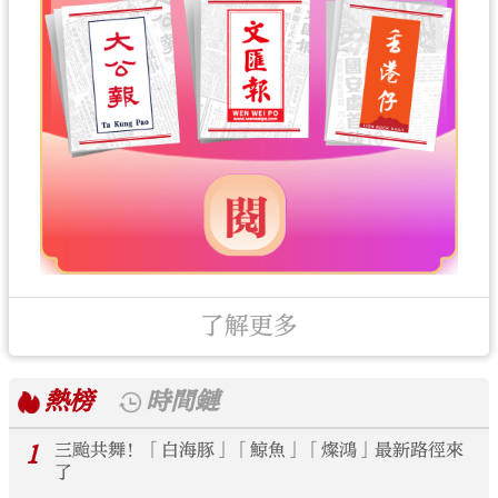
了解更多
熱榜
時間鏈
1
三颱共舞！「白海豚」「鯨魚」「燦鴻」最新路徑來
了