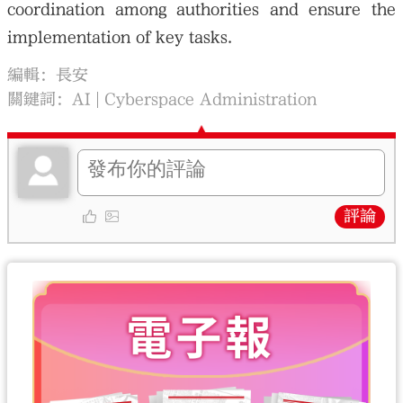
coordination among authorities and ensure the
implementation of key tasks.
編輯：長安
關鍵詞：
AI
Cyberspace Administration
評論