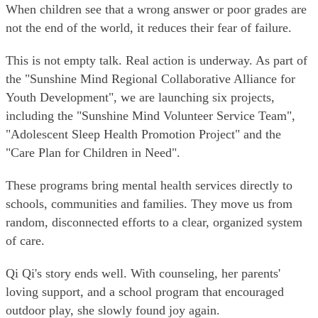
When children see that a wrong answer or poor grades are
not the end of the world, it reduces their fear of failure.
This is not empty talk. Real action is underway. As part of
the "Sunshine Mind Regional Collaborative Alliance for
Youth Development", we are launching six projects,
including the "Sunshine Mind Volunteer Service Team",
"Adolescent Sleep Health Promotion Project" and the
"Care Plan for Children in Need".
These programs bring mental health services directly to
schools, communities and families. They move us from
random, disconnected efforts to a clear, organized system
of care.
Qi Qi's story ends well. With counseling, her parents'
loving support, and a school program that encouraged
outdoor play, she slowly found joy again.