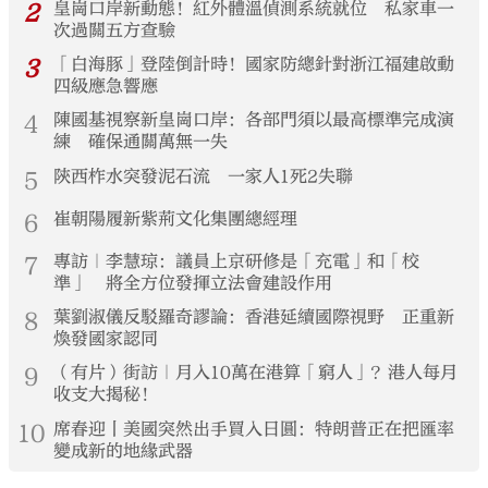
2
皇崗口岸新動態！紅外體溫偵測系統就位 私家車一
次過關五方查驗
3
「白海豚」登陸倒計時！國家防總針對浙江福建啟動
四級應急響應
4
陳國基視察新皇崗口岸：各部門須以最高標準完成演
練 確保通關萬無一失
5
陝西柞水突發泥石流 一家人1死2失聯
6
崔朝陽履新紫荊文化集團總經理
7
專訪｜李慧琼：議員上京研修是「充電」和「校
準」 將全方位發揮立法會建設作用
8
葉劉淑儀反駁羅奇謬論：香港延續國際視野 正重新
煥發國家認同
9
（有片）街訪｜月入10萬在港算「窮人」？港人每月
收支大揭秘！
10
席春迎丨美國突然出手買入日圓：特朗普正在把匯率
變成新的地緣武器