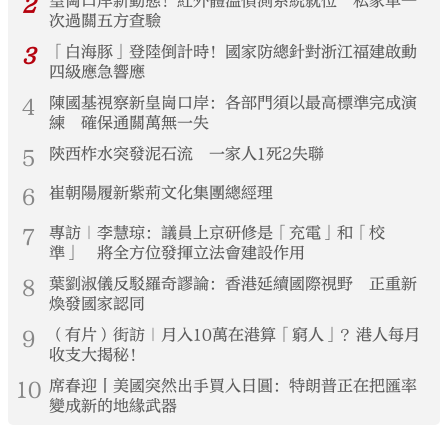
2
皇崗口岸新動態！紅外體溫偵測系統就位 私家車一
次過關五方查驗
3
「白海豚」登陸倒計時！國家防總針對浙江福建啟動
四級應急響應
4
陳國基視察新皇崗口岸：各部門須以最高標準完成演
練 確保通關萬無一失
5
陝西柞水突發泥石流 一家人1死2失聯
6
崔朝陽履新紫荊文化集團總經理
7
專訪｜李慧琼：議員上京研修是「充電」和「校
準」 將全方位發揮立法會建設作用
8
葉劉淑儀反駁羅奇謬論：香港延續國際視野 正重新
煥發國家認同
9
（有片）街訪｜月入10萬在港算「窮人」？港人每月
收支大揭秘！
10
席春迎丨美國突然出手買入日圓：特朗普正在把匯率
變成新的地緣武器