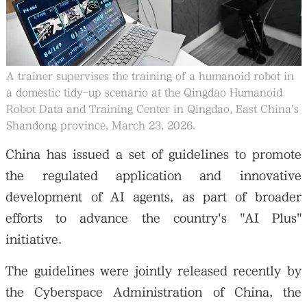
A trainer supervises the training of a humanoid robot in
a domestic tidy-up scenario at the Qingdao Humanoid
Robot Data and Training Center in Qingdao, East China's
Shandong province, March 23, 2026.
China has issued a set of guidelines to promote
the regulated application and innovative
development of AI agents, as part of broader
efforts to advance the country's "AI Plus"
initiative.
The guidelines were jointly released recently by
the Cyberspace Administration of China, the