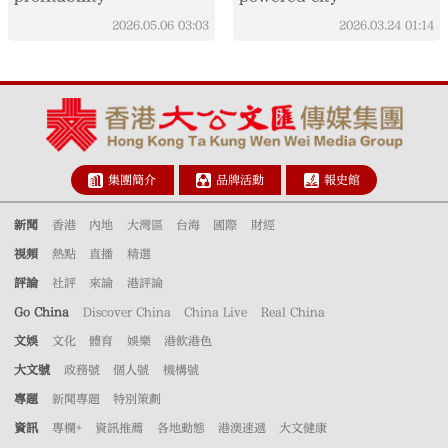
2026.05.06
03:03
2026.03.24
01:14
集團簡介
品牌活動
報史館
新聞
香港
內地
大灣區
台海
國際
財經
視頻
熱點
直播
精選
評論
社評
來論
港評論
Go China
Discover China
China Live
Real China
文娛
文化
體育
娛樂
港飲港色
大文號
政務號
個人號
機構號
專題
新聞專題
特別策劃
資訊
專欄+
資訊推薦
各地動態
港澳速遞
大文健康