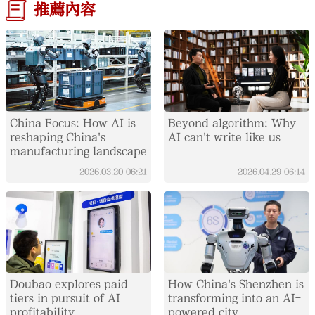
推薦內容
China Focus: How AI is
Beyond algorithm: Why
reshaping China's
AI can't write like us
manufacturing landscape
2026.03.20
06:21
2026.04.29
06:14
Doubao explores paid
How China's Shenzhen is
tiers in pursuit of AI
transforming into an AI-
profitability
powered city