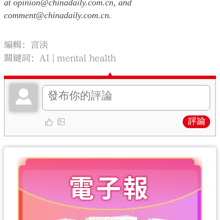
at opinion@chinadaily.com.cn, and
comment@chinadaily.com.cn.
編輯：言淡
關鍵詞：
AI
mental health
評論