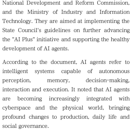
National Development and Reform Commission,
and the Ministry of Industry and Information
Technology. They are aimed at implementing the
State Council's guidelines on further advancing
the "AI Plus" initiative and supporting the healthy
development of AI agents.
According to the document, AI agents refer to
intelligent systems capable of autonomous
perception, memory, decision-making,
interaction and execution. It noted that AI agents
are becoming increasingly integrated with
cyberspace and the physical world, bringing
profound changes to production, daily life and
social governance.