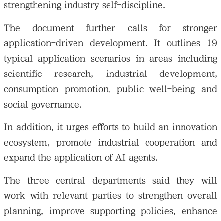
strengthening industry self-discipline.
The document further calls for stronger
application-driven development. It outlines 19
typical application scenarios in areas including
scientific research, industrial development,
consumption promotion, public well-being and
social governance.
In addition, it urges efforts to build an innovation
ecosystem, promote industrial cooperation and
expand the application of AI agents.
The three central departments said they will
work with relevant parties to strengthen overall
planning, improve supporting policies, enhance