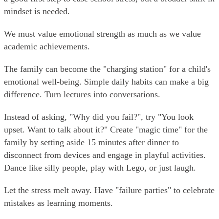
mindset is needed.
We must value emotional strength as much as we value
academic achievements.
The family can become the "charging station" for a child's
emotional well-being. Simple daily habits can make a big
difference. Turn lectures into conversations.
Instead of asking, "Why did you fail?", try "You look
upset. Want to talk about it?" Create "magic time" for the
family by setting aside 15 minutes after dinner to
disconnect from devices and engage in playful activities.
Dance like silly people, play with Lego, or just laugh.
Let the stress melt away. Have "failure parties" to celebrate
mistakes as learning moments.