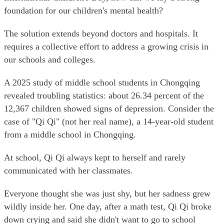
foundation for our children's mental health?
The solution extends beyond doctors and hospitals. It
requires a collective effort to address a growing crisis in
our schools and colleges.
A 2025 study of middle school students in Chongqing
revealed troubling statistics: about 26.34 percent of the
12,367 children showed signs of depression. Consider the
case of "Qi Qi" (not her real name), a 14-year-old student
from a middle school in Chongqing.
At school, Qi Qi always kept to herself and rarely
communicated with her classmates.
Everyone thought she was just shy, but her sadness grew
wildly inside her. One day, after a math test, Qi Qi broke
down crying and said she didn't want to go to school