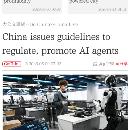
profitability
powered city
2026.05.06
03:03
2026.03.24
01:14
大公文匯網
Go China
China Live
>>
>>
China issues guidelines to
regulate, promote AI agents
GoChina
2026.05.09
07:22
字號
分享