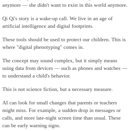
anymore — she didn't want to exist in this world anymore.
Qi Qi's story is a wake-up call. We live in an age of
artificial intelligence and digital footprints.
These tools should be used to protect our children. This is
where "digital phenotyping" comes in.
The concept may sound complex, but it simply means
using data from devices — such as phones and watches —
to understand a child's behavior.
This is not science fiction, but a necessary measure.
AI can look for small changes that parents or teachers
might miss. For example, a sudden drop in messages or
calls, and more late-night screen time than usual. These
can be early warning signs.