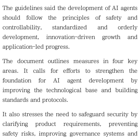
The guidelines said the development of AI agents
should follow the principles of safety and
controllability, standardized and orderly
development, innovation-driven growth and
application-led progress.
The document outlines measures in four key
areas. It calls for efforts to strengthen the
foundation for AI agent development by
improving the technological base and building
standards and protocols.
It also stresses the need to safeguard security by
clarifying product requirements, preventing
safety risks, improving governance systems and