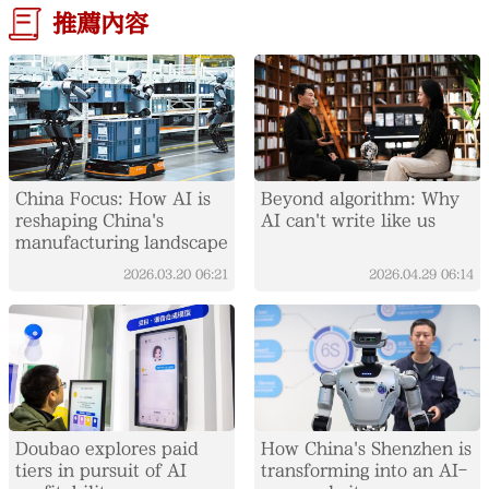
推薦內容
China Focus: How AI is
Beyond algorithm: Why
reshaping China's
AI can't write like us
manufacturing landscape
2026.03.20
06:21
2026.04.29
06:14
Doubao explores paid
How China's Shenzhen is
tiers in pursuit of AI
transforming into an AI-