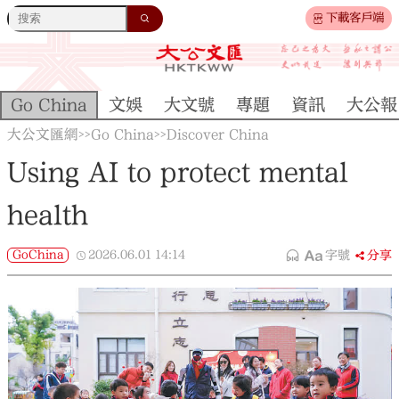
下載客戶端
Go China
文娛
大文號
專題
資訊
大公報
大公文匯網
Go China
Discover China
>>
>>
Using AI to protect mental
health
GoChina
2026.06.01
14:14
字號
分享