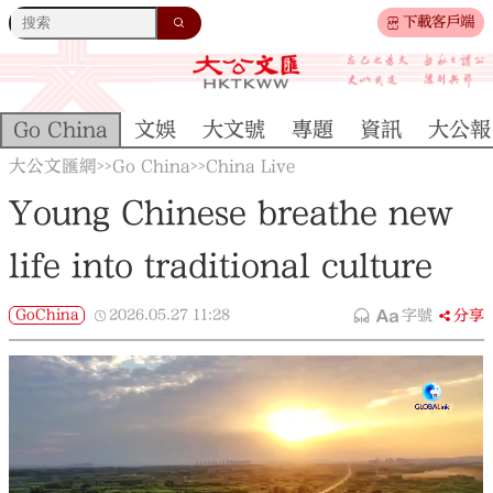
下載客戶端
Go China
文娛
大文號
專題
資訊
大公報
大公文匯網
Go China
China Live
>>
>>
Young Chinese breathe new
life into traditional culture
GoChina
2026.05.27
11:28
字號
分享