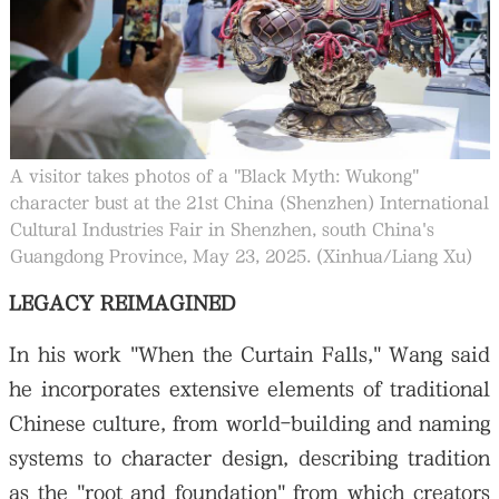
A visitor takes photos of a "Black Myth: Wukong"
character bust at the 21st China (Shenzhen) International
Cultural Industries Fair in Shenzhen, south China's
Guangdong Province, May 23, 2025. (Xinhua/Liang Xu)
LEGACY REIMAGINED
In his work "When the Curtain Falls," Wang said
he incorporates extensive elements of traditional
Chinese culture, from world-building and naming
systems to character design, describing tradition
as the "root and foundation" from which creators