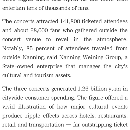
entertain tens of thousands of fans.
The concerts attracted 141,800 ticketed attendees
and about 28,000 fans who gathered outside the
concert venue to revel in the atmosphere.
Notably, 85 percent of attendees traveled from
outside Nanning, said Nanning Weining Group, a
State-owned enterprise that manages the city's
cultural and tourism assets.
The three concerts generated 1.26 billion yuan in
citywide consumer spending. The figure offered a
vivid illustration of how major cultural events
produce ripple effects across hotels, restaurants,
retail and transportation — far outstripping ticket