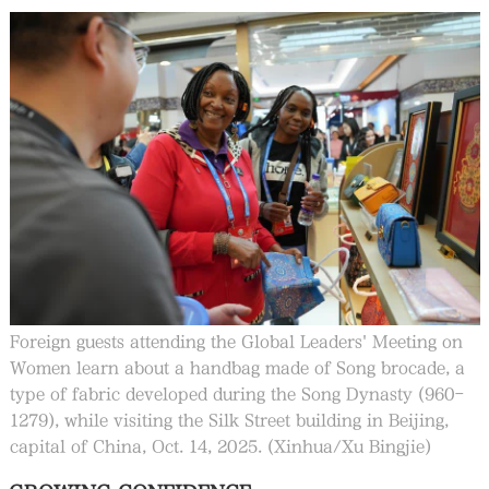
Foreign guests attending the Global Leaders' Meeting on
Women learn about a handbag made of Song brocade, a
type of fabric developed during the Song Dynasty (960-
1279), while visiting the Silk Street building in Beijing,
capital of China, Oct. 14, 2025. (Xinhua/Xu Bingjie)