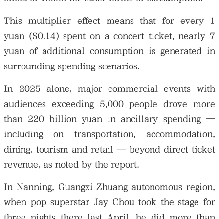
This multiplier effect means that for every 1
yuan ($0.14) spent on a concert ticket, nearly 7
yuan of additional consumption is generated in
surrounding spending scenarios.
In 2025 alone, major commercial events with
audiences exceeding 5,000 people drove more
than 220 billion yuan in ancillary spending —
including on transportation, accommodation,
dining, tourism and retail — beyond direct ticket
revenue, as noted by the report.
In Nanning, Guangxi Zhuang autonomous region,
when pop superstar Jay Chou took the stage for
three nights there last April, he did more than