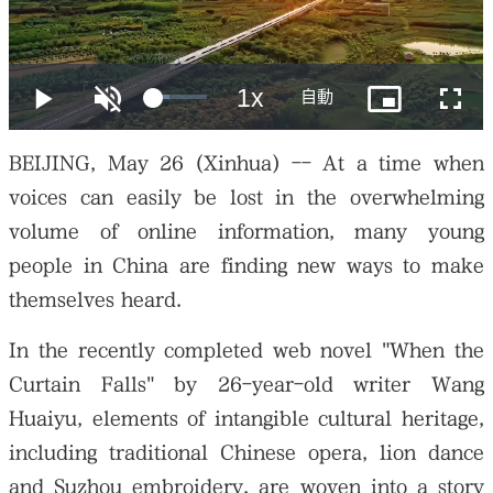
大公文匯
BEIJING, May 26 (Xinhua) -- At a time when
voices can easily be lost in the overwhelming
volume of online information, many young
people in China are finding new ways to make
themselves heard.
In the recently completed web novel "When the
Curtain Falls" by 26-year-old writer Wang
Huaiyu, elements of intangible cultural heritage,
including traditional Chinese opera, lion dance
and Suzhou embroidery, are woven into a story