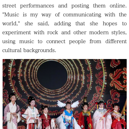
street performances and posting them online.
"Music is my way of communicating with the
world," she said, adding that she hopes to
experiment with rock and other modern styles,
using music to connect people from different
cultural backgrounds.