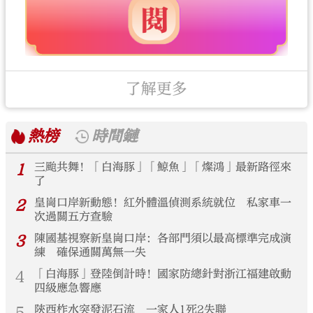
了解更多
熱榜
時間鏈
1
三颱共舞！「白海豚」「鯨魚」「燦鴻」最新路徑來
了
2
皇崗口岸新動態！紅外體溫偵測系統就位 私家車一
次過關五方查驗
3
陳國基視察新皇崗口岸：各部門須以最高標準完成演
練 確保通關萬無一失
4
「白海豚」登陸倒計時！國家防總針對浙江福建啟動
四級應急響應
5
陝西柞水突發泥石流 一家人1死2失聯