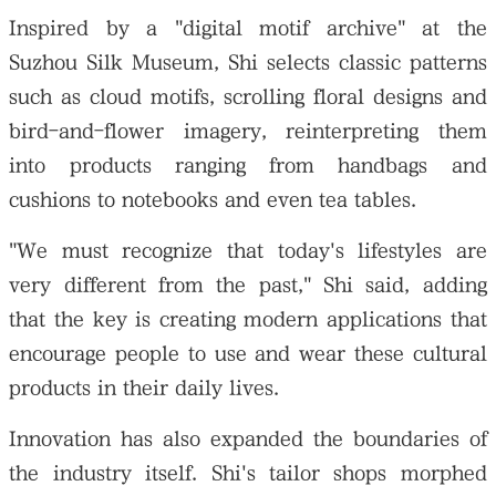
Inspired by a "digital motif archive" at the
Suzhou Silk Museum, Shi selects classic patterns
such as cloud motifs, scrolling floral designs and
bird-and-flower imagery, reinterpreting them
into products ranging from handbags and
cushions to notebooks and even tea tables.
"We must recognize that today's lifestyles are
very different from the past," Shi said, adding
that the key is creating modern applications that
encourage people to use and wear these cultural
products in their daily lives.
Innovation has also expanded the boundaries of
the industry itself. Shi's tailor shops morphed