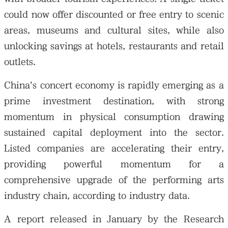
could now offer discounted or free entry to scenic
areas, museums and cultural sites, while also
unlocking savings at hotels, restaurants and retail
outlets.
China's concert economy is rapidly emerging as a
prime investment destination, with strong
momentum in physical consumption drawing
sustained capital deployment into the sector.
Listed companies are accelerating their entry,
providing powerful momentum for a
comprehensive upgrade of the performing arts
industry chain, according to industry data.
A report released in January by the Research