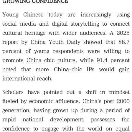
GROWING CONFIDENCE
Young Chinese today are increasingly using
social media and digital storytelling to connect
cultural heritage with wider audiences. A 2025
report by China Youth Daily showed that 88.7
percent of young respondents were willing to
promote China-chic culture, while 91.4 percent
noted that more China-chic IPs would gain
international reach.
Scholars have pointed out a shift in mindset
fueled by economic affluence. China's post-2000
generation, having grown up during a period of
rapid national development, possesses the
confidence to engage with the world on equal