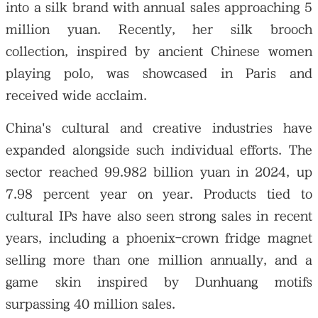
into a silk brand with annual sales approaching 5
million yuan. Recently, her silk brooch
collection, inspired by ancient Chinese women
playing polo, was showcased in Paris and
received wide acclaim.
China's cultural and creative industries have
expanded alongside such individual efforts. The
sector reached 99.982 billion yuan in 2024, up
7.98 percent year on year. Products tied to
cultural IPs have also seen strong sales in recent
years, including a phoenix-crown fridge magnet
selling more than one million annually, and a
game skin inspired by Dunhuang motifs
surpassing 40 million sales.