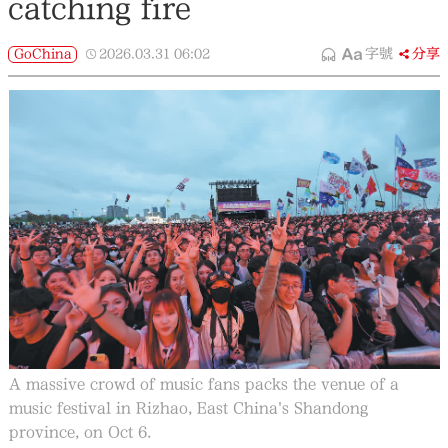
catching fire
GoChina
2026.03.31
06:02
字號
分享
A massive crowd of music fans packs the venue of a
music festival in Rizhao, East China's Shandong
province, on Oct 6.