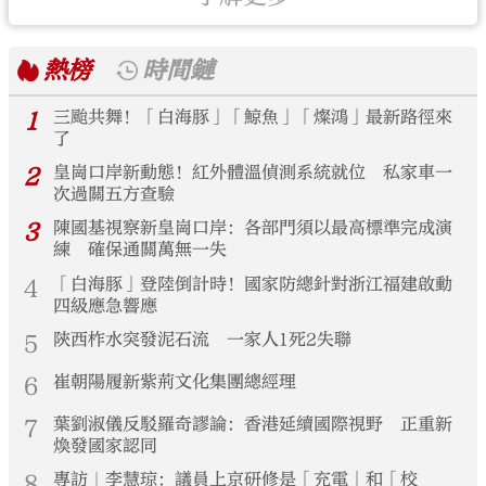
熱榜
時間鏈
1
三颱共舞！「白海豚」「鯨魚」「燦鴻」最新路徑來
了
2
皇崗口岸新動態！紅外體溫偵測系統就位 私家車一
次過關五方查驗
3
陳國基視察新皇崗口岸：各部門須以最高標準完成演
練 確保通關萬無一失
4
「白海豚」登陸倒計時！國家防總針對浙江福建啟動
四級應急響應
5
陝西柞水突發泥石流 一家人1死2失聯
6
崔朝陽履新紫荊文化集團總經理
7
葉劉淑儀反駁羅奇謬論：香港延續國際視野 正重新
煥發國家認同
8
專訪｜李慧琼：議員上京研修是「充電」和「校