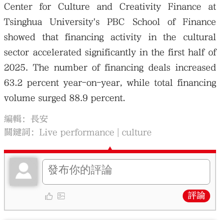
Center for Culture and Creativity Finance at
Tsinghua University's PBC School of Finance
showed that financing activity in the cultural
sector accelerated significantly in the first half of
2025. The number of financing deals increased
63.2 percent year-on-year, while total financing
volume surged 88.9 percent.
編輯：長安
關鍵詞：
Live performance
culture
評論