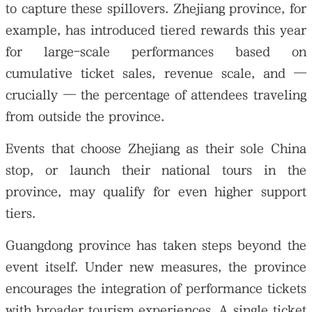
to capture these spillovers. Zhejiang province, for
example, has introduced tiered rewards this year
for large-scale performances based on
cumulative ticket sales, revenue scale, and —
crucially — the percentage of attendees traveling
from outside the province.
Events that choose Zhejiang as their sole China
stop, or launch their national tours in the
province, may qualify for even higher support
tiers.
Guangdong province has taken steps beyond the
event itself. Under new measures, the province
encourages the integration of performance tickets
with broader tourism experiences. A single ticket