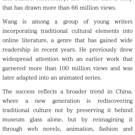
that has drawn more than 66 million views.
Wang is among a group of young writers
incorporating traditional cultural elements into
online literature, a genre that has gained wide
readership in recent years. He previously drew
widespread attention with an earlier work that
garnered more than 100 million views and was
later adapted into an animated series.
The success reflects a broader trend in China,
where a new generation is rediscovering
traditional culture not by preserving it behind
museum glass alone, but by reimagining it
through web novels, animation, fashion and