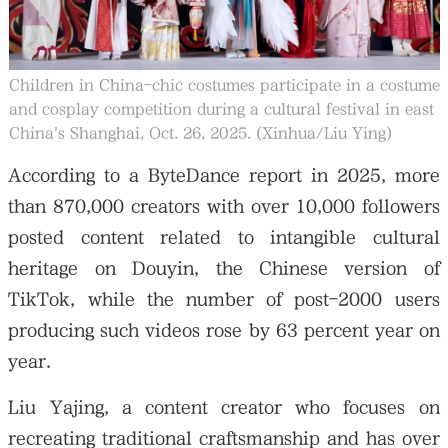
Children in China-chic costumes participate in a costume
and cosplay competition during a cultural festival in east
China's Shanghai, Oct. 26, 2025. (Xinhua/Liu Ying)
According to a ByteDance report in 2025, more
than 870,000 creators with over 10,000 followers
posted content related to intangible cultural
heritage on Douyin, the Chinese version of
TikTok, while the number of post-2000 users
producing such videos rose by 63 percent year on
year.
Liu Yajing, a content creator who focuses on
recreating traditional craftsmanship and has over