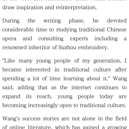
draw inspiration and reinterpretation.
During the writing phase, he devoted
considerable time to studying traditional Chinese
opera and consulting experts including a
renowned inheritor of Suzhou embroidery.
"Like many young people of my generation, I
became interested in traditional culture after
spending a lot of time learning about it," Wang
said, adding that as the internet continues to
expand its reach, young people today are
becoming increasingly open to traditional culture.
Wang's success stories are not alone in the field
of online literature, which has gained a growing