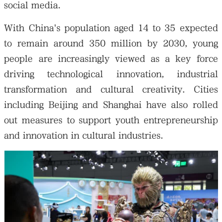
social media.
With China's population aged 14 to 35 expected
to remain around 350 million by 2030, young
people are increasingly viewed as a key force
driving technological innovation, industrial
transformation and cultural creativity. Cities
including Beijing and Shanghai have also rolled
out measures to support youth entrepreneurship
and innovation in cultural industries.