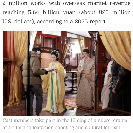
2 million works with overseas market revenue
reaching 5.64 billion yuan (about 826 million
U.S. dollars), according to a 2025 report.
Cast members take part in the filming of a micro-drama
at a film and television shooting and cultural tourism