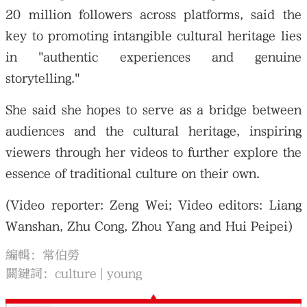
20 million followers across platforms, said the
key to promoting intangible cultural heritage lies
in "authentic experiences and genuine
storytelling."
She said she hopes to serve as a bridge between
audiences and the cultural heritage, inspiring
viewers through her videos to further explore the
essence of traditional culture on their own.
(Video reporter: Zeng Wei; Video editors: Liang
Wanshan, Zhu Cong, Zhou Yang and Hui Peipei)
編輯：常伯勞
關鍵詞：
culture
young