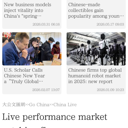
New business models
Chinese-made
inject vitality into
collectibles gain
China's "spring
popularity among young
economy"
consumers at Changchun
2026.03.31
06:16
2026.05.17
09:03
expo
U.S. Scholar Calls
Chinese firms top global
Chinese New Year
humanoid robot market
a“Truly Global
in 2025: new report
Festival”
2026.02.07
13:07
2026.01.09
10:23
大公文匯網
Go China
China Live
>>
>>
Live performance market