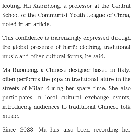
footing, Hu Xianzhong, a professor at the Central
School of the Communist Youth League of China,
noted in an article.
This confidence is increasingly expressed through
the global presence of hanfu clothing, traditional
music and other cultural forms, he said.
Ma Ruomeng, a Chinese designer based in Italy,
often performs the pipa in traditional attire in the
streets of Milan during her spare time. She also
participates in local cultural exchange events,
introducing audiences to traditional Chinese folk
music.
Since 2023, Ma has also been recording her