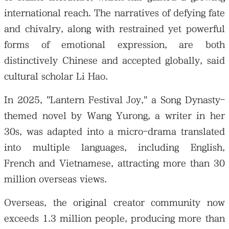
international reach. The narratives of defying fate
and chivalry, along with restrained yet powerful
forms of emotional expression, are both
distinctively Chinese and accepted globally, said
cultural scholar Li Hao.
In 2025, "Lantern Festival Joy," a Song Dynasty-
themed novel by Wang Yurong, a writer in her
30s, was adapted into a micro-drama translated
into multiple languages, including English,
French and Vietnamese, attracting more than 30
million overseas views.
Overseas, the original creator community now
exceeds 1.3 million people, producing more than