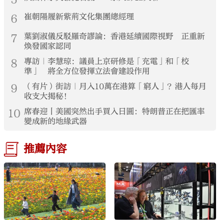
6
崔朝陽履新紫荊文化集團總經理
7
葉劉淑儀反駁羅奇謬論：香港延續國際視野 正重新
煥發國家認同
8
專訪｜李慧琼：議員上京研修是「充電」和「校
準」 將全方位發揮立法會建設作用
9
（有片）街訪｜月入10萬在港算「窮人」？港人每月
收支大揭秘！
10
席春迎丨美國突然出手買入日圓：特朗普正在把匯率
變成新的地緣武器
推薦內容