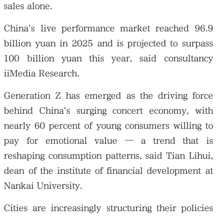
sales alone.
China's live performance market reached 96.9
billion yuan in 2025 and is projected to surpass
100 billion yuan this year, said consultancy
iiMedia Research.
Generation Z has emerged as the driving force
behind China's surging concert economy, with
nearly 60 percent of young consumers willing to
pay for emotional value — a trend that is
reshaping consumption patterns, said Tian Lihui,
dean of the institute of financial development at
Nankai University.
Cities are increasingly structuring their policies