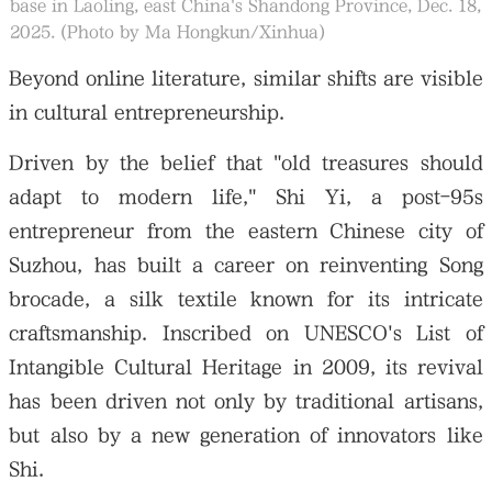
base in Laoling, east China's Shandong Province, Dec. 18,
2025. (Photo by Ma Hongkun/Xinhua)
Beyond online literature, similar shifts are visible
in cultural entrepreneurship.
Driven by the belief that "old treasures should
adapt to modern life," Shi Yi, a post-95s
entrepreneur from the eastern Chinese city of
Suzhou, has built a career on reinventing Song
brocade, a silk textile known for its intricate
craftsmanship. Inscribed on UNESCO's List of
Intangible Cultural Heritage in 2009, its revival
has been driven not only by traditional artisans,
but also by a new generation of innovators like
Shi.