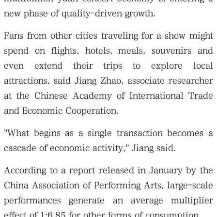
new phase of quality-driven growth.
Fans from other cities traveling for a show might
spend on flights, hotels, meals, souvenirs and
even extend their trips to explore local
attractions, said Jiang Zhao, associate researcher
at the Chinese Academy of International Trade
and Economic Cooperation.
"What begins as a single transaction becomes a
cascade of economic activity," Jiang said.
According to a report released in January by the
China Association of Performing Arts, large-scale
performances generate an average multiplier
effect of 1:6.85 for other forms of consumption.