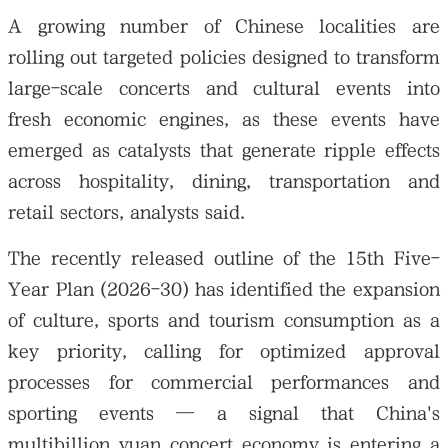
A growing number of Chinese localities are
rolling out targeted policies designed to transform
large-scale concerts and cultural events into
fresh economic engines, as these events have
emerged as catalysts that generate ripple effects
across hospitality, dining, transportation and
retail sectors, analysts said.
The recently released outline of the 15th Five-
Year Plan (2026-30) has identified the expansion
of culture, sports and tourism consumption as a
key priority, calling for optimized approval
processes for commercial performances and
sporting events — a signal that China's
multibillion yuan concert economy is entering a