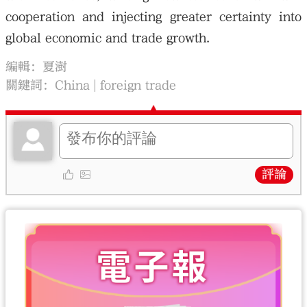
cooperation and injecting greater certainty into
global economic and trade growth.
編輯：夏澍
關鍵詞：
China
foreign trade
評論