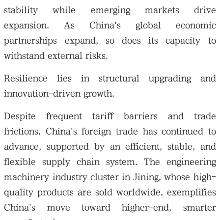
stability while emerging markets drive
expansion. As China's global economic
partnerships expand, so does its capacity to
withstand external risks.
Resilience lies in structural upgrading and
innovation-driven growth.
Despite frequent tariff barriers and trade
frictions, China's foreign trade has continued to
advance, supported by an efficient, stable, and
flexible supply chain system. The engineering
machinery industry cluster in Jining, whose high-
quality products are sold worldwide, exemplifies
China's move toward higher-end, smarter