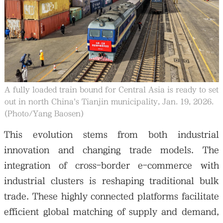
A fully loaded train bound for Central Asia is ready to set
out in north China's Tianjin municipality, Jan. 19, 2026.
(Photo/Yang Baosen)
This evolution stems from both industrial
innovation and changing trade models. The
integration of cross-border e-commerce with
industrial clusters is reshaping traditional bulk
trade. These highly connected platforms facilitate
efficient global matching of supply and demand,