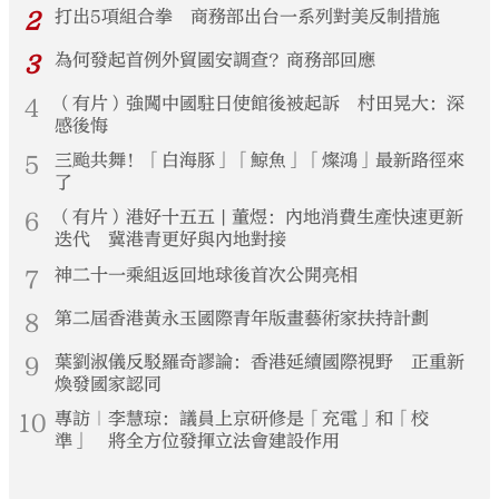
2
打出5項組合拳 商務部出台一系列對美反制措施
3
為何發起首例外貿國安調查？商務部回應
4
（有片）強闖中國駐日使館後被起訴 村田晃大：深
感後悔
5
三颱共舞！「白海豚」「鯨魚」「燦鴻」最新路徑來
了
6
（有片）港好十五五 | 董煜：內地消費生產快速更新
迭代 冀港青更好與內地對接
7
神二十一乘組返回地球後首次公開亮相
8
第二屆香港黃永玉國際青年版畫藝術家扶持計劃
9
葉劉淑儀反駁羅奇謬論：香港延續國際視野 正重新
煥發國家認同
10
專訪｜李慧琼：議員上京研修是「充電」和「校
準」 將全方位發揮立法會建設作用