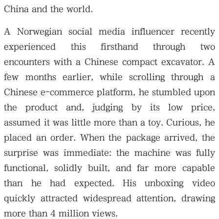
China and the world.
A Norwegian social media influencer recently
experienced this firsthand through two
encounters with a Chinese compact excavator. A
few months earlier, while scrolling through a
Chinese e-commerce platform, he stumbled upon
the product and, judging by its low price,
assumed it was little more than a toy. Curious, he
placed an order. When the package arrived, the
surprise was immediate: the machine was fully
functional, solidly built, and far more capable
than he had expected. His unboxing video
quickly attracted widespread attention, drawing
more than 4 million views.