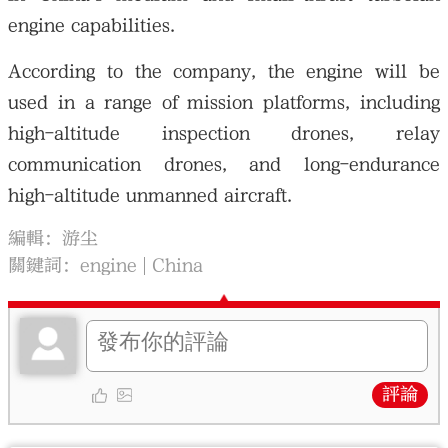
engine capabilities.
According to the company, the engine will be
used in a range of mission platforms, including
high-altitude inspection drones, relay
communication drones, and long-endurance
high-altitude unmanned aircraft.
編輯：游尘
關鍵詞：
engine
China
評論