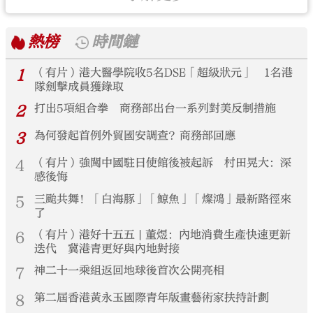
熱榜
時間鏈
1
（有片）港大醫學院收5名DSE「超級狀元」 1名港
隊劍擊成員獲錄取
2
打出5項組合拳 商務部出台一系列對美反制措施
3
為何發起首例外貿國安調查？商務部回應
4
（有片）強闖中國駐日使館後被起訴 村田晃大：深
感後悔
5
三颱共舞！「白海豚」「鯨魚」「燦鴻」最新路徑來
了
6
（有片）港好十五五 | 董煜：內地消費生產快速更新
迭代 冀港青更好與內地對接
7
神二十一乘組返回地球後首次公開亮相
8
第二屆香港黃永玉國際青年版畫藝術家扶持計劃