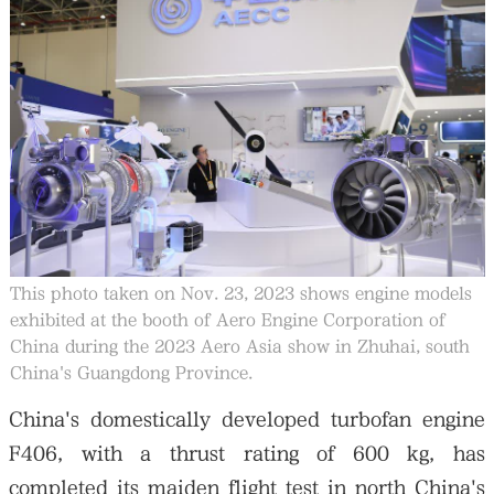
大公文匯
This photo taken on Nov. 23, 2023 shows engine models
exhibited at the booth of Aero Engine Corporation of
China during the 2023 Aero Asia show in Zhuhai, south
China's Guangdong Province.
China's domestically developed turbofan engine
F406, with a thrust rating of 600 kg, has
completed its maiden flight test in north China's