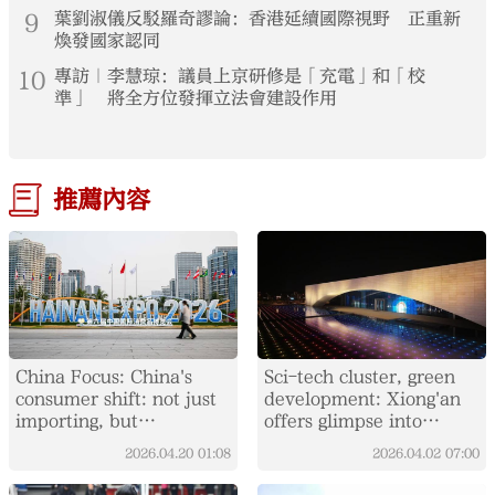
9
葉劉淑儀反駁羅奇謬論：香港延續國際視野 正重新
煥發國家認同
10
專訪｜李慧琼：議員上京研修是「充電」和「校
準」 將全方位發揮立法會建設作用
推薦內容
China Focus: China's
Sci-tech cluster, green
consumer shift: not just
development: Xiong'an
importing, but
offers glimpse into
integrating global supply
China's "City of the
2026.04.20
01:08
2026.04.02
07:00
chains
Future"