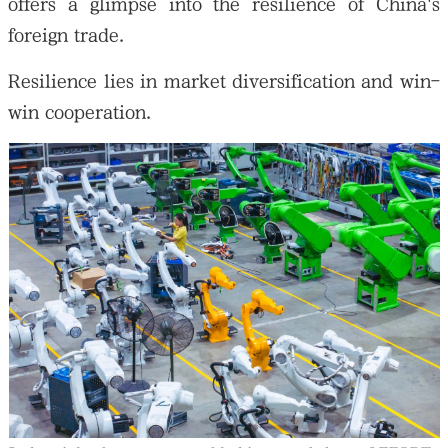
offers a glimpse into the resilience of China's
foreign trade.
Resilience lies in market diversification and win-
win cooperation.