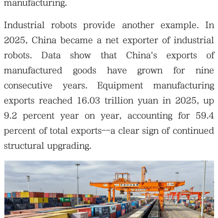
manufacturing.
Industrial robots provide another example. In
2025, China became a net exporter of industrial
robots. Data show that China's exports of
manufactured goods have grown for nine
consecutive years. Equipment manufacturing
exports reached 16.03 trillion yuan in 2025, up
9.2 percent year on year, accounting for 59.4
percent of total exports--a clear sign of continued
structural upgrading.