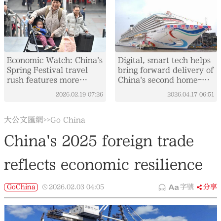
Economic Watch: China's
Digital, smart tech helps
Spring Festival travel
bring forward delivery of
rush features more
China's second home-
comfort, variety
built large cruise ship
2026.02.19
07:26
2026.04.17
06:51
大公文匯網
Go China
>>
China's 2025 foreign trade
reflects economic resilience
GoChina
2026.02.03
04:05
字號
分享