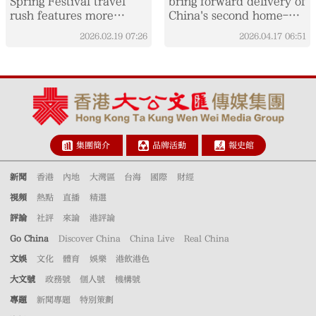
Spring Festival travel
bring forward delivery of
rush features more
China's second home-
comfort, variety
built large cruise ship
2026.02.19
07:26
2026.04.17
06:51
集團簡介
品牌活動
報史館
新聞
香港
內地
大灣區
台海
國際
財經
視頻
熱點
直播
精選
評論
社評
來論
港評論
Go China
Discover China
China Live
Real China
文娛
文化
體育
娛樂
港飲港色
大文號
政務號
個人號
機構號
專題
新聞專題
特別策劃