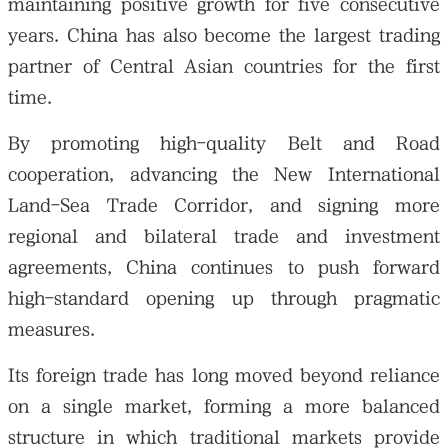
maintaining positive growth for five consecutive
years. China has also become the largest trading
partner of Central Asian countries for the first
time.
By promoting high-quality Belt and Road
cooperation, advancing the New International
Land-Sea Trade Corridor, and signing more
regional and bilateral trade and investment
agreements, China continues to push forward
high-standard opening up through pragmatic
measures.
Its foreign trade has long moved beyond reliance
on a single market, forming a more balanced
structure in which traditional markets provide