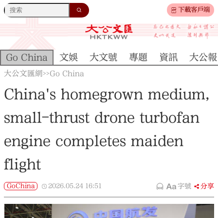
下載客戶端
Go China
文娛
大文號
專題
資訊
大公報
大公文匯網
Go China
>>
China's homegrown medium,
small-thrust drone turbofan
engine completes maiden
flight
GoChina
2026.05.24
16:51
字號
分享