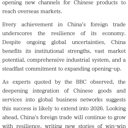
opening new channels for Chinese products to
reach overseas markets.
Every achievement in China's foreign trade
underscores the resilience of its economy.
Despite ongoing global uncertainties, China
benefits its institutional strengths, vast market
potential, comprehensive industrial system, and a
steadfast commitment to expanding opening-up.
As experts quoted by the BBC observed, the
deepening integration of Chinese goods and
services into global business networks suggests
this success is likely to extend into 2026. Looking
ahead, China's foreign trade will continue to grow
with resilience, writing new stories of win-win