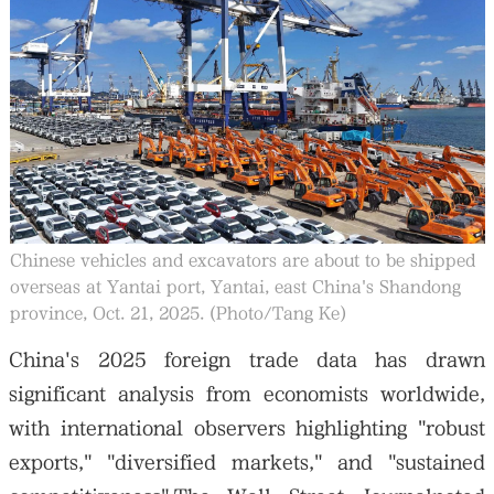
Chinese vehicles and excavators are about to be shipped
overseas at Yantai port, Yantai, east China's Shandong
province, Oct. 21, 2025. (Photo/Tang Ke)
China's 2025 foreign trade data has drawn
significant analysis from economists worldwide,
with international observers highlighting "robust
exports," "diversified markets," and "sustained