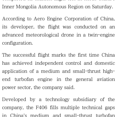
Inner Mongolia Autonomous Region on Saturday.
According to Aero Engine Corporation of China,
its developer, the flight was conducted on an
advanced meteorological drone in a twin-engine
configuration.
The successful flight marks the first time China
has achieved independent control and domestic
application of a medium and small-thrust high-
end turbofan engine in the general aviation
power sector, the company said.
Developed by a technology subsidiary of the
company, the F406 fills multiple technical gaps
in China's medium and small-thrust turbofan