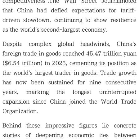
competitiveness".The Wall Street Journalnoted
that China had defied expectations for tariff-
driven slowdown, continuing to show resilience
as the world's second-largest economy.
Despite complex global headwinds, China's
foreign trade in goods reached 45.47 trillion yuan
($6.54 trillion) in 2025, cementing its position as
the world's largest trader in goods. Trade growth
has now been sustained for nine consecutive
years, marking the longest uninterrupted
expansion since China joined the World Trade
Organization.
Behind these impressive figures lie concrete
stories of deepening economic ties between