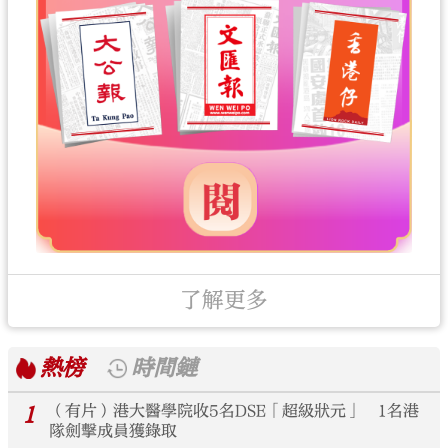
了解更多
熱榜
時間鏈
1
（有片）港大醫學院收5名DSE「超級狀元」 1名港
隊劍擊成員獲錄取