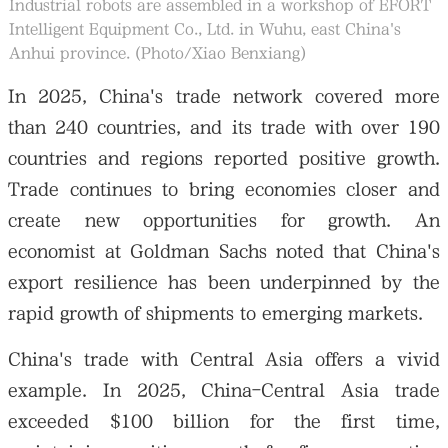
Industrial robots are assembled in a workshop of EFORT
Intelligent Equipment Co., Ltd. in Wuhu, east China's
Anhui province. (Photo/Xiao Benxiang)
In 2025, China's trade network covered more
than 240 countries, and its trade with over 190
countries and regions reported positive growth.
Trade continues to bring economies closer and
create new opportunities for growth. An
economist at Goldman Sachs noted that China's
export resilience has been underpinned by the
rapid growth of shipments to emerging markets.
China's trade with Central Asia offers a vivid
example. In 2025, China-Central Asia trade
exceeded $100 billion for the first time,