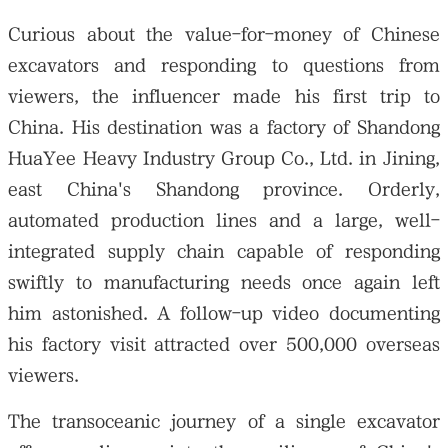
Curious about the value-for-money of Chinese
excavators and responding to questions from
viewers, the influencer made his first trip to
China. His destination was a factory of Shandong
HuaYee Heavy Industry Group Co., Ltd. in Jining,
east China's Shandong province. Orderly,
automated production lines and a large, well-
integrated supply chain capable of responding
swiftly to manufacturing needs once again left
him astonished. A follow-up video documenting
his factory visit attracted over 500,000 overseas
viewers.
The transoceanic journey of a single excavator