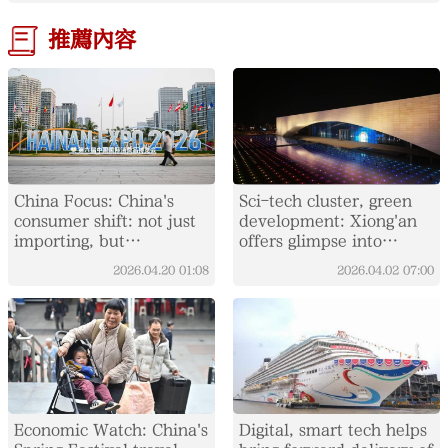
推薦內容
China Focus: China's
Sci-tech cluster, green
consumer shift: not just
development: Xiong'an
importing, but
offers glimpse into
integrating global supply
China's "City of the
2026.04.20
01:08
2026.04.02
07:00
chains
Future"
Economic Watch: China's
Digital, smart tech helps