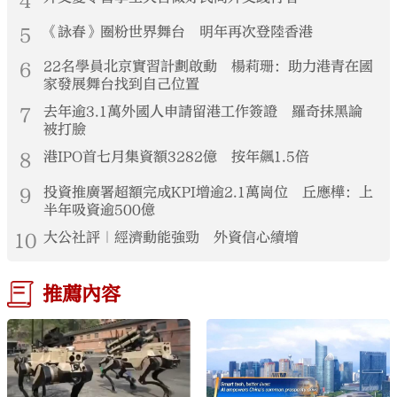
4
5
《詠春》圈粉世界舞台 明年再次登陸香港
6
22名學員北京實習計劃啟動 楊莉珊：助力港青在國
家發展舞台找到自己位置
7
去年逾3.1萬外國人申請留港工作簽證 羅奇抹黑論
被打臉
8
港IPO首七月集資額3282億 按年飆1.5倍
9
投資推廣署超額完成KPI增逾2.1萬崗位 丘應樺：上
半年吸資逾500億
10
大公社評｜經濟動能強勁 外資信心續增
推薦內容