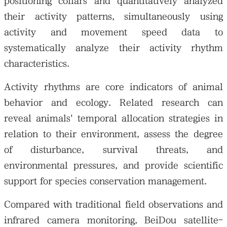
positioning collars and quantitatively analyzed
their activity patterns, simultaneously using
activity and movement speed data to
systematically analyze their activity rhythm
characteristics.
Activity rhythms are core indicators of animal
behavior and ecology. Related research can
reveal animals' temporal allocation strategies in
relation to their environment, assess the degree
of disturbance, survival threats, and
environmental pressures, and provide scientific
support for species conservation management.
Compared with traditional field observations and
infrared camera monitoring, BeiDou satellite-