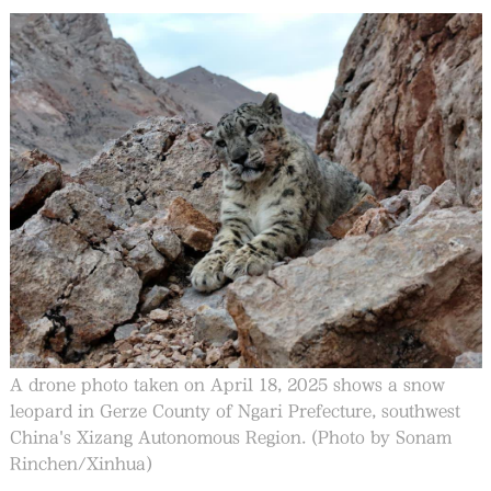
A drone photo taken on April 18, 2025 shows a snow
leopard in Gerze County of Ngari Prefecture, southwest
China's Xizang Autonomous Region. (Photo by Sonam
Rinchen/Xinhua)