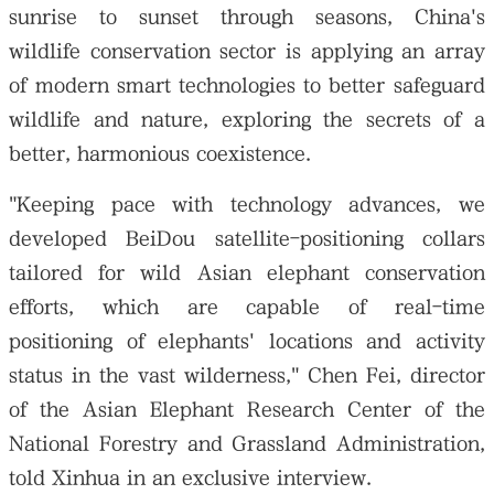
sunrise to sunset through seasons, China's
wildlife conservation sector is applying an array
of modern smart technologies to better safeguard
wildlife and nature, exploring the secrets of a
better, harmonious coexistence.
"Keeping pace with technology advances, we
developed BeiDou satellite-positioning collars
tailored for wild Asian elephant conservation
efforts, which are capable of real-time
positioning of elephants' locations and activity
status in the vast wilderness," Chen Fei, director
of the Asian Elephant Research Center of the
National Forestry and Grassland Administration,
told Xinhua in an exclusive interview.