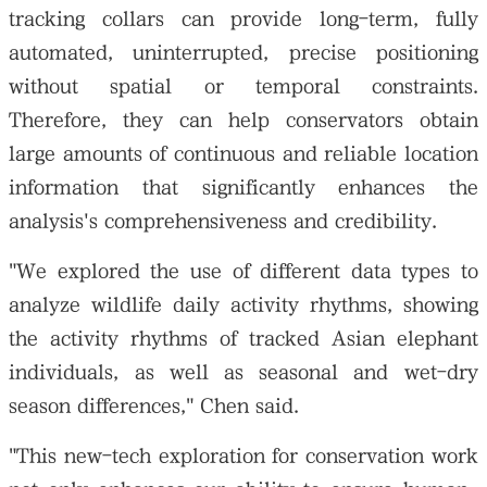
tracking collars can provide long-term, fully
automated, uninterrupted, precise positioning
without spatial or temporal constraints.
Therefore, they can help conservators obtain
large amounts of continuous and reliable location
information that significantly enhances the
analysis's comprehensiveness and credibility.
"We explored the use of different data types to
analyze wildlife daily activity rhythms, showing
the activity rhythms of tracked Asian elephant
individuals, as well as seasonal and wet-dry
season differences," Chen said.
"This new-tech exploration for conservation work