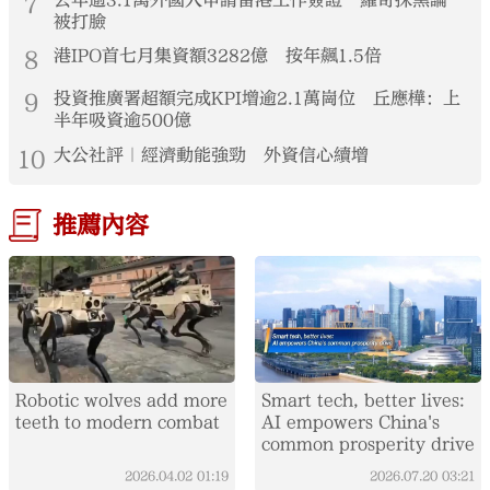
7
去年逾3.1萬外國人申請留港工作簽證 羅奇抹黑論
被打臉
8
港IPO首七月集資額3282億 按年飆1.5倍
9
投資推廣署超額完成KPI增逾2.1萬崗位 丘應樺：上
半年吸資逾500億
10
大公社評｜經濟動能強勁 外資信心續增
推薦內容
Robotic wolves add more
Smart tech, better lives:
teeth to modern combat
AI empowers China's
common prosperity drive
2026.04.02
01:19
2026.07.20
03:21