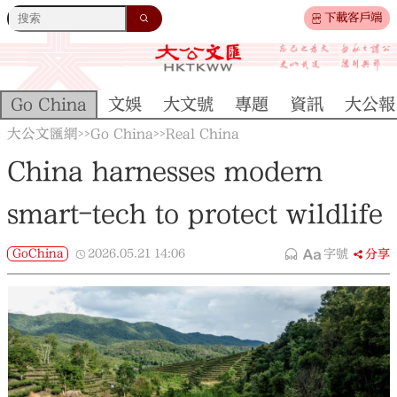
下載客戶端
Go China
文娛
大文號
專題
資訊
大公報
大公文匯網
Go China
Real China
>>
>>
China harnesses modern
smart-tech to protect wildlife
GoChina
2026.05.21
14:06
字號
分享