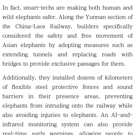
In fact, smart-techs are making both human and
wild elephants safer. Along the Yunnan section of
the China-Laos Railway, builders specifically
considered the safety and free movement of
Asian elephants by adopting measures such as
extending tunnels and replacing roads with
bridges to provide exclusive passages for them.
Additionally, they installed dozens of kilometers
of flexible steel protective fences and sound
barriers in their presence areas, preventing
elephants from intruding onto the railway while
also avoiding injuries to elephants. An AI-and-
infrared monitoring system can also provide
real-time early warnings, allowing people to