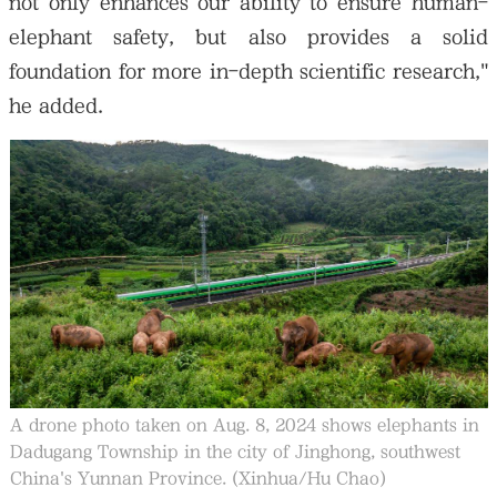
not only enhances our ability to ensure human-
elephant safety, but also provides a solid
foundation for more in-depth scientific research,"
he added.
A drone photo taken on Aug. 8, 2024 shows elephants in
Dadugang Township in the city of Jinghong, southwest
China's Yunnan Province. (Xinhua/Hu Chao)