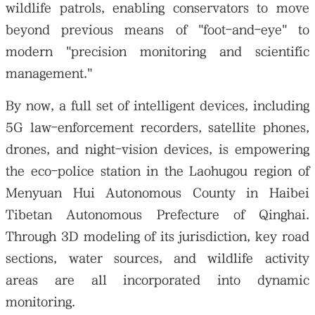
wildlife patrols, enabling conservators to move
beyond previous means of "foot-and-eye" to
modern "precision monitoring and scientific
management."
By now, a full set of intelligent devices, including
5G law-enforcement recorders, satellite phones,
drones, and night-vision devices, is empowering
the eco-police station in the Laohugou region of
Menyuan Hui Autonomous County in Haibei
Tibetan Autonomous Prefecture of Qinghai.
Through 3D modeling of its jurisdiction, key road
sections, water sources, and wildlife activity
areas are all incorporated into dynamic
monitoring.