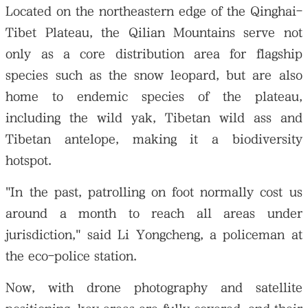
Located on the northeastern edge of the Qinghai-
Tibet Plateau, the Qilian Mountains serve not
only as a core distribution area for flagship
species such as the snow leopard, but are also
home to endemic species of the plateau,
including the wild yak, Tibetan wild ass and
Tibetan antelope, making it a biodiversity
hotspot.
"In the past, patrolling on foot normally cost us
around a month to reach all areas under
jurisdiction," said Li Yongcheng, a policeman at
the eco-police station.
Now, with drone photography and satellite