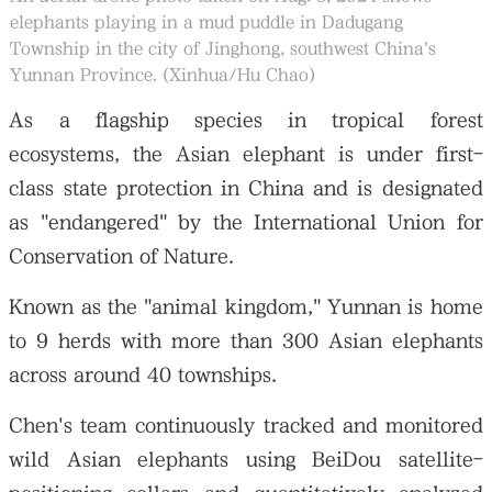
elephants playing in a mud puddle in Dadugang
Township in the city of Jinghong, southwest China's
Yunnan Province. (Xinhua/Hu Chao)
As a flagship species in tropical forest
ecosystems, the Asian elephant is under first-
class state protection in China and is designated
as "endangered" by the International Union for
Conservation of Nature.
Known as the "animal kingdom," Yunnan is home
to 9 herds with more than 300 Asian elephants
across around 40 townships.
Chen's team continuously tracked and monitored
wild Asian elephants using BeiDou satellite-