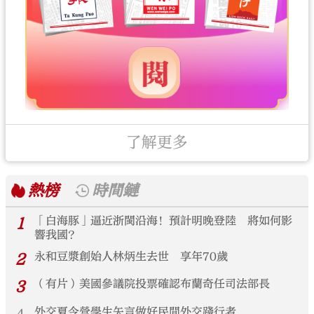
了解更多
熱榜
時間鏈
1
「白海豚」逼近浙閩沿海！預計明晚登陸 將如何影
響我國？
2
永和豆漿創始人林炳生去世 享年70歲
3
（有片）美國參議院投票確認布蘭奇任司法部長
外交夏令營學生矢言做好民間外交踐行者