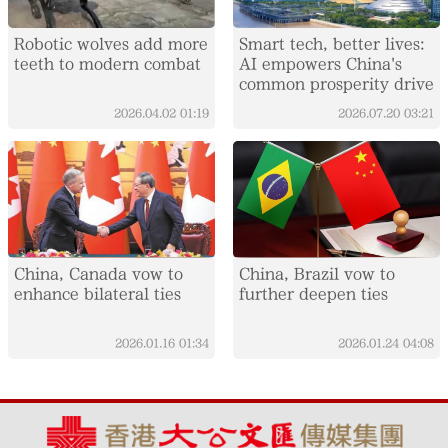
Robotic wolves add more
Smart tech, better lives:
teeth to modern combat
AI empowers China's
common prosperity drive
2026.04.02
01:19
2026.07.20
03:21
China, Canada vow to
China, Brazil vow to
enhance bilateral ties
further deepen ties
2026.01.16
01:34
2026.01.24
04:08