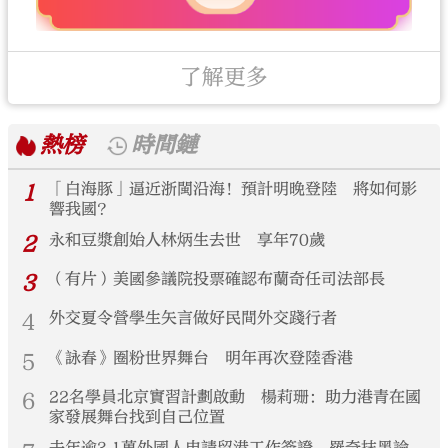
了解更多
熱榜
時間鏈
1
「白海豚」逼近浙閩沿海！預計明晚登陸 將如何影
響我國？
2
永和豆漿創始人林炳生去世 享年70歲
3
（有片）美國參議院投票確認布蘭奇任司法部長
4
外交夏令營學生矢言做好民間外交踐行者
5
《詠春》圈粉世界舞台 明年再次登陸香港
6
22名學員北京實習計劃啟動 楊莉珊：助力港青在國
家發展舞台找到自己位置