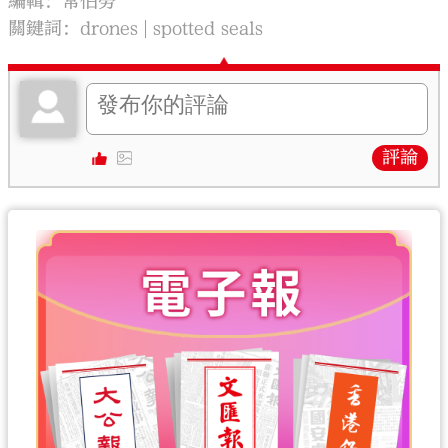
編輯：常伯勞
關鍵詞：
drones
spotted seals
評論