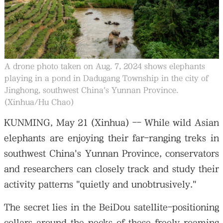
大公文匯
A drone photo taken on Aug. 7, 2024 shows elephants
playing in a pond in Dadugang Township in the city of
Jinghong, southwest China's Yunnan Province.
(Xinhua/Hu Chao)
KUNMING, May 21 (Xinhua) -- While wild Asian
elephants are enjoying their far-ranging treks in
southwest China's Yunnan Province, conservators
and researchers can closely track and study their
activity patterns "quietly and unobtrusively."
The secret lies in the BeiDou satellite-positioning
collars around the necks of these freely roaming