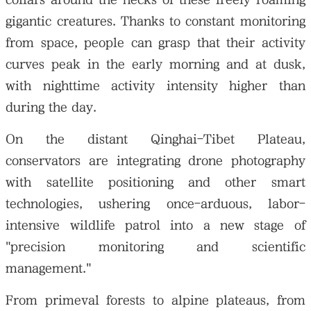
gigantic creatures. Thanks to constant monitoring
from space, people can grasp that their activity
curves peak in the early morning and at dusk,
with nighttime activity intensity higher than
during the day.
On the distant Qinghai-Tibet Plateau,
conservators are integrating drone photography
with satellite positioning and other smart
technologies, ushering once-arduous, labor-
intensive wildlife patrol into a new stage of
"precision monitoring and scientific
management."
From primeval forests to alpine plateaus, from