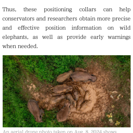
Thus, these positioning collars can help
conservators and researchers obtain more precise
and effective position information on wild
elephants, as well as provide early warnings
when needed.
An aerial drone photo taken on Aug. 8, 2024 shows