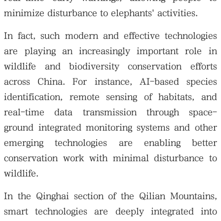
minimize disturbance to elephants' activities.
In fact, such modern and effective technologies
are playing an increasingly important role in
wildlife and biodiversity conservation efforts
across China. For instance, AI-based species
identification, remote sensing of habitats, and
real-time data transmission through space-
ground integrated monitoring systems and other
emerging technologies are enabling better
conservation work with minimal disturbance to
wildlife.
In the Qinghai section of the Qilian Mountains,
smart technologies are deeply integrated into