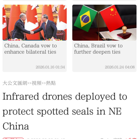
China, Canada vow to
China, Brazil vow to
enhance bilateral ties
further deepen ties
2026.01.16
01:34
2026.01.24
04:08
大公文匯網
視頻
熱點
>>
>>
Infrared drones deployed to
protect spotted seals in NE
China