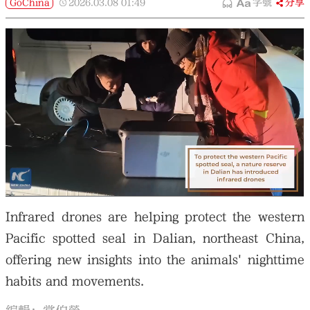
GoChina
2026.03.08
01:49
字號
分享
Infrared drones are helping protect the western
Pacific spotted seal in Dalian, northeast China,
offering new insights into the animals' nighttime
habits and movements.