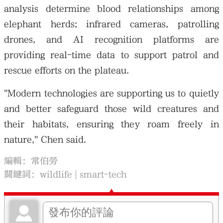
analysis determine blood relationships among
elephant herds; infrared cameras, patrolling
drones, and AI recognition platforms are
providing real-time data to support patrol and
rescue efforts on the plateau.
"Modern technologies are supporting us to quietly
and better safeguard those wild creatures and
their habitats, ensuring they roam freely in
nature," Chen said.
編輯：常伯勞
關鍵詞：
wildlife
smart-tech