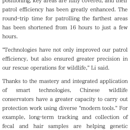
positioning, key areas are fully covered, and their
patrol efficiency has been greatly enhanced. The
round-trip time for patrolling the farthest areas
has been shortened from 16 hours to just a few
hours.
"Technologies have not only improved our patrol
efficiency, but also ensured greater precision in
our rescue operations for wildlife," Li said.
Thanks to the mastery and integrated application
of smart technologies, Chinese wildlife
conservators have a greater capacity to carry out
protection work using diverse "modern tools." For
example, long-term tracking and collection of
fecal and hair samples are helping genetic