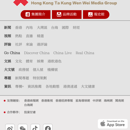
集團簡介
品牌活動
報史館
新聞
香港
內地
大灣區
台海
國際
財經
視頻
熱點
直播
精選
評論
社評
來論
港評論
Go China
Discover China
China Live
Real China
文娛
文化
體育
娛樂
港飲港色
大文號
政務號
個人號
機構號
專題
新聞專題
特別策劃
資訊
專欄+
資訊推薦
各地動態
港澳速遞
大文健康
友情鏈接：
香港商報網
香港衛視
香港經濟導報
星島環球網
中評網
海峽網
閩南網
台海網
合作夥伴：
投資甘肅