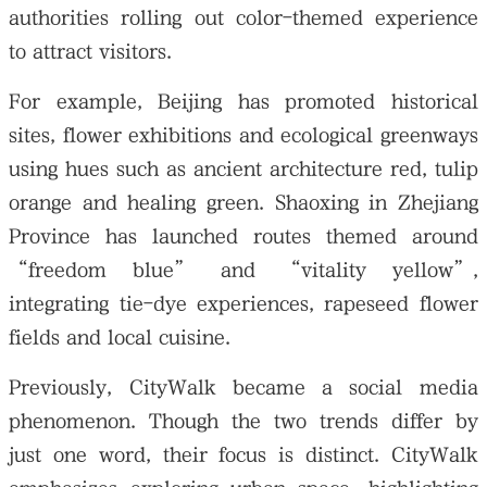
authorities rolling out color-themed experience
to attract visitors.
For example, Beijing has promoted historical
sites, flower exhibitions and ecological greenways
using hues such as ancient architecture red, tulip
orange and healing green. Shaoxing in Zhejiang
Province has launched routes themed around
“freedom blue” and “vitality yellow”,
integrating tie-dye experiences, rapeseed flower
fields and local cuisine.
Previously, CityWalk became a social media
phenomenon. Though the two trends differ by
just one word, their focus is distinct. CityWalk