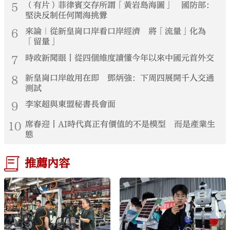
5
（有片）菲律賓交存所謂「黃岩島海圖」 國防部：
堅決反制任何鬧海挑釁
6
來論｜從新皇崗口岸看口岸經濟 將「流量」化為
「留量」
7
時政新聞眼丨從四個維度讀懂今年以來中國元首外交
8
新皇崗口岸啟用在即 鄧炳強：下周四展開千人交通
測試
9
李家超與東盟秘書長會面
10
席春迎丨AI時代真正有價值的不是模型 而是產業生
態
推薦內容