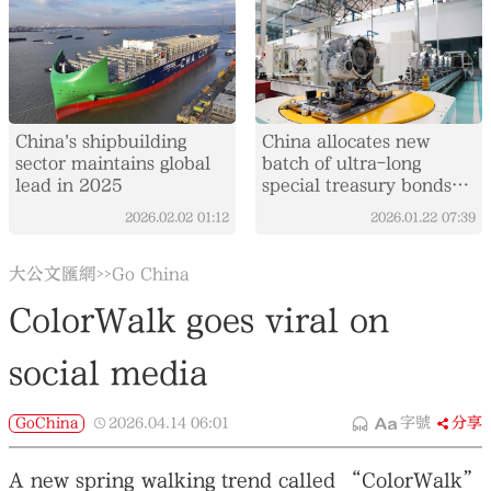
China's shipbuilding
China allocates new
sector maintains global
batch of ultra-long
lead in 2025
special treasury bonds
for equipment upgrades
2026.02.02
01:12
2026.01.22
07:39
大公文匯網
Go China
>>
ColorWalk goes viral on
social media
GoChina
2026.04.14
06:01
字號
分享
A new spring walking trend called “ColorWalk”