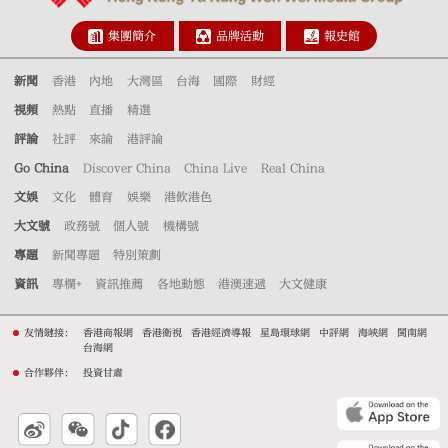
集團簡介
品牌活動
報史館
新聞
香港
內地
大灣區
台海
國際
財經
視頻
熱點
直播
精選
評論
社評
來論
港評論
Go China
Discover China
China Live
Real China
文娛
文化
體育
娛樂
港飲港色
大文號
政務號
個人號
機構號
專題
新聞專題
特別策劃
資訊
專欄+
資訊推薦
各地動態
港澳速遞
大文健康
友情鏈接：
香港商報網
香港衛視
香港經濟導報
星島環球網
中評網
海峽網
閩南網
台海網
合作夥伴：
投資甘肅