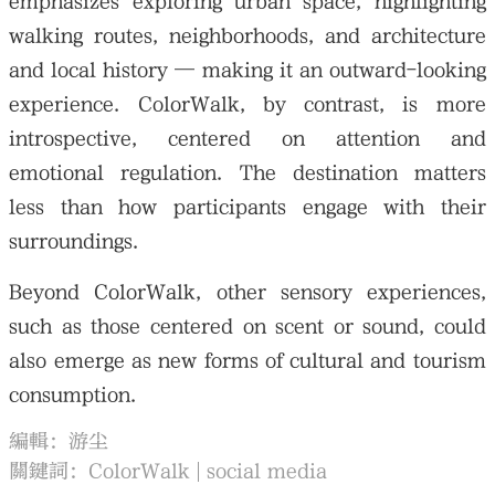
emphasizes exploring urban space, highlighting
walking routes, neighborhoods, and architecture
and local history — making it an outward-looking
experience. ColorWalk, by contrast, is more
introspective, centered on attention and
emotional regulation. The destination matters
less than how participants engage with their
surroundings.
Beyond ColorWalk, other sensory experiences,
such as those centered on scent or sound, could
also emerge as new forms of cultural and tourism
consumption.
編輯：游尘
關鍵詞：
ColorWalk
social media