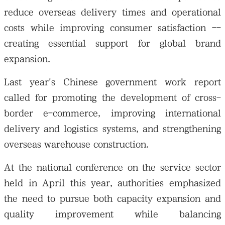
reduce overseas delivery times and operational
costs while improving consumer satisfaction --
creating essential support for global brand
expansion.
Last year's Chinese government work report
called for promoting the development of cross-
border e-commerce, improving international
delivery and logistics systems, and strengthening
overseas warehouse construction.
At the national conference on the service sector
held in April this year, authorities emphasized
the need to pursue both capacity expansion and
quality improvement while balancing