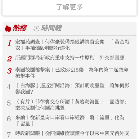
了解更多
熱榜
時間鏈
1
宏福苑調查｜何偉豪裝備損毀詳情首公開 「黃金戰
衣」手袖燒毀鞋部分熔化
2
所羅門群島新政府重申支持一中原則 外交部回應
3
泰國校園槍擊案｜已致8死15傷 為年內第二起致命
槍擊事件
4
「白海豚」逼近浙閩沿海！預計明晚登陸 將如何影
響我國？
5
（有片）菲律賓交存所謂「黃岩島海圖」 國防部：
堅決反制任何鬧海挑釁
6
來論｜從新皇崗口岸看口岸經濟 將「流量」化為
「留量」
7
時政新聞眼丨從四個維度讀懂今年以來中國元首外交