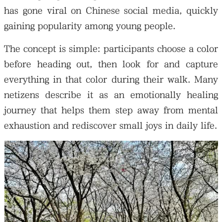
has gone viral on Chinese social media, quickly
gaining popularity among young people.
The concept is simple: participants choose a color
before heading out, then look for and capture
everything in that color during their walk. Many
netizens describe it as an emotionally healing
journey that helps them step away from mental
exhaustion and rediscover small joys in daily life.