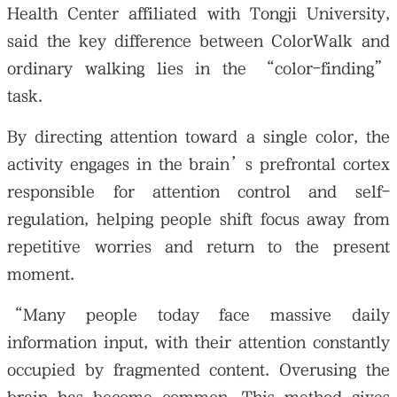
Health Center affiliated with Tongji University,
said the key difference between ColorWalk and
ordinary walking lies in the “color-finding”
task.
By directing attention toward a single color, the
activity engages in the brain’s prefrontal cortex
responsible for attention control and self-
regulation, helping people shift focus away from
repetitive worries and return to the present
moment.
“Many people today face massive daily
information input, with their attention constantly
occupied by fragmented content. Overusing the