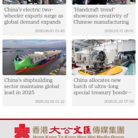
China's electric two-
'Handcraft trend'
wheeler exports surge as
showcases creativity of
global demand expands
Chinese manufacturing
2026.06.03
01:49
2026.03.31
06:01
China's shipbuilding
China allocates new
sector maintains global
batch of ultra-long
lead in 2025
special treasury bonds
for equipment upgrades
2026.02.02
01:12
2026.01.22
07:39