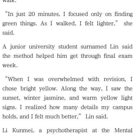
walk.
“In just 20 minutes, I focused only on finding
green things. As I walked, I felt lighter,” she
said.
A junior university student surnamed Lin said
the method helped him get through final exam
week.
“When I was overwhelmed with revision, I
chose bright yellow. Along the way, I saw the
sunset, winter jasmine, and warm yellow light
signs. I realized how many details my campus
holds, and I felt much better,” Lin said.
Li Kunmei, a psychotherapist at the Mental