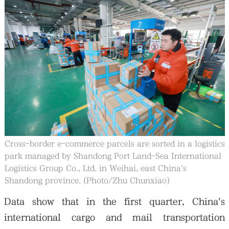
Cross-border e-commerce parcels are sorted in a logistics
park managed by Shandong Port Land-Sea International
Logistics Group Co., Ltd. in Weihai, east China's
Shandong province. (Photo/Zhu Chunxiao)
Data show that in the first quarter, China's
international cargo and mail transportation