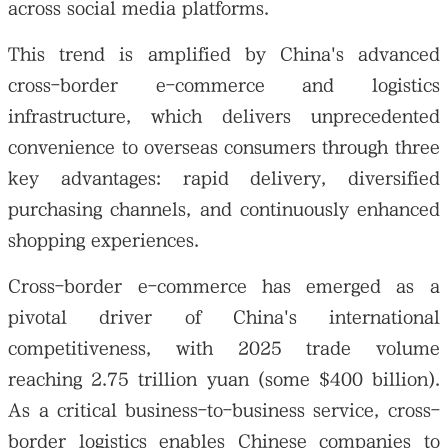
across social media platforms.
This trend is amplified by China's advanced
cross-border e-commerce and logistics
infrastructure, which delivers unprecedented
convenience to overseas consumers through three
key advantages: rapid delivery, diversified
purchasing channels, and continuously enhanced
shopping experiences.
Cross-border e-commerce has emerged as a
pivotal driver of China's international
competitiveness, with 2025 trade volume
reaching 2.75 trillion yuan (some $400 billion).
As a critical business-to-business service, cross-
border logistics enables Chinese companies to