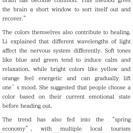
brain has become common. This method gives
the brain a short window to sort itself out and
recover.”
The colors themselves also contribute to healing.
Li explained that different wavelengths of light
affect the nervous system differently. Soft tones
like blue and green tend to induce calm and
relaxation, while bright colors like yellow and
orange feel energetic and can gradually lift
one’s mood. She suggested that people choose a
color based on their current emotional state
before heading out.
The trend has also fed into the “spring
economy”, with multiple local tourism