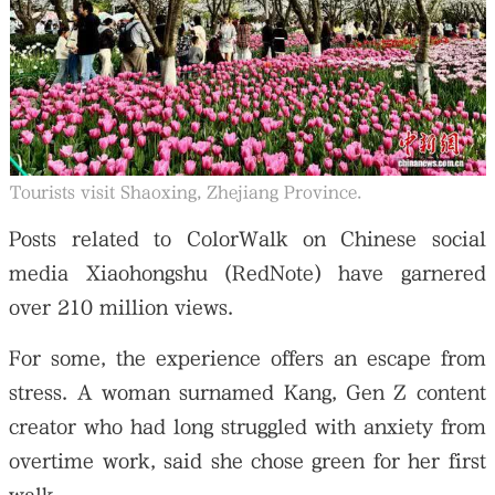
Tourists visit Shaoxing, Zhejiang Province.
Posts related to ColorWalk on Chinese social
media Xiaohongshu (RedNote) have garnered
over 210 million views.
For some, the experience offers an escape from
stress. A woman surnamed Kang, Gen Z content
creator who had long struggled with anxiety from
overtime work, said she chose green for her first