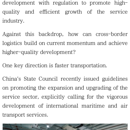
development with regulation to promote high-
quality and efficient growth of the service
industry.
Against this backdrop, how can cross-border
logistics build on current momentum and achieve
higher-quality development?
One key direction is faster transportation.
China's State Council recently issued guidelines
on promoting the expansion and upgrading of the
service sector, explicitly calling for the vigorous
development of international maritime and air
transport services.