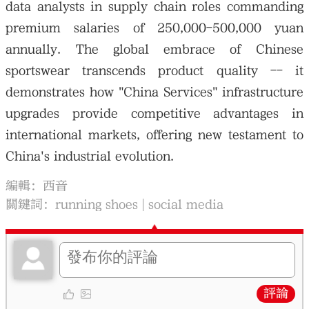
data analysts in supply chain roles commanding
premium salaries of 250,000-500,000 yuan
annually. The global embrace of Chinese
sportswear transcends product quality -- it
demonstrates how "China Services" infrastructure
upgrades provide competitive advantages in
international markets, offering new testament to
China's industrial evolution.
編輯：西音
關鍵詞：
running shoes
social media
評論