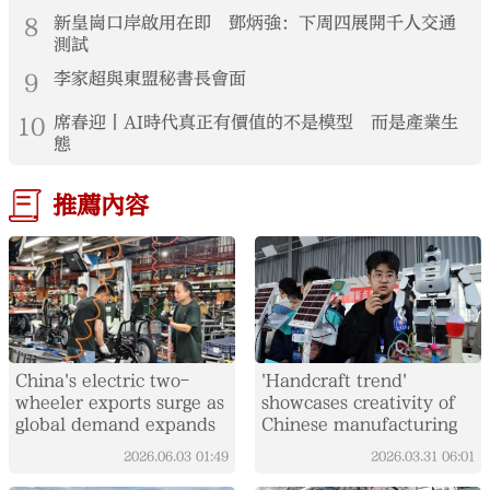
8
新皇崗口岸啟用在即 鄧炳強：下周四展開千人交通
測試
9
李家超與東盟秘書長會面
10
席春迎丨AI時代真正有價值的不是模型 而是產業生
態
推薦內容
China's electric two-
'Handcraft trend'
wheeler exports surge as
showcases creativity of
global demand expands
Chinese manufacturing
2026.06.03
01:49
2026.03.31
06:01