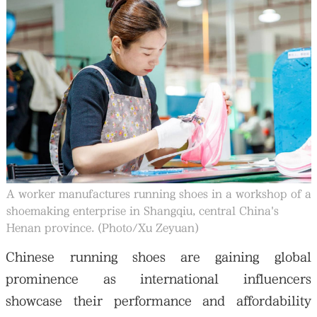
大公文匯
A worker manufactures running shoes in a workshop of a
shoemaking enterprise in Shangqiu, central China's
Henan province. (Photo/Xu Zeyuan)
Chinese running shoes are gaining global
prominence as international influencers
showcase their performance and affordability