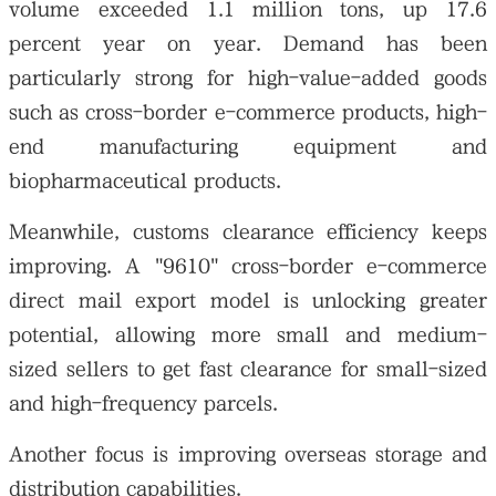
volume exceeded 1.1 million tons, up 17.6
percent year on year. Demand has been
particularly strong for high-value-added goods
such as cross-border e-commerce products, high-
end manufacturing equipment and
biopharmaceutical products.
Meanwhile, customs clearance efficiency keeps
improving. A "9610" cross-border e-commerce
direct mail export model is unlocking greater
potential, allowing more small and medium-
sized sellers to get fast clearance for small-sized
and high-frequency parcels.
Another focus is improving overseas storage and
distribution capabilities.