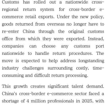
Customs has rolled out a nationwide cross-
regional return system for cross-border e-
commerce retail exports. Under the new policy,
goods returned from overseas no longer have to
re-enter China through the original customs
office from which they were exported. Instead,
companies can choose any customs port
nationwide to handle return procedures. The
move is expected to help address longstanding
industry challenges surrounding costly, time-
consuming and difficult return processing.
This growth creates significant talent demand.
China's cross-border e-commerce sector faced a
shortage of 4 million professionals in 2025, with