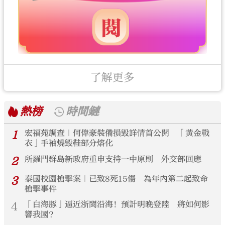
了解更多
熱榜
時間鏈
1
宏福苑調查｜何偉豪裝備損毀詳情首公開 「黃金戰
衣」手袖燒毀鞋部分熔化
2
所羅門群島新政府重申支持一中原則 外交部回應
3
泰國校園槍擊案｜已致8死15傷 為年內第二起致命
槍擊事件
4
「白海豚」逼近浙閩沿海！預計明晚登陸 將如何影
響我國？