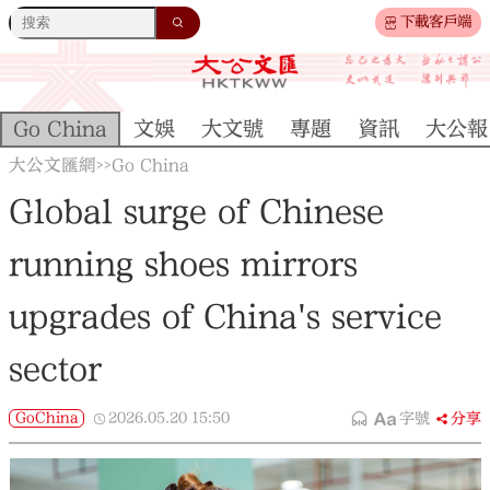
下載客戶端
Go China
文娛
大文號
專題
資訊
大公報
大公文匯網
Go China
>>
Global surge of Chinese
running shoes mirrors
upgrades of China's service
sector
GoChina
2026.05.20
15:50
字號
分享