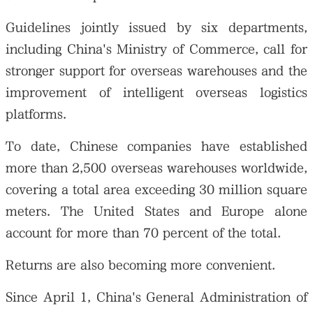
Guidelines jointly issued by six departments,
including China's Ministry of Commerce, call for
stronger support for overseas warehouses and the
improvement of intelligent overseas logistics
platforms.
To date, Chinese companies have established
more than 2,500 overseas warehouses worldwide,
covering a total area exceeding 30 million square
meters. The United States and Europe alone
account for more than 70 percent of the total.
Returns are also becoming more convenient.
Since April 1, China's General Administration of