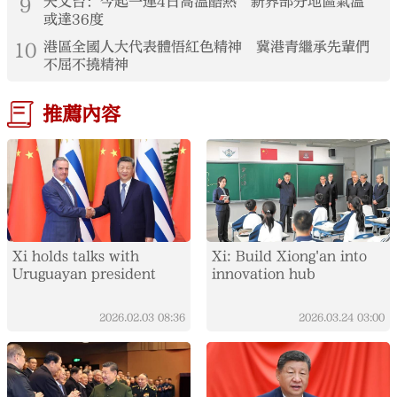
9
天文台：今起一連4日高溫酷熱 新界部分地區氣溫
或達36度
10
港區全國人大代表體悟紅色精神 冀港青繼承先輩們
不屈不撓精神
推薦內容
Xi holds talks with
Xi: Build Xiong'an into
Uruguayan president
innovation hub
2026.02.03
08:36
2026.03.24
03:00