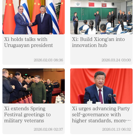
Xi holds talks with
Xi: Build Xiong'an into
Uruguayan president
innovation hub
2026.02.03
08:36
2026.03.24
03:00
Xi extends Spring
Xi urges advancing Party
Festival greetings to
self-governance with
military veterans
higher standards, more
concrete measures
2026.02.08
02:37
2026.01.13
06:32