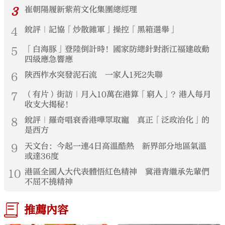
3
崔朝陽履新紫荊文化集團總經理
4
銳評｜記協「炒散雜軍」操控「黑箱選舉」
5
「白海豚」登陸倒計時！國家防總針對浙江福建啟動
四級應急響應
6
陝西柞水突發泥石流 一家人1死2失聯
7
（有片）街訪｜月入10萬在港算「窮人」？港人每月
收支大揭秘！
8
銳評｜羅奇唱衰香港嘩眾取寵 真正「泛政治化」的
是西方
9
天文台：今起一連4日高溫酷熱 新界部分地區氣溫
或達36度
10
港區全國人大代表體悟紅色精神 冀港青繼承先輩們
不屈不撓精神
推薦內容