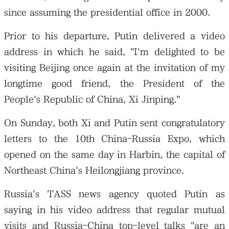
since assuming the presidential office in 2000.
Prior to his departure, Putin delivered a video
address in which he said, "I'm delighted to be
visiting Beijing once again at the invitation of my
longtime good friend, the President of the
People's Republic of China, Xi Jinping."
On Sunday, both Xi and Putin sent congratulatory
letters to the 10th China-Russia Expo, which
opened on the same day in Harbin, the capital of
Northeast China's Heilongjiang province.
Russia's TASS news agency quoted Putin as
saying in his video address that regular mutual
visits and Russia-China top-level talks "are an