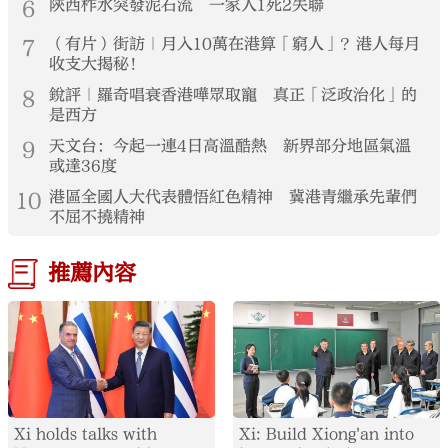
6
陝西柞水突發泥石流 一家人1死2失聯
7
（有片）街訪｜月入10萬在港算「窮人」？港人每月
收支大揭秘！
8
銳評｜羅奇唱衰香港嘩眾取寵 真正「泛政治化」的
是西方
9
天文台：今起一連4日高溫酷熱 新界部分地區氣溫
或達36度
10
港區全國人大代表體悟紅色精神 冀港青繼承先輩們
不屈不撓精神
推薦內容
Xi holds talks with
Xi: Build Xiong'an into