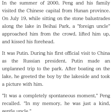
In the summer of 2000, Peng and his family
visited the Chinese capital from Hunan province.
On July 19, while sitting on the stone balustrades
along the lake in Beihai Park, a "foreign uncle"
approached him from the crowd, lifted him up,
and kissed his forehead.
It was Putin. During his first official visit to China
as the Russian president, Putin made an
unplanned trip to the park. After boating on the
lake, he greeted the boy by the lakeside and took
a picture with him.
"It was a completely spontaneous moment," Peng
recalled. "In my memory, he was just a kind,
gentle uncle."