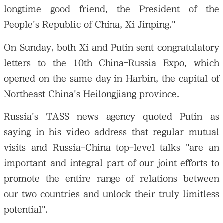
longtime good friend, the President of the
People's Republic of China, Xi Jinping."
On Sunday, both Xi and Putin sent congratulatory
letters to the 10th China-Russia Expo, which
opened on the same day in Harbin, the capital of
Northeast China's Heilongjiang province.
Russia's TASS news agency quoted Putin as
saying in his video address that regular mutual
visits and Russia-China top-level talks "are an
important and integral part of our joint efforts to
promote the entire range of relations between
our two countries and unlock their truly limitless
potential".