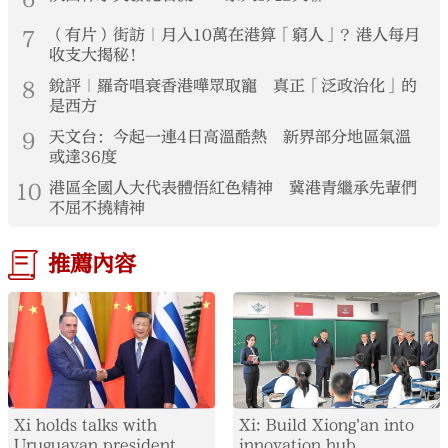
7
（有片）街訪｜月入10萬在港算「窮人」？港人每月
收支大揭秘！
8
銳評｜羅奇唱衰香港嘩眾取寵 真正「泛政治化」的
是西方
9
天文台：今起一連4日高溫酷熱 新界部分地區氣溫
或達36度
10
港區全國人大代表體悟紅色精神 冀港青繼承先輩們
不屈不撓精神
推薦內容
Xi holds talks with
Xi: Build Xiong'an into
Uruguayan president
innovation hub