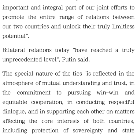
important and integral part of our joint efforts to
promote the entire range of relations between
our two countries and unlock their truly limitless
potential".
Bilateral relations today "have reached a truly
unprecedented level", Putin said.
The special nature of the ties "is reflected in the
atmosphere of mutual understanding and trust, in
the commitment to pursuing win-win and
equitable cooperation, in conducting respectful
dialogue, and in supporting each other on matters
affecting the core interests of both countries,
including protection of sovereignty and state