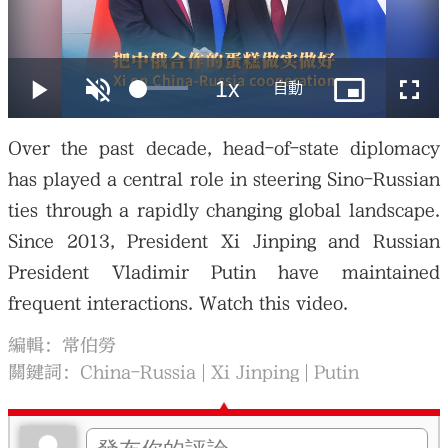
大公文匯
Over the past decade, head-of-state diplomacy
has played a central role in steering Sino-Russian
ties through a rapidly changing global landscape.
Since 2013, President Xi Jinping and Russian
President Vladimir Putin have maintained
frequent interactions. Watch this video.
編輯：常伯勞
關鍵詞：
China-Russia
Xi Jinping
Putin