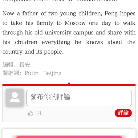
Now a father of two young children, Peng hopes
to take his family to Moscow one day to walk
through his old university campus and share with
his children everything he knows about the
country and its people.
編輯：長安
關鍵詞：
Putin
Beijing
評論