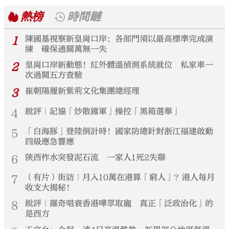
熱榜
時間鏈
1
陳國基視察新皇崗口岸：各部門須以最高標準完成演
練 確保通關萬無一失
2
皇崗口岸新動態！紅外體溫偵測系統就位 私家車一
次過關五方查驗
3
崔朝陽履新紫荊文化集團總經理
4
銳評｜記協「炒散雜軍」操控「黑箱選舉」
5
「白海豚」登陸倒計時！國家防總針對浙江福建啟動
四級應急響應
6
陝西柞水突發泥石流 一家人1死2失聯
7
（有片）街訪｜月入10萬在港算「窮人」？港人每月
收支大揭秘！
8
銳評｜羅奇唱衰香港嘩眾取寵 真正「泛政治化」的
是西方