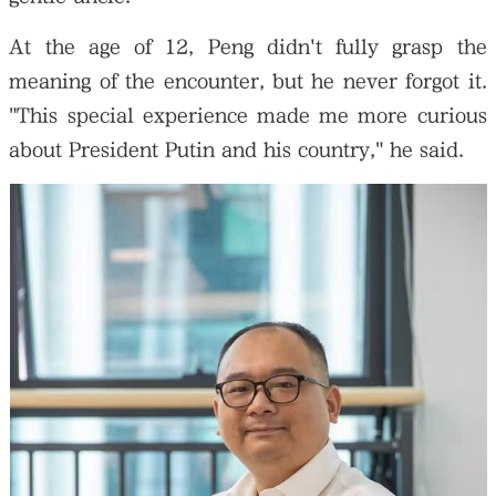
At the age of 12, Peng didn't fully grasp the
meaning of the encounter, but he never forgot it.
"This special experience made me more curious
about President Putin and his country," he said.