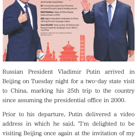
Russian President Vladimir Putin arrived in
Beijing on Tuesday night for a two-day state visit
to China, marking his 25th trip to the country
since assuming the presidential office in 2000.
Prior to his departure, Putin delivered a video
address in which he said, "I'm delighted to be
visiting Beijing once again at the invitation of my