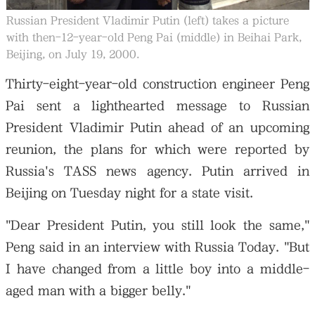
Russian President Vladimir Putin (left) takes a picture
with then-12-year-old Peng Pai (middle) in Beihai Park,
Beijing, on July 19, 2000.
Thirty-eight-year-old construction engineer Peng
Pai sent a lighthearted message to Russian
President Vladimir Putin ahead of an upcoming
reunion, the plans for which were reported by
Russia's TASS news agency. Putin arrived in
Beijing on Tuesday night for a state visit.
"Dear President Putin, you still look the same,"
Peng said in an interview with Russia Today. "But
I have changed from a little boy into a middle-
aged man with a bigger belly."