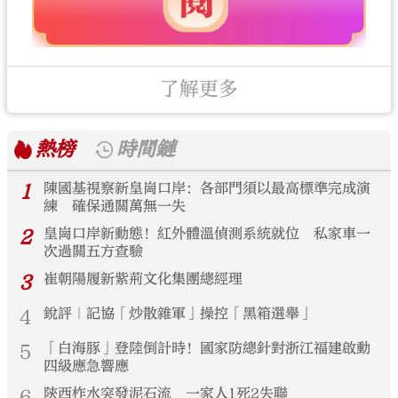
了解更多
熱榜
時間鏈
1
陳國基視察新皇崗口岸：各部門須以最高標準完成演
練 確保通關萬無一失
2
皇崗口岸新動態！紅外體溫偵測系統就位 私家車一
次過關五方查驗
3
崔朝陽履新紫荊文化集團總經理
4
銳評｜記協「炒散雜軍」操控「黑箱選舉」
5
「白海豚」登陸倒計時！國家防總針對浙江福建啟動
四級應急響應
6
陝西柞水突發泥石流 一家人1死2失聯