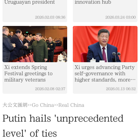
Uruguayan president
innovation hub
2026.02.03
08:36
2026.03.24
03:00
Xi extends Spring
Xi urges advancing Party
Festival greetings to
self-governance with
military veterans
higher standards, more
concrete measures
2026.02.08
02:37
2026.01.13
06:32
大公文匯網
Go China
Real China
>>
>>
Putin hails 'unprecedented
level' of ties