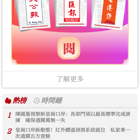
了解更多
熱榜
時間鏈
1
陳國基視察新皇崗口岸：各部門須以最高標準完成演
練 確保通關萬無一失
2
皇崗口岸新動態！紅外體溫偵測系統就位 私家車一
次過關五方查驗