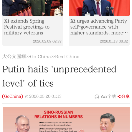
Xi extends Spring
Xi urges advancing Party
Festival greetings to
self-governance with
military veterans
higher standards, more
concrete measures
2026.02.08
02:37
2026.01.13
06:32
大公文匯網
Go China
Real China
>>
>>
Putin hails 'unprecedented
level' of ties
GoChina
2026.05.20
01:13
字號
分享