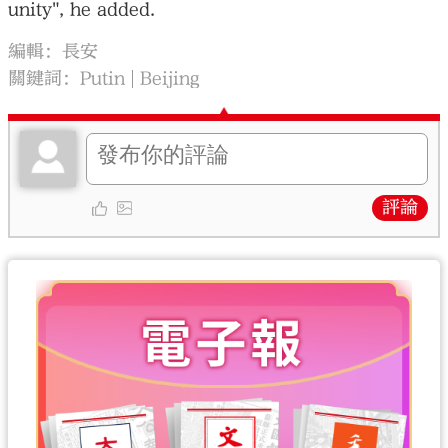
unity", he added.
編輯：長安
關鍵詞：
Putin
Beijing
評論