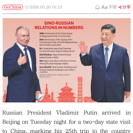
GoChina
2026.05.20
01:13
字號
分享
Russian President Vladimir Putin arrived in
Beijing on Tuesday night for a two-day state visit
to China, marking his 25th trip to the country