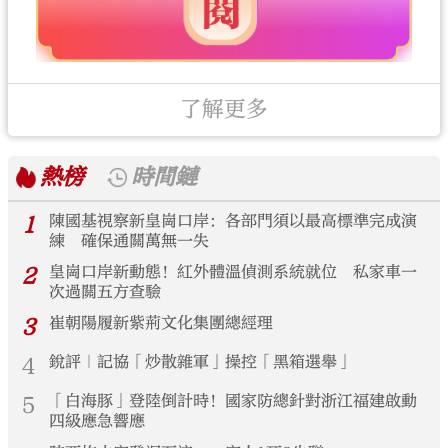
了解更多
熱榜
時間鏈
1
陳國基視察新皇崗口岸：各部門須以最高標準完成演
練 確保通關萬無一失
2
皇崗口岸新動態！紅外體溫偵測系統就位 私家車一
次過關五方查驗
3
崔朝陽履新紫荊文化集團總經理
4
銳評｜記協「炒散雜軍」操控「黑箱選舉」
5
「白海豚」登陸倒計時！國家防總針對浙江福建啟動
四級應急響應