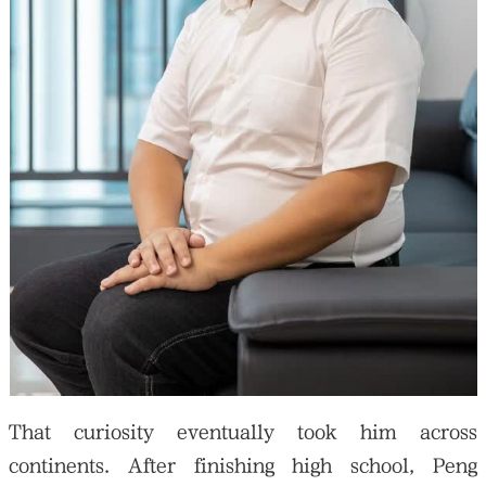
That curiosity eventually took him across
continents. After finishing high school, Peng