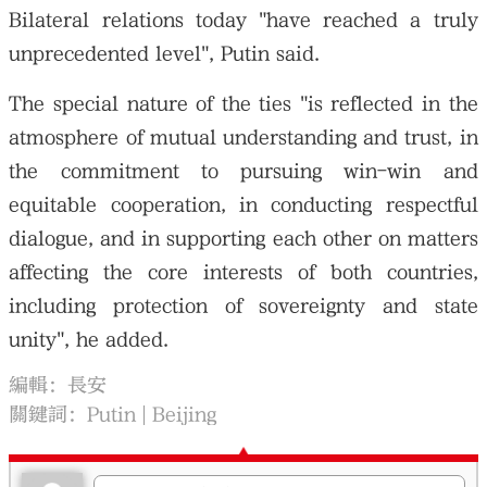
Bilateral relations today "have reached a truly
unprecedented level", Putin said.
The special nature of the ties "is reflected in the
atmosphere of mutual understanding and trust, in
the commitment to pursuing win-win and
equitable cooperation, in conducting respectful
dialogue, and in supporting each other on matters
affecting the core interests of both countries,
including protection of sovereignty and state
unity", he added.
編輯：長安
關鍵詞：
Putin
Beijing