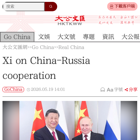
下載客戶端
Go China
文娛
大文號
專題
資訊
大公報
大公文匯網
Go China
Real China
>>
>>
Xi on China-Russia
cooperation
GoChina
2026.05.19
14:01
字號
分享