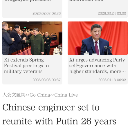
2026.02.03
08:36
2026.03.24
03:00
Xi extends Spring
Xi urges advancing Party
Festival greetings to
self-governance with
military veterans
higher standards, more
concrete measures
2026.02.08
02:37
2026.01.13
06:32
大公文匯網
Go China
China Live
>>
>>
Chinese engineer set to
reunite with Putin 26 years