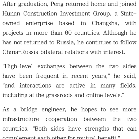
After graduation, Peng returned home and joined
Hunan Construction Investment Group, a State-
owned enterprise based in Changsha, with
projects in more than 60 countries. Although he
has not returned to Russia, he continues to follow
China-Russia bilateral relations with interest.
"High-level exchanges between the two sides
have been frequent in recent years," he said,
"and interactions are active in many fields,
including at the grassroots and online levels."
As a bridge engineer, he hopes to see more
infrastructure cooperation between the two
countries. "Both sides have strengths that can
complement each other for mutual benefit."