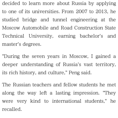
decided to learn more about Russia by applying
to one of its universities. From 2007 to 2013, he
studied bridge and tunnel engineering at the
Moscow Automobile and Road Construction State
Technical University, earning bachelor's and
master's degrees.
"During the seven years in Moscow, I gained a
deeper understanding of Russia's vast territory,
its rich history, and culture," Peng said.
The Russian teachers and fellow students he met
along the way left a lasting impression. "They
were very kind to international students," he
recalled.