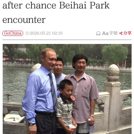
after chance Beihai Park
encounter
GoChina
2026.05.21
02:16
字號
分享