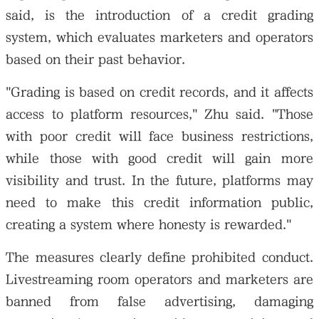
said, is the introduction of a credit grading
system, which evaluates marketers and operators
based on their past behavior.
"Grading is based on credit records, and it affects
access to platform resources," Zhu said. "Those
with poor credit will face business restrictions,
while those with good credit will gain more
visibility and trust. In the future, platforms may
need to make this credit information public,
creating a system where honesty is rewarded."
The measures clearly define prohibited conduct.
Livestreaming room operators and marketers are
banned from false advertising, damaging