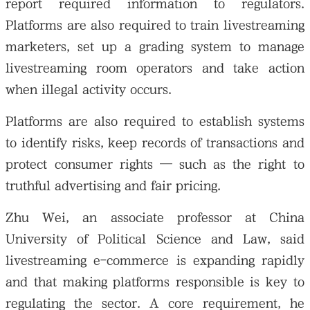
report required information to regulators.
Platforms are also required to train livestreaming
marketers, set up a grading system to manage
livestreaming room operators and take action
when illegal activity occurs.
Platforms are also required to establish systems
to identify risks, keep records of transactions and
protect consumer rights — such as the right to
truthful advertising and fair pricing.
Zhu Wei, an associate professor at China
University of Political Science and Law, said
livestreaming e-commerce is expanding rapidly
and that making platforms responsible is key to
regulating the sector. A core requirement, he