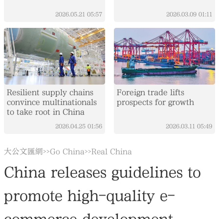
2026.05.21
05:57
2026.03.09
01:11
Resilient supply chains
Foreign trade lifts
convince multinationals
prospects for growth
to take root in China
2026.04.25
01:56
2026.03.11
05:49
大公文匯網
Go China
Real China
>>
>>
China releases guidelines to
promote high-quality e-