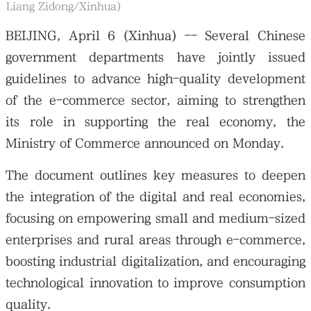
Liang Zidong/Xinhua)
BEIJING, April 6 (Xinhua) -- Several Chinese
government departments have jointly issued
guidelines to advance high-quality development
of the e-commerce sector, aiming to strengthen
its role in supporting the real economy, the
Ministry of Commerce announced on Monday.
The document outlines key measures to deepen
the integration of the digital and real economies,
focusing on empowering small and medium-sized
enterprises and rural areas through e-commerce,
boosting industrial digitalization, and encouraging
technological innovation to improve consumption
quality.