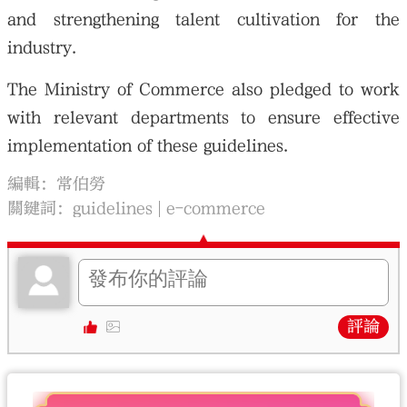
and strengthening talent cultivation for the
industry.
The Ministry of Commerce also pledged to work
with relevant departments to ensure effective
implementation of these guidelines.
編輯：常伯勞
關鍵詞：
guidelines
e-commerce
評論