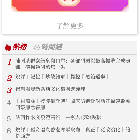
了解更多
熱榜
時間鏈
1
陳國基視察新皇崗口岸：各部門須以最高標準完成演
練 確保通關萬無一失
2
銳評｜記協「炒散雜軍」操控「黑箱選舉」
3
崔朝陽履新紫荊文化集團總經理
4
「白海豚」登陸倒計時！國家防總針對浙江福建啟動
四級應急響應
5
陝西柞水突發泥石流 一家人1死2失聯
6
銳評｜羅奇唱衰香港嘩眾取寵 真正「泛政治化」的
是西方