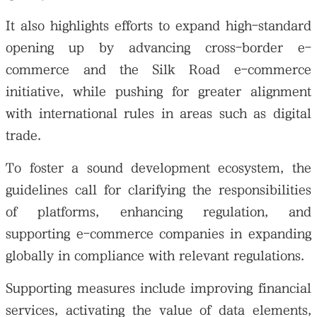
It also highlights efforts to expand high-standard
opening up by advancing cross-border e-
commerce and the Silk Road e-commerce
initiative, while pushing for greater alignment
with international rules in areas such as digital
trade.
To foster a sound development ecosystem, the
guidelines call for clarifying the responsibilities
of platforms, enhancing regulation, and
supporting e-commerce companies in expanding
globally in compliance with relevant regulations.
Supporting measures include improving financial
services, activating the value of data elements,