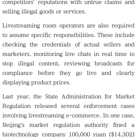
competitors' reputations with untrue claims and
selling illegal goods or services.
Livestreaming room operators are also required
to assume specific responsibilities. These include
checking the credentials of actual sellers and
marketers, monitoring live chats in real time to
stop illegal content, reviewing broadcasts for
compliance before they go live and clearly
displaying product prices.
Last year, the State Administration for Market
Regulation released several enforcement cases
involving livestreaming e-commerce. In one case,
Beijing's market regulation authority fined a
biotechnology company 100,000 yuan ($14,302)