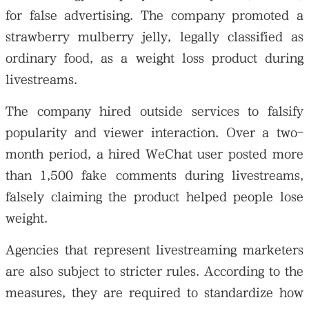
for false advertising. The company promoted a
strawberry mulberry jelly, legally classified as
ordinary food, as a weight loss product during
livestreams.
The company hired outside services to falsify
popularity and viewer interaction. Over a two-
month period, a hired WeChat user posted more
than 1,500 fake comments during livestreams,
falsely claiming the product helped people lose
weight.
Agencies that represent livestreaming marketers
are also subject to stricter rules. According to the
measures, they are required to standardize how