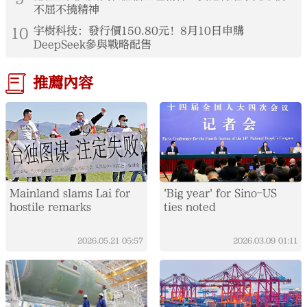
不屈不撓精神
10
宇樹科技：發行價150.80元！8月10日申購
DeepSeek參與戰略配售
推薦內容
Mainland slams Lai for
'Big year' for Sino-US
hostile remarks
ties noted
2026.05.21
05:57
2026.03.09
01:11