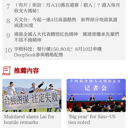
7
（有片）街訪｜月入10萬在港算「窮人」？港人每月
收支大揭秘！
8
天文台：今起一連4日高溫酷熱 新界部分地區氣溫
或達36度
9
港區全國人大代表體悟紅色精神 冀港青繼承先輩們
不屈不撓精神
10
宇樹科技：發行價150.80元！8月10日申購
DeepSeek參與戰略配售
推薦內容
Mainland slams Lai for
'Big year' for Sino-US
hostile remarks
ties noted