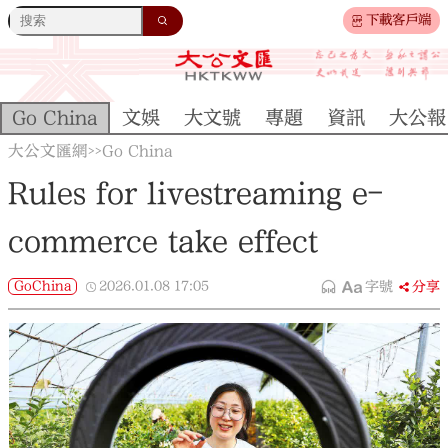
下載客戶端
Go China
文娛
大文號
專題
資訊
大公報
大公文匯網
Go China
>>
Rules for livestreaming e-
commerce take effect
GoChina
2026.01.08
17:05
字號
分享