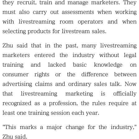
they recruit, train and manage marketers. They
must also carry out assessments when working
with livestreaming room operators and when
selecting products for livestream sales.
Zhu said that in the past, many livestreaming
marketers entered the industry without legal
training and lacked basic knowledge on
consumer rights or the difference between
advertising claims and ordinary sales talk. Now
that livestreaming marketing is officially
recognized as a profession, the rules require at
least one training session each year.
"This marks a major change for the industry,"
Zhu said.