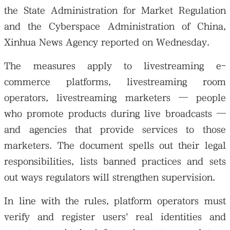
the State Administration for Market Regulation
and the Cyberspace Administration of China,
Xinhua News Agency reported on Wednesday.
The measures apply to livestreaming e-
commerce platforms, livestreaming room
operators, livestreaming marketers — people
who promote products during live broadcasts —
and agencies that provide services to those
marketers. The document spells out their legal
responsibilities, lists banned practices and sets
out ways regulators will strengthen supervision.
In line with the rules, platform operators must
verify and register users' real identities and