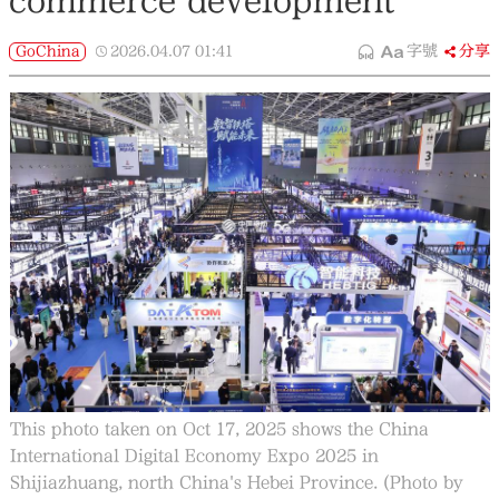
commerce development
GoChina
2026.04.07
01:41
字號
分享
This photo taken on Oct 17, 2025 shows the China
International Digital Economy Expo 2025 in
Shijiazhuang, north China's Hebei Province. (Photo by