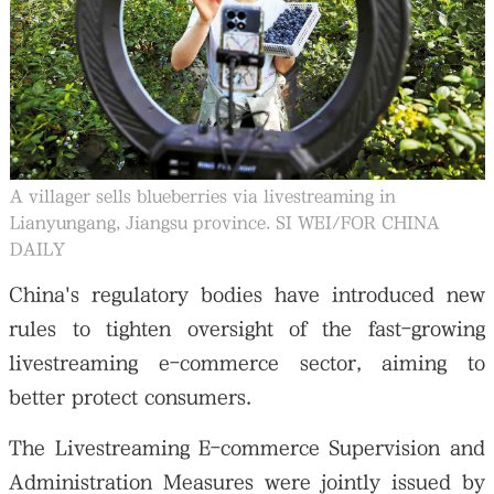
大公文匯
A villager sells blueberries via livestreaming in
Lianyungang, Jiangsu province. SI WEI/FOR CHINA
DAILY
China's regulatory bodies have introduced new
rules to tighten oversight of the fast-growing
livestreaming e-commerce sector, aiming to
better protect consumers.
The Livestreaming E-commerce Supervision and
Administration Measures were jointly issued by