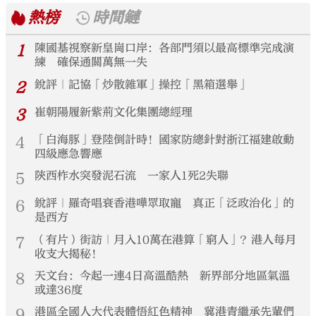
熱榜
時間鏈
1
陳國基視察新皇崗口岸：各部門須以最高標準完成演
練 確保通關萬無一失
2
銳評｜記協「炒散雜軍」操控「黑箱選舉」
3
崔朝陽履新紫荊文化集團總經理
4
「白海豚」登陸倒計時！國家防總針對浙江福建啟動
四級應急響應
5
陝西柞水突發泥石流 一家人1死2失聯
6
銳評｜羅奇唱衰香港嘩眾取寵 真正「泛政治化」的
是西方
7
（有片）街訪｜月入10萬在港算「窮人」？港人每月
收支大揭秘！
8
天文台：今起一連4日高溫酷熱 新界部分地區氣溫
或達36度
9
港區全國人大代表體悟紅色精神 冀港青繼承先輩們