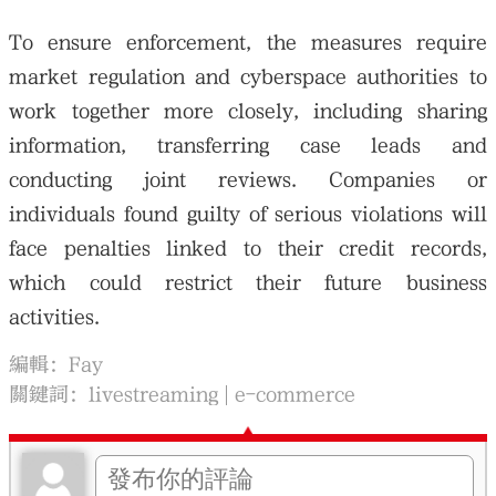
To ensure enforcement, the measures require
market regulation and cyberspace authorities to
work together more closely, including sharing
information, transferring case leads and
conducting joint reviews. Companies or
individuals found guilty of serious violations will
face penalties linked to their credit records,
which could restrict their future business
activities.
編輯：Fay
關鍵詞：
livestreaming
e-commerce