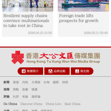
Resilient supply chains
Foreign trade lifts
convince multinationals
prospects for growth
to take root in China
2026.04.25
01:56
2026.03.11
05:49
集團簡介
品牌活動
報史館
新聞
香港
內地
大灣區
台海
國際
財經
視頻
熱點
直播
精選
評論
社評
來論
港評論
Go China
Discover China
China Live
Real China
文娛
文化
體育
娛樂
港飲港色