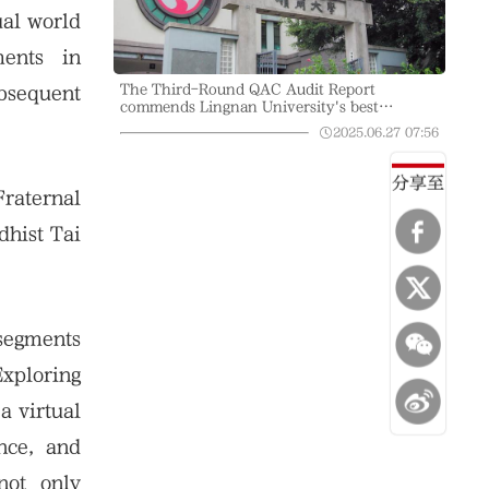
ual world
ents in
The Third-Round QAC Audit Report
bsequent
commends Lingnan University's best
practices in academic standards and quality
2025.06.27
07:56
assurance, accelerating innovation, and
optimising liberal arts education in the digital
era
分享至
Fraternal
hist Tai
segments
Exploring
a virtual
ence, and
not only