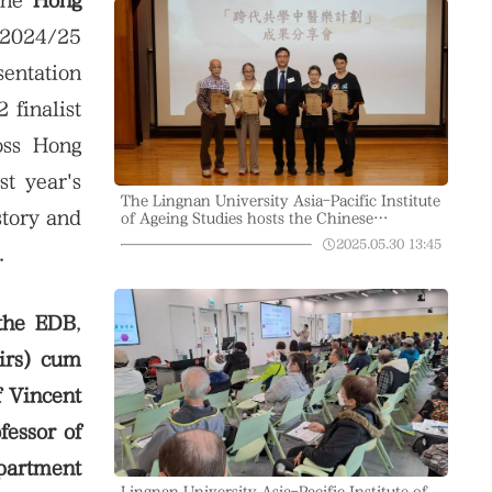
the
Hong
 2024/25
entation
 finalist
oss Hong
t year's
The Lingnan University Asia-Pacific Institute
story and
of Ageing Studies hosts the Chinese
Medicine Education in the Community
2025.05.30
13:45
.
Project, explaining how traditional Chinese
medicine maintains intestinal health
 the EDB
,
airs) cum
f Vincent
fessor of
epartment
Lingnan University Asia-Pacific Institute of