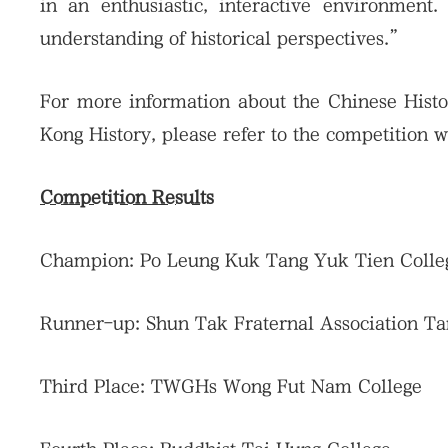
in an enthusiastic, interactive environment.
understanding of historical perspectives.”
For more information about the Chinese Histor
Kong History, please refer to the competition 
Competition Results
Champion: Po Leung Kuk Tang Yuk Tien Colle
Runner-up: Shun Tak Fraternal Association T
Third Place: TWGHs Wong Fut Nam College