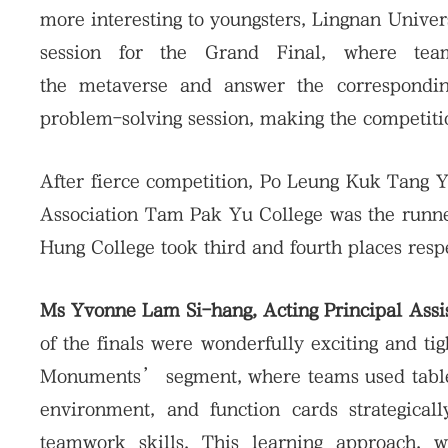
more interesting to youngsters, Lingnan Univ
session for the Grand Final, where te
the metaverse and answer the corresponding
problem-solving session, making the competiti
After fierce competition, Po Leung Kuk Tang 
Association Tam Pak Yu College was the run
Hung College took third and fourth places respe
Ms Yvonne Lam Si-hang, Acting Principal Assis
of the finals were wonderfully exciting and ti
Monuments’ segment, where teams used tablet
environment, and function cards strategically
teamwork skills. This learning approach, wh