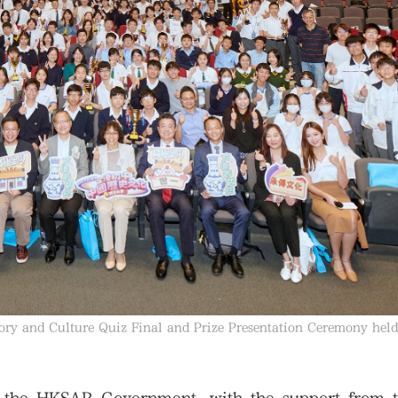
ory and Culture Quiz Final and Prize Presentation Ceremony held