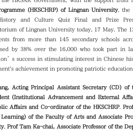
 the HKSAR Government, with the support from 
Programme (HKSCHRP) of Lingnan University
, the
History and Culture Quiz Final and Prize Pres
rium of Lingnan University today, 17 May. The 12
ents from more than 145 secondary schools acr
ased by 38% over the 16,000 who took part in las
ion’s success in stimulating interest in Chinese hi
ent's achievement in promoting patriotic education
, Acting Principal Assistant Secretary (CD) of
dent (Institutional Advancement and External Aff
blic Affairs and Co-ordinator of the HKSCHRP
.
Pro
earning) of the Faculty of Arts and Associate Pro
ty
,
Prof Tam Ka-chai, Associate Professor of the D