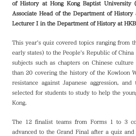
of History at Hong Kong Baptist University
Associate Head of the Department of History
Lecturer I in the Department of History at HK
This year's quiz covered topics ranging from t
early states) to the People's Republic of Chin
subjects such as chapters on Chinese culture
than 20 covering the history of the Kowloon
resistance against Japanese aggression, an
selected for students to study to help the you
Kong.
The 12 finalist teams from Forms 1 to 3 c
advanced to the Grand Final after a quiz and