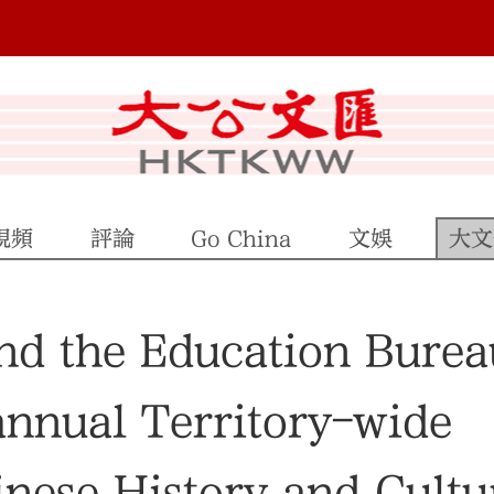
視頻
評論
Go China
文娛
大文
nd the Education Burea
annual Territory-wide
nese History and Cultu