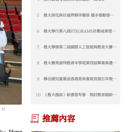
STEAM教育聯盟榮獲「2025年度優秀專
業聯盟」
5
教大深化與社福界夥伴關係 攜手推動香港
教育發展
6
教大舉行第八屆STEGRAMS計劃成果發布
會暨頒獎典禮 表彰可持續發展教育卓越成
果
7
教大舉辦第二屆國際人工智能與教育大賽
匯聚全球創新方案 推動教育新未來
8
教大賽馬會特教青年學苑第四屆畢業典禮圓
滿舉行
9
聯合國兒童基金香港委員會就首個五年規劃
及2026《施政報告》公眾諮詢提交意見
書 聚焦三大支柱構建兒童友好香港
10
《教大漫談》新書發布會 探討教育創新與
未來發展
 at
推薦內容