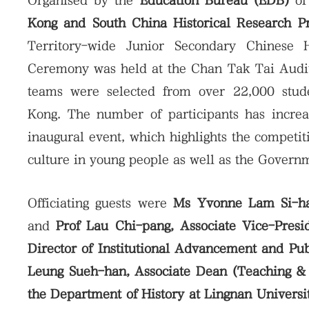
Organised by the
Education Bureau (EDB)
of
Kong and South China Historical Research 
Territory-wide Junior Secondary Chinese 
Ceremony was held at the Chan Tak Tai Audito
teams were selected from over 22,000 stud
Kong. The number of participants has incre
inaugural event, which highlights the competit
culture in young people as well as the Governm
Officiating guests were
Ms Yvonne Lam Si-hang
and
Prof Lau Chi-pang, Associate Vice-Presi
Director of Institutional Advancement and Pu
Leung Sueh-han, Associate Dean (Teaching & L
the Department of History at Lingnan Universi