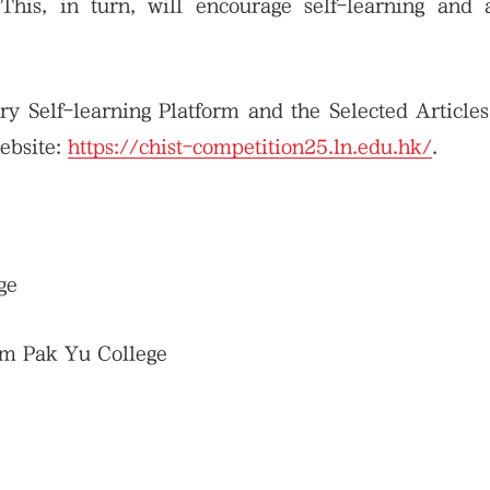
 This, in turn, will encourage self-learning and
y Self-learning Platform and the Selected Article
website:
https://chist-competition25.ln.edu.hk/
.
ge
am Pak Yu College