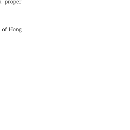
 a proper
s of Hong