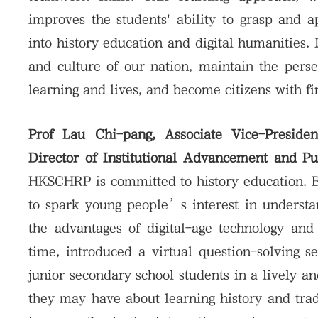
improves the students' ability to grasp and 
into history education and digital humanities. 
and culture of our nation, maintain the pers
learning and lives, and become citizens with f
Prof Lau Chi-pang, Associate Vice-Presiden
Director of Institutional Advancement and P
HKSCHRP is committed to history education. B
to spark young people’s interest in understa
the advantages of digital-age technology and 
time, introduced a virtual question-solving se
junior secondary school students in a lively a
they may have about learning history and trad