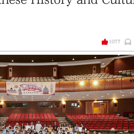
1077
大公文匯