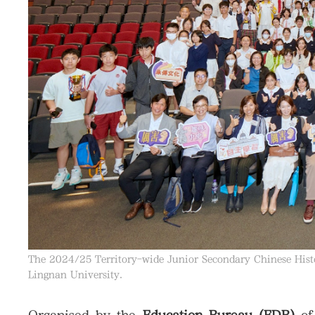
The 2024/25 Territory-wide Junior Secondary Chinese Hist
Lingnan University.