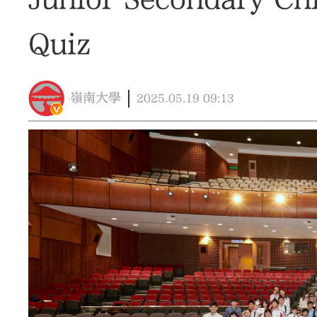
Quiz
嶺南大學
2025.05.19
09:13