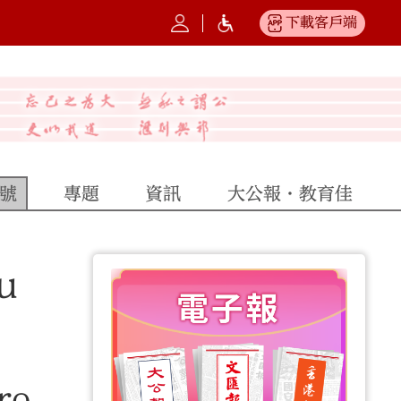
下載客戶端
號
專題
資訊
大公報·教育佳
u
re