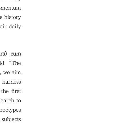
 momentum
e history
eir daily
irs) cum
id “The
t, we aim
y harness
the first
search to
ereotypes
 subjects