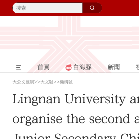
首頁
白海豚
新聞
>>
>>
大公文匯網
大文號
機構號
Lingnan University a
organise the second 
Junior Secondary Chi