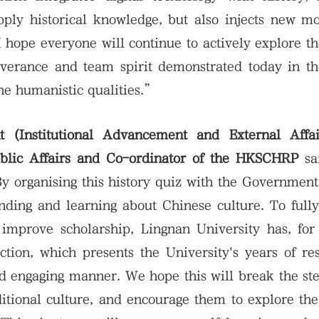
apply historical knowledge, but also injects new
I hope everyone will continue to actively explore th
everance and team spirit demonstrated today in th
ine humanistic qualities.”
t (Institutional Advancement and External Affa
ublic Affairs and Co-ordinator of the HKSCHRP
sa
y organising this history quiz with the Governmen
nding and learning about Chinese culture. To full
improve scholarship, Lingnan University has, for 
ction, which presents the University's years of re
nd engaging manner. We hope this will break the st
itional culture, and encourage them to explore the