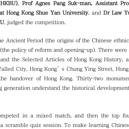
 (HKBU)
,
Prof Agnes Pang Suk-man, Assistant Pro
 at Hong Kong Shue Yan University
, and
Dr Law Y
BU
, judged the competition.
he Ancient Period (the origins of the Chinese ethnic
a (the policy of reform and opening-up). There were
 and the Selected Articles of Hong Kong History,
 Walled City, Hong Kong’s Chung Ying Street, Hon
d the handover of Hong Kong. Thirty-two monume
ng generation understand the historical developmen
ompeted in a mixed match, and then the top fo
 a scramble quiz session. To make learning Chines