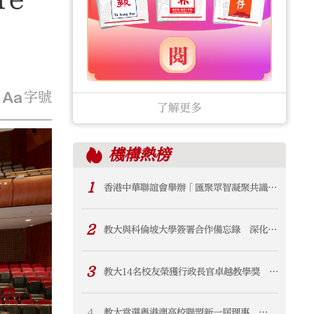
字號
了解更多
機構
熱榜
1
香港中華聯誼會舉辦「匯聚眾智凝聚共識
賦能香港首個五年規劃」交流会 鄭翔玲謝
小華出席並講話
2
教大與科倫坡大學簽署合作備忘錄 深化與
斯里蘭卡學術及科研聯繫
3
教大14名校友榮獲行政長官卓越教學獎 佔
獲獎教師逾八成
4
教大當選粵港澳高校聯盟新一屆理事