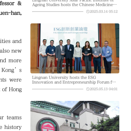
fessor &
Ageing Studies hosts the Chinese Medicine
Education in the Community Project to
2025.03.14
05:12
uen-han,
explain how to treat eczema with traditional
Chinese medicine
ities and
 also new
 and more
g Kong’s
Lingnan University hosts the ESG
nts were
Innovation and Entrepreneurship Forum for
open dialogue on sustainability
t of Hong
2025.05.13
04:01
ur teams
e history