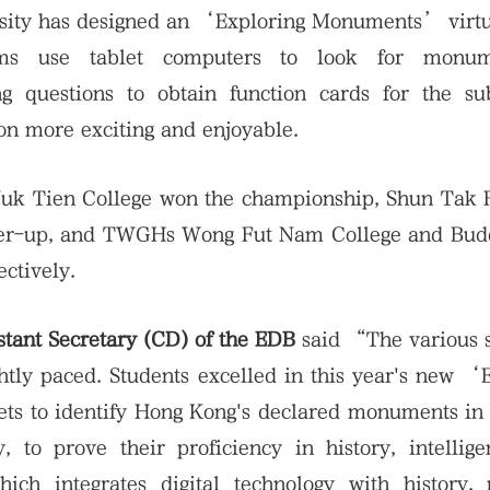
ersity has designed an ‘Exploring Monuments’ virt
ams use tablet computers to look for monum
 questions to obtain function cards for the su
on more exciting and enjoyable.
Yuk Tien College won the championship, Shun Tak 
ner-up, and TWGHs Wong Fut Nam College and Budd
ctively.
tant Secretary (CD) of the EDB
said “The various 
ghtly paced. Students excelled in this year's new ‘
s to identify Hong Kong's declared monuments in 
, to prove their proficiency in history, intellig
ich integrates digital technology with history, 