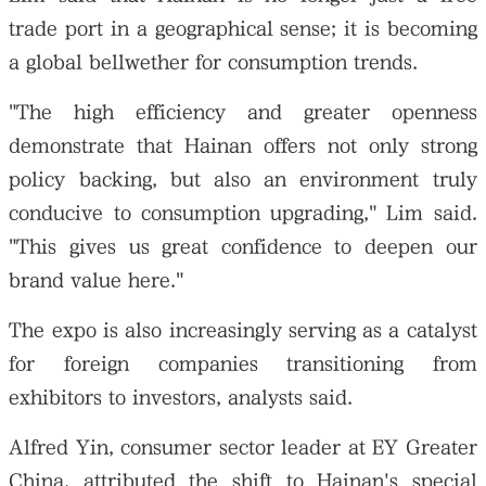
trade port in a geographical sense; it is becoming
a global bellwether for consumption trends.
"The high efficiency and greater openness
demonstrate that Hainan offers not only strong
policy backing, but also an environment truly
conducive to consumption upgrading," Lim said.
"This gives us great confidence to deepen our
brand value here."
The expo is also increasingly serving as a catalyst
for foreign companies transitioning from
exhibitors to investors, analysts said.
Alfred Yin, consumer sector leader at EY Greater
China, attributed the shift to Hainan's special