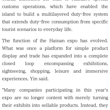
customs operations, which have enabled the
island to build a multilayered duty-free system
that extends duty-free consumption from specific
tourist scenarios to everyday life.
The function of the Hainan expo has evolved.
What was once a platform for simple product
display and trade has expanded into a complete
closed loop encompassing exhibitions,
sightseeing, shopping, leisure and immersive
experiences, Yin said.
"Many companies participating in this year's
expo are no longer content with merely turning
their exhibits into sellable products. Instead, they