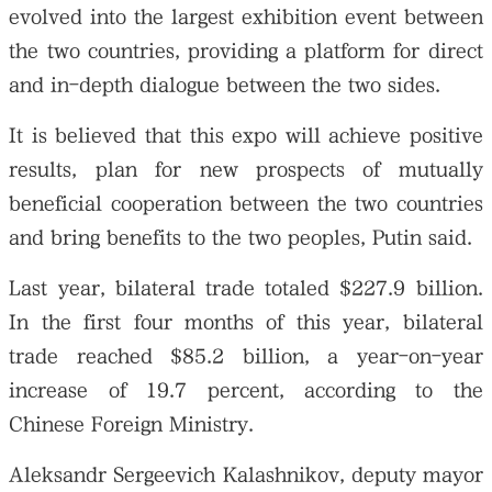
evolved into the largest exhibition event between
the two countries, providing a platform for direct
and in-depth dialogue between the two sides.
It is believed that this expo will achieve positive
results, plan for new prospects of mutually
beneficial cooperation between the two countries
and bring benefits to the two peoples, Putin said.
Last year, bilateral trade totaled $227.9 billion.
In the first four months of this year, bilateral
trade reached $85.2 billion, a year-on-year
increase of 19.7 percent, according to the
Chinese Foreign Ministry.
Aleksandr Sergeevich Kalashnikov, deputy mayor