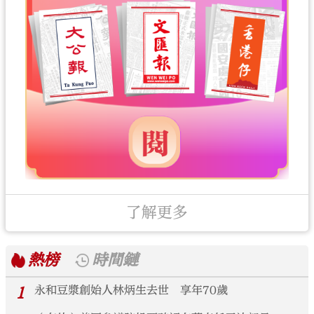
了解更多
熱榜
時間鏈
1
永和豆漿創始人林炳生去世 享年70歲