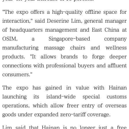
"The expo offers a high-quality offline space for
interaction," said Deserine Lim, general manager
of headquarters management and East China at
OSIM, a Singapore-based company
manufacturing massage chairs and wellness
products. "It allows brands to forge deeper
connections with professional buyers and affluent
consumers."
The expo has gained in value with Hainan
launching its island-wide special customs
operations, which allow freer entry of overseas
goods under expanded zero-tariff coverage.
Lim said that Hainan is no longer just a free