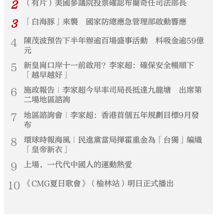
2
（有片）美國參議院投票確認布蘭奇任司法部長
3
「白海豚」來襲 國家防總應急管理部啟動響應
4
陳茂波預告下半年辦逾百場盛事活動 料吸金逾59億
元
5
新皇崗口岸十一前啟用？李家超：確保安全暢順下
「越早越好」
6
施政報告｜李家超今早率司局長抵達九龍塘 出席第
二場地區諮詢
7
地區諮詢會｜李家超：香港首個五年規劃目標9月發
布
8
環球時報海風｜民進黨當局揮霍重金為「台獨」編織
「皇帝新衣」
9
上場，一代代中國人的運動熱愛
10
《CMG夏日歌會》（榆林站）明日正式播出