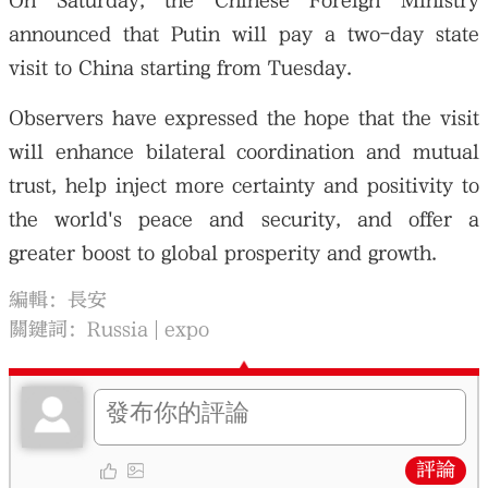
On Saturday, the Chinese Foreign Ministry
announced that Putin will pay a two-day state
visit to China starting from Tuesday.
Observers have expressed the hope that the visit
will enhance bilateral coordination and mutual
trust, help inject more certainty and positivity to
the world's peace and security, and offer a
greater boost to global prosperity and growth.
編輯：長安
關鍵詞：
Russia
expo
評論