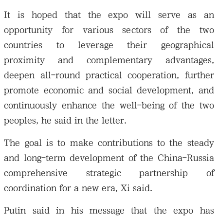
It is hoped that the expo will serve as an
opportunity for various sectors of the two
countries to leverage their geographical
proximity and complementary advantages,
deepen all-round practical cooperation, further
promote economic and social development, and
continuously enhance the well-being of the two
peoples, he said in the letter.
The goal is to make contributions to the steady
and long-term development of the China-Russia
comprehensive strategic partnership of
coordination for a new era, Xi said.
Putin said in his message that the expo has