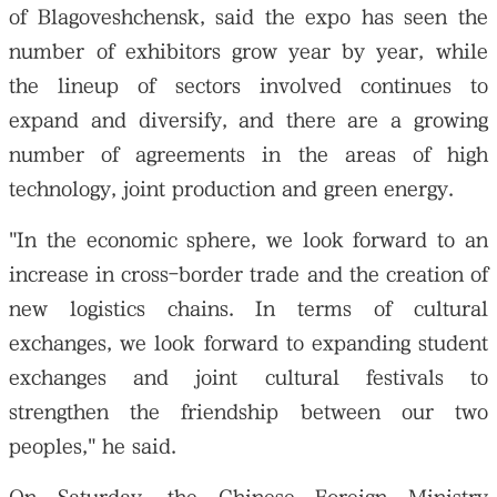
of Blagoveshchensk, said the expo has seen the
number of exhibitors grow year by year, while
the lineup of sectors involved continues to
expand and diversify, and there are a growing
number of agreements in the areas of high
technology, joint production and green energy.
"In the economic sphere, we look forward to an
increase in cross-border trade and the creation of
new logistics chains. In terms of cultural
exchanges, we look forward to expanding student
exchanges and joint cultural festivals to
strengthen the friendship between our two
peoples," he said.