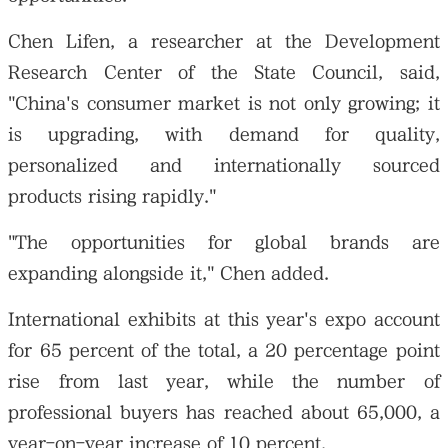
Chen Lifen, a researcher at the Development
Research Center of the State Council, said,
"China's consumer market is not only growing; it
is upgrading, with demand for quality,
personalized and internationally sourced
products rising rapidly."
"The opportunities for global brands are
expanding alongside it," Chen added.
International exhibits at this year's expo account
for 65 percent of the total, a 20 percentage point
rise from last year, while the number of
professional buyers has reached about 65,000, a
year-on-year increase of 10 percent.