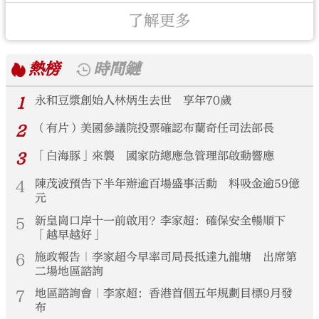
了解更多
熱榜
時間鏈
1
永和豆漿創始人林炳生去世 享年70歲
2
（有片）美國參議院投票確認布蘭奇任司法部長
3
「白海豚」來襲 國家防總應急管理部啟動響應
4
陳茂波預告下半年辦逾百場盛事活動 料吸金逾59億
元
5
新皇崗口岸十一前啟用？李家超：確保安全暢順下
「越早越好」
6
施政報告｜李家超今早率司局長抵達九龍塘 出席第
二場地區諮詢
7
地區諮詢會｜李家超：香港首個五年規劃目標9月發
布