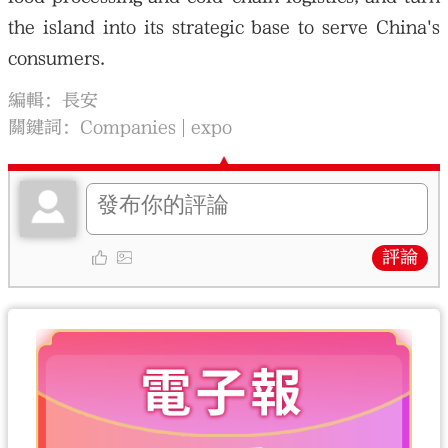
the island into its strategic base to serve China's
consumers.
編輯：長安
關鍵詞：
Companies
expo
評論