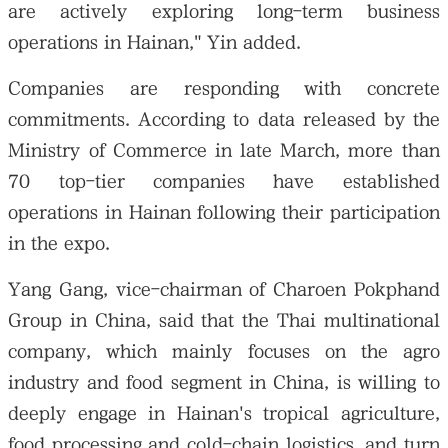
are actively exploring long-term business
operations in Hainan," Yin added.
Companies are responding with concrete
commitments. According to data released by the
Ministry of Commerce in late March, more than
70 top-tier companies have established
operations in Hainan following their participation
in the expo.
Yang Gang, vice-chairman of Charoen Pokphand
Group in China, said that the Thai multinational
company, which mainly focuses on the agro
industry and food segment in China, is willing to
deeply engage in Hainan's tropical agriculture,
food processing and cold-chain logistics, and turn