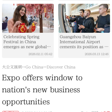
Celebrating Spring
Guangzhou Baiyun
Festival in China
International Airport
emerges as new global
cements its position as a
trend
key global aviation hub
2026.02.11
05:42
2026.03.13
12:46
大公文匯網
Go China
Discover China
>>
>>
Expo offers window to
nation's new business
opportunities