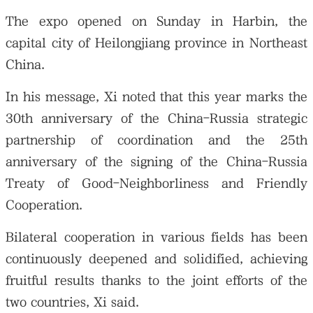
The expo opened on Sunday in Harbin, the
capital city of Heilongjiang province in Northeast
China.
In his message, Xi noted that this year marks the
30th anniversary of the China-Russia strategic
partnership of coordination and the 25th
anniversary of the signing of the China-Russia
Treaty of Good-Neighborliness and Friendly
Cooperation.
Bilateral cooperation in various fields has been
continuously deepened and solidified, achieving
fruitful results thanks to the joint efforts of the
two countries, Xi said.