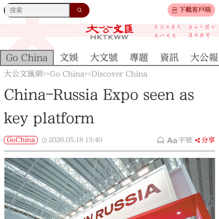
下載客戶端
Go China
文娛
大文號
專題
資訊
大公報
大公文匯網
Go China
Discover China
>>
>>
China-Russia Expo seen as
key platform
GoChina
2026.05.18
13:40
字號
分享