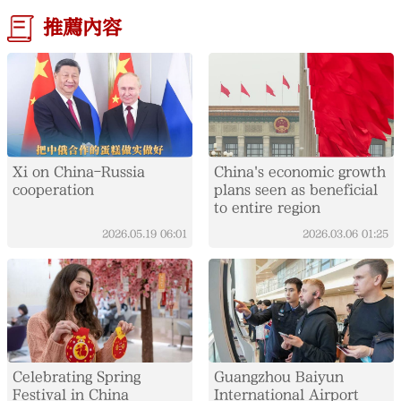
推薦內容
Xi on China-Russia
China's economic growth
cooperation
plans seen as beneficial
to entire region
2026.05.19
06:01
2026.03.06
01:25
Celebrating Spring
Guangzhou Baiyun
Festival in China
International Airport