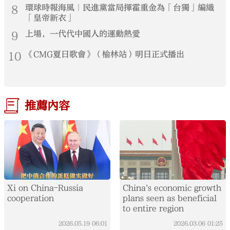
8
環球時報海風｜民進黨當局揮霍重金為「台獨」編織
「皇帝新衣」
9
上場，一代代中國人的運動熱愛
10
《CMG夏日歌會》（榆林站）明日正式播出
推薦內容
Xi on China-Russia
China's economic growth
cooperation
plans seen as beneficial
to entire region
2026.05.19
06:01
2026.03.06
01:25