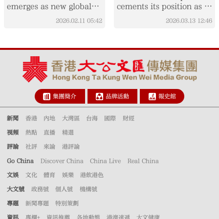
emerges as new global
cements its position as a
trend
key global aviation hub
2026.02.11
05:42
2026.03.13
12:46
集團簡介
品牌活動
報史館
新聞
香港
內地
大灣區
台海
國際
財經
視頻
熱點
直播
精選
評論
社評
來論
港評論
Go China
Discover China
China Live
Real China
文娛
文化
體育
娛樂
港飲港色
大文號
政務號
個人號
機構號
專題
新聞專題
特別策劃
資訊
專欄+
資訊推薦
各地動態
港澳速遞
大文健康