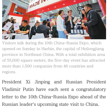
大公文匯
Visitors talk during the 10th China-Russia Expo, which
opened on Sunday in Harbin, the capital of Heilongjiang
province in Northeast China. With a total exhibition area
of 55,000 square meters, the five-day event has attracted
more than 1,500 companies from 46 countries and
regions.
President Xi Jinping and Russian President
Vladimir Putin have each sent a congratulatory
letter to the 10th China-Russia Expo ahead of the
Russian leader's upcoming state visit to China.