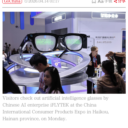
GoChina
2026.04.14
01:17
字號
分享
Visitors check out artificial intelligence glasses by
Chinese AI enterprise iFLYTEK at the China
International Consumer Products Expo in Haikou,
Hainan province, on Monday.