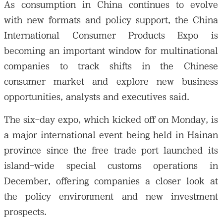
As consumption in China continues to evolve
with new formats and policy support, the China
International Consumer Products Expo is
becoming an important window for multinational
companies to track shifts in the Chinese
consumer market and explore new business
opportunities, analysts and executives said.
The six-day expo, which kicked off on Monday, is
a major international event being held in Hainan
province since the free trade port launched its
island-wide special customs operations in
December, offering companies a closer look at
the policy environment and new investment
prospects.