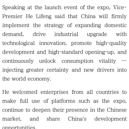
Speaking at the launch event of the expo, Vice-
Premier He Lifeng said that China will firmly
implement the strategy of expanding domestic
demand, drive industrial upgrade with
technological innovation, promote high-quality
development and high-standard opening-up, and
continuously unlock consumption vitality —
injecting greater certainty and new drivers into
the world economy.
He welcomed enterprises from all countries to
make full use of platforms such as the expo,
continue to deepen their presence in the Chinese
market, and share China's development
opportunities.