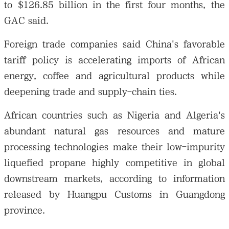
to $126.85 billion in the first four months, the
GAC said.
Foreign trade companies said China's favorable
tariff policy is accelerating imports of African
energy, coffee and agricultural products while
deepening trade and supply-chain ties.
African countries such as Nigeria and Algeria's
abundant natural gas resources and mature
processing technologies make their low-impurity
liquefied propane highly competitive in global
downstream markets, according to information
released by Huangpu Customs in Guangdong
province.