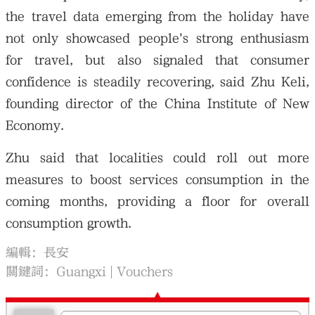
the travel data emerging from the holiday have
not only showcased people's strong enthusiasm
for travel, but also signaled that consumer
confidence is steadily recovering, said Zhu Keli,
founding director of the China Institute of New
Economy.
Zhu said that localities could roll out more
measures to boost services consumption in the
coming months, providing a floor for overall
consumption growth.
編輯：長安
關鍵詞：
Guangxi
Vouchers