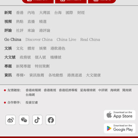
新聞
香港
內地
大灣區
台海
國際
財經
視頻
熱點
直播
精選
評論
社評
來論
港評論
Go China
Discover China
China Live
Real China
文娛
文化
體育
娛樂
港飲港色
大文號
政務號
個人號
機構號
專題
新聞專題
特別策劃
資訊
專欄+
資訊推薦
各地動態
港澳速遞
大文健康
友情鏈接：
香港商報網
香港衛視
香港經濟導報
星島環球網
中評網
海峽網
閩南網
台海網
合作夥伴：
投資甘肅