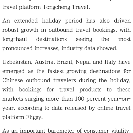
travel platform Tongcheng Travel.
An extended holiday period has also driven
robust growth in outbound travel bookings, with
long-haul destinations seeing the most
pronounced increases, industry data showed.
Uzbekistan, Austria, Brazil, Nepal and Italy have
emerged as the fastest-growing destinations for
Chinese outbound travelers during the holiday,
with bookings for travel products to these
markets surging more than 100 percent year-on-
year, according to data released by online travel
platform Fliggy.
As an important barometer of consumer vitality,