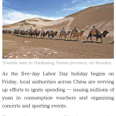
Tourists seen in Dunhuang, Gansu province, on Monday.
As the five-day Labor Day holiday begins on
Friday, local authorities across China are revving
up efforts to ignite spending — issuing millions of
yuan in consumption vouchers and organizing
concerts and sporting events.