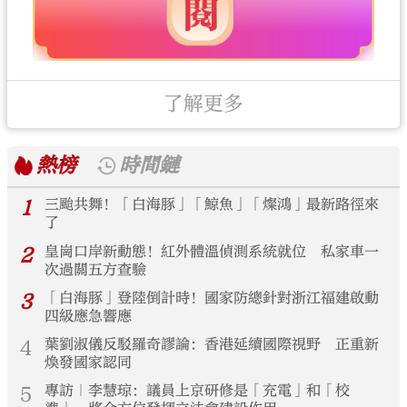
了解更多
熱榜
時間鏈
1
三颱共舞！「白海豚」「鯨魚」「燦鴻」最新路徑來
了
2
皇崗口岸新動態！紅外體溫偵測系統就位 私家車一
次過關五方查驗
3
「白海豚」登陸倒計時！國家防總針對浙江福建啟動
四級應急響應
4
葉劉淑儀反駁羅奇謬論：香港延續國際視野 正重新
煥發國家認同
5
專訪｜李慧琼：議員上京研修是「充電」和「校