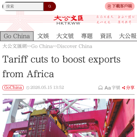
下載客戶端
Go China
文娛
大文號
專題
資訊
大公報
大公文匯網
Go China
Discover China
>>
>>
Tariff cuts to boost exports
from Africa
GoChina
2026.05.15
13:52
字號
分享