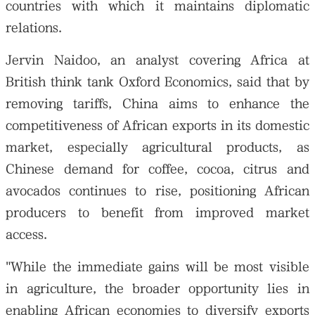
countries with which it maintains diplomatic
relations.
Jervin Naidoo, an analyst covering Africa at
British think tank Oxford Economics, said that by
removing tariffs, China aims to enhance the
competitiveness of African exports in its domestic
market, especially agricultural products, as
Chinese demand for coffee, cocoa, citrus and
avocados continues to rise, positioning African
producers to benefit from improved market
access.
"While the immediate gains will be most visible
in agriculture, the broader opportunity lies in
enabling African economies to diversify exports