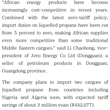
"African energy products have become
increasingly cost-competitive in recent years.
Combined with the latest zero-tariff policy,
import duties on liquefied propane have been cut
from 5 percent to zero, making African supplies
even more competitive than some traditional
Middle Eastern cargoes," said Li Chaohong, vice-
president of Jovo Energy Co Ltd (Dongguan), a
seller of petroleum products in Dongguan,
Guangdong province.
The company plans to import two cargoes of
liquefied propane from countries including
Nigeria and Algeria soon, with expected tariff
savings of about 3 million yuan ($442,077).