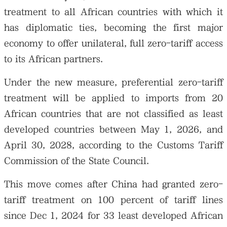
treatment to all African countries with which it
has diplomatic ties, becoming the first major
economy to offer unilateral, full zero-tariff access
to its African partners.
Under the new measure, preferential zero-tariff
treatment will be applied to imports from 20
African countries that are not classified as least
developed countries between May 1, 2026, and
April 30, 2028, according to the Customs Tariff
Commission of the State Council.
This move comes after China had granted zero-
tariff treatment on 100 percent of tariff lines
since Dec 1, 2024 for 33 least developed African