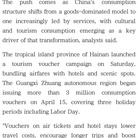
The push comes as China's consumption
structure shifts from a goods-dominated model to
one increasingly led by services, with cultural
and tourism consumption emerging as a key
driver of that transformation, analysts said.
The tropical island province of Hainan launched
a tourism voucher campaign on Saturday,
bundling airfares with hotels and scenic spots.
The Guangxi Zhuang autonomous region began
issuing more than 3 million consumption
vouchers on April 15, covering three holiday
periods including Labor Day.
"Vouchers on air tickets and hotel stays lower
travel costs, encourage longer trips and boost