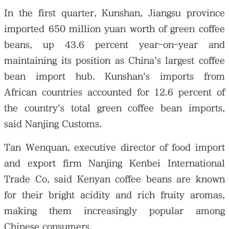
In the first quarter, Kunshan, Jiangsu province
imported 650 million yuan worth of green coffee
beans, up 43.6 percent year-on-year and
maintaining its position as China's largest coffee
bean import hub. Kunshan's imports from
African countries accounted for 12.6 percent of
the country's total green coffee bean imports,
said Nanjing Customs.
Tan Wenquan, executive director of food import
and export firm Nanjing Kenbei International
Trade Co, said Kenyan coffee beans are known
for their bright acidity and rich fruity aromas,
making them increasingly popular among
Chinese consumers.