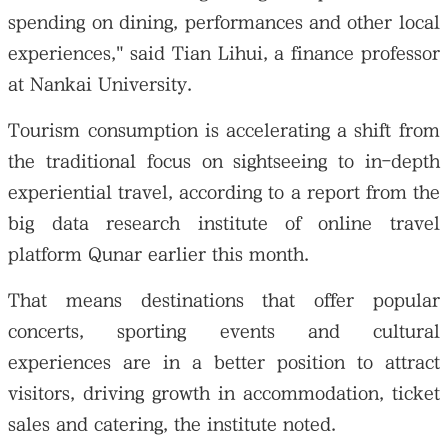
spending on dining, performances and other local
experiences," said Tian Lihui, a finance professor
at Nankai University.
Tourism consumption is accelerating a shift from
the traditional focus on sightseeing to in-depth
experiential travel, according to a report from the
big data research institute of online travel
platform Qunar earlier this month.
That means destinations that offer popular
concerts, sporting events and cultural
experiences are in a better position to attract
visitors, driving growth in accommodation, ticket
sales and catering, the institute noted.