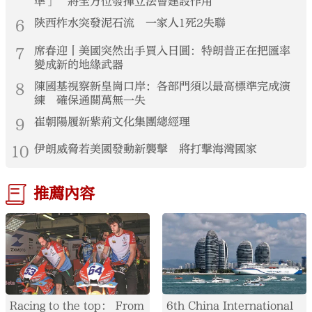
準」 將全方位發揮立法會建設作用
6
陝西柞水突發泥石流 一家人1死2失聯
7
席春迎丨美國突然出手買入日圓：特朗普正在把匯率
變成新的地緣武器
8
陳國基視察新皇崗口岸：各部門須以最高標準完成演
練 確保通關萬無一失
9
崔朝陽履新紫荊文化集團總經理
10
伊朗威脅若美國發動新襲擊 將打擊海灣國家
推薦內容
Racing to the top： From
6th China International