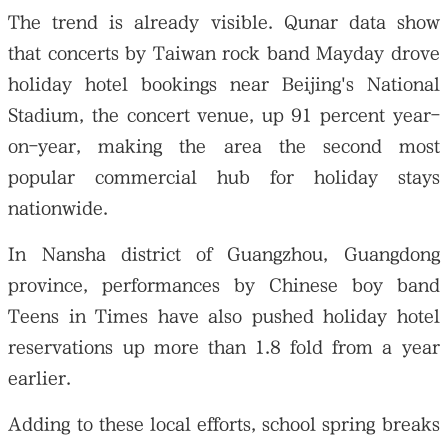
The trend is already visible. Qunar data show
that concerts by Taiwan rock band Mayday drove
holiday hotel bookings near Beijing's National
Stadium, the concert venue, up 91 percent year-
on-year, making the area the second most
popular commercial hub for holiday stays
nationwide.
In Nansha district of Guangzhou, Guangdong
province, performances by Chinese boy band
Teens in Times have also pushed holiday hotel
reservations up more than 1.8 fold from a year
earlier.
Adding to these local efforts, school spring breaks