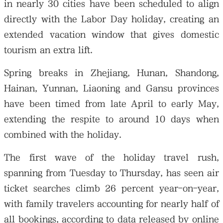
in nearly 30 cities have been scheduled to align
directly with the Labor Day holiday, creating an
extended vacation window that gives domestic
tourism an extra lift.
Spring breaks in Zhejiang, Hunan, Shandong,
Hainan, Yunnan, Liaoning and Gansu provinces
have been timed from late April to early May,
extending the respite to around 10 days when
combined with the holiday.
The first wave of the holiday travel rush,
spanning from Tuesday to Thursday, has seen air
ticket searches climb 26 percent year-on-year,
with family travelers accounting for nearly half of
all bookings, according to data released by online