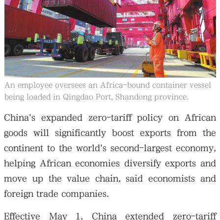
大公文匯
An employee oversees an Africa-bound container vessel
being loaded in Qingdao Port, Shandong province.
China's expanded zero-tariff policy on African
goods will significantly boost exports from the
continent to the world's second-largest economy,
helping African economies diversify exports and
move up the value chain, said economists and
foreign trade companies.
Effective May 1, China extended zero-tariff