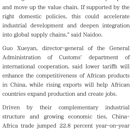
and move up the value chain. If supported by the
right domestic policies, this could accelerate
industrial development and deepen integration
into global supply chains," said Naidoo.
Guo Xueyan, director-general of the General
Administration of Customs' department of
international cooperation, said lower tariffs will
enhance the competitiveness of African products
in China, while rising exports will help African
countries expand production and create jobs.
Driven by their complementary industrial
structure and growing economic ties, China-
Africa trade jumped 22.8 percent year-on-year