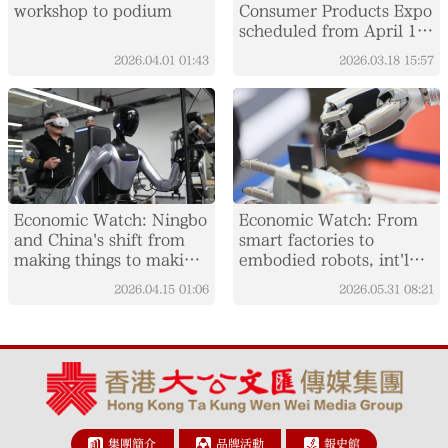
workshop to podium
Consumer Products Expo
scheduled from April 13
to 18
2026.04.01
01:43
2026.03.18
15:57
Economic Watch: Ningbo
Economic Watch: From
and China's shift from
smart factories to
making things to making
embodied robots, int'l
them smarter
visitors experience
2026.04.15
01:06
2026.05.31
08:21
China's AI boom
集團簡介
品牌活動
報史館