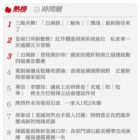
熱榜
時間鏈
1
三颱共舞！「白海豚」「鯨魚」「燦鴻」最新路徑來
了
2
皇崗口岸新動態！紅外體溫偵測系統就位 私家車一
次過關五方查驗
3
「白海豚」登陸倒計時！國家防總針對浙江福建啟動
四級應急響應
4
葉劉淑儀反駁羅奇謬論：香港延續國際視野 正重新
煥發國家認同
5
專訪｜李慧琼：議員上京研修是「充電」和「校
準」 將全方位發揮立法會建設作用
6
陝西柞水突發泥石流 一家人1死2失聯
7
席春迎丨美國突然出手買入日圓：特朗普正在把匯率
變成新的地緣武器
8
陳國基視察新皇崗口岸：各部門須以最高標準完成演
練 確保通關萬無一失