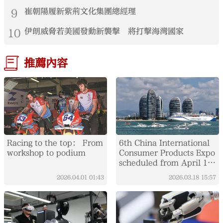
9
崔朝陽履新紫荊文化集團總經理
10
伊朗威脅若美國發動新襲擊 將打擊海灣國家
推薦內容
Racing to the top： From
6th China International
workshop to podium
Consumer Products Expo
scheduled from April 13
to 18
2026.04.01
01:43
2026.03.18
15:57