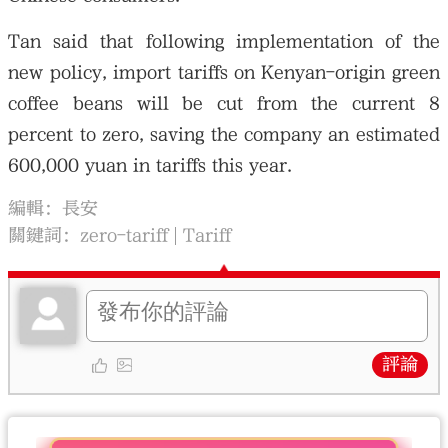
Tan said that following implementation of the
new policy, import tariffs on Kenyan-origin green
coffee beans will be cut from the current 8
percent to zero, saving the company an estimated
600,000 yuan in tariffs this year.
編輯：長安
關鍵詞：
zero-tariff
Tariff
評論