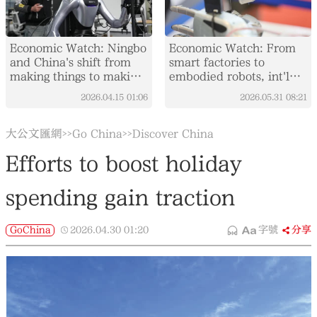
Economic Watch: Ningbo
Economic Watch: From
and China's shift from
smart factories to
making things to making
embodied robots, int'l
them smarter
visitors experience
2026.04.15
01:06
2026.05.31
08:21
China's AI boom
大公文匯網
Go China
Discover China
>>
>>
Efforts to boost holiday
spending gain traction
GoChina
2026.04.30
01:20
字號
分享