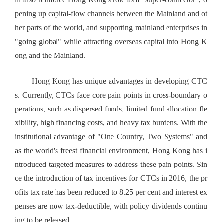
pening up capital-flow channels between the Mainland and ot
her parts of the world, and supporting mainland enterprises in
"going global" while attracting overseas capital into Hong K
ong and the Mainland.
Hong Kong has unique advantages in developing CTC
s. Currently, CTCs face core pain points in cross-boundary o
perations, such as dispersed funds, limited fund allocation fle
xibility, high financing costs, and heavy tax burdens. With the
institutional advantage of "One Country, Two Systems" and
as the world's freest financial environment, Hong Kong has i
ntroduced targeted measures to address these pain points. Sin
ce the introduction of tax incentives for CTCs in 2016, the pr
ofits tax rate has been reduced to 8.25 per cent and interest ex
penses are now tax-deductible, with policy dividends continu
ing to be released.