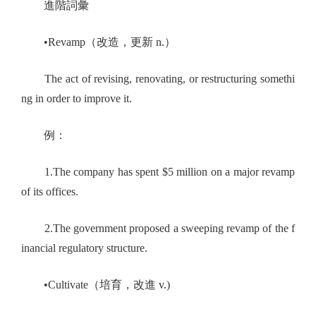
進階詞彙
•Revamp（改造，更新 n.）
The act of revising, renovating, or restructuring somethi
ng in order to improve it.
例：
1.The company has spent $5 million on a major revamp
of its offices.
2.The government proposed a sweeping revamp of the f
inancial regulatory structure.
•Cultivate（培育，改進 v.)