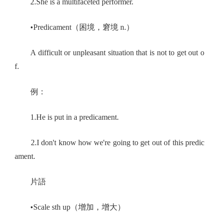
2.She is a multifaceted performer.
•Predicament（困境，窘境 n.）
A difficult or unpleasant situation that is not to get out o
f.
例：
1.He is put in a predicament.
2.I don't know how we're going to get out of this predic
ament.
片語
•Scale sth up（增加，增大）