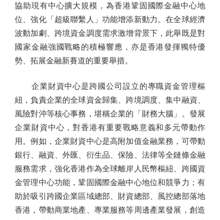
協助現有中心擴大規模，為香港鞏固國際金融中心地
位、強化「超級聯繫人」功能增添新動力。在全球經濟
波動加劇、跨境資金調度需求激增背景下，此舉既是對
國家金融強國戰略的積極響應，亦是香港發揮獨特優
勢、拓展金融新賽道的重要舉措。
企業財資中心是跨國公司設立的專職資金管理樞
紐，負責企業的全球資金歸集、跨境調度、集中融資、
風險對沖等核心事務，堪稱企業的「財務大腦」。發展
企業財資中心，對香港有重要戰略意義和多元帶動作
用。例如，企業財資中心是高附加值金融業務，可帶動
銀行、融資、外匯、衍生品、保險、法律等全鏈條金融
服務需求，強化香港作為全球離岸人民幣樞紐、跨國資
金管理中心功能，鞏固國際金融中心地位和競爭力；有
助於吸引跨國企業區域總部、財資總部、風控總部落地
香港，帶動商業地產、專業服務等周邊產業發展，創造