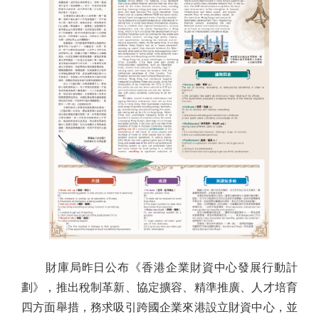
財庫局昨日公布《香港企業財資中心發展行動計
劃》，推出稅制革新、協定擴容、精準推廣、人才培育
四方面舉措，務求吸引跨國企業來港設立財資中心，並