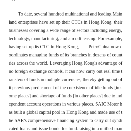
To date, several hundred multinational and leading Main
land enterprises have set up their CTCs in Hong Kong, their
businesses covering a wide range of sectors including energy,
technology, manufacturing, and aircraft leasing. For example,
having set up its CTC in Hong Kong, PetroChina now c
oordinates managing funds of its branches in dozens of count
ries across the world. Leveraging Hong Kong's advantage of
no foreign exchange controls, it can now carry out real-time t
ransfers of funds in multiple currencies, thereby getting out of
it psrevious predicament of the coexistence of idle funds [in s
ome places] and shortage of funds [in other places] due to ind
ependent account operations in various places. SAIC Motor h
as built a global capital pool in Hong Kong and made use of t
he SAR's comprehensive financing system to carry out syndi
cated loans and issue bonds for fund-raising in a unified man