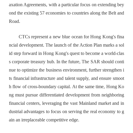
axation Agreements, with a particular focus on extending bey
ond the existing 57 economies to countries along the Belt and
Road.
CTCs represent a new blue ocean for Hong Kong's fina
ncial development. The launch of the Action Plan marks a sol
id step forward in Hong Kong's quest to become a world-clas
s corporate treasury hub. In the future, The SAR should conti
nue to optimize the business environment, further strengthen i
ts financial infrastructure and talent supply, and ensure smoot
h flow of cross-boundary capital. At the same time, Hong Ko
ng must pursue differentiated development from neighboring
financial centers, leveraging the vast Mainland market and in
dustrial advantages to focus on serving the real economy to g
ain an irreplaceable competitive edge.