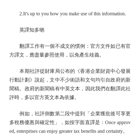
2.It's up to you how you make use of this information.
英譯知多啲
翻譯工作有一個不成文的慣例：官方文件如已有官
方譯文，應盡量參照使用，以免產生歧義。
本期社評從財庫局公布的《香港企業財資中心發展
行動計劃》說起，文中不少術語和文句均引自政府的新
聞稿。政府的新聞稿有中英文本，因此我們在翻譯此社
評時，多以官方英文本為依據。
例如，社評倒數第二段中提到「企業獲批後可享更
多稅務優惠與確定性」，如按字面直譯是：Once approv
ed, enterprises can enjoy greater tax benefits and certainty。