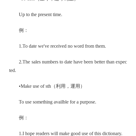
Up to the present time.
例：
1.To date we've received no word from them.
2.The sales numbers to date have been better than expec
ted.
•Make use of sth（利用，運用）
To use something availble for a purpose.
例：
1.I hope readers will make good use of this dictionary.