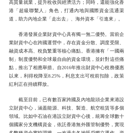
高質量就業，提升稅收與經濟活力；同時，還能強化香
港「超級聯繫人」角色，打通內地與國際資金流通渠
道，助力內地企業「走出去」、海外資本「引進來」。
香港發展企業財資中心具有獨一無二優勢。當前企
業財資中心在跨國運營中，存在資金分散、調度受限、
融資成本高、稅負繁重等核心痛點。香港擁有「一國兩
制」制度優勢和全球最自由的資金環境，並針對這些痛
點，推出了相應舉措。自2016年推出財資中心稅務優惠
以來，利得稅降至8.25%，利息支出可稅前扣除，政策
紅利正在持續釋放。
截至目前，已有數百家跨國及內地龍頭企業來港設
立財資中心，涵蓋能源、科技、製造、航空租賃等多個
領域。比如中石油在港設立財資中心後，統籌全球數十
個國家分支機構資金，依託香港無外匯管制優勢，實現
多幣種資金實時調撥，一改過去各地賬戶獨立運作、資