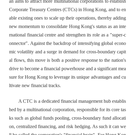
an aims to attract more multinational corporations to establish
Corporate Treasury Centres (CTCs) in Hong Kong, and to en
able existing ones to scale up their operations, thereby adding
new momentum to consolidate Hong Kong's status as an inte
rnational financial centre and strengthen its role as a "super-c
onnector". Against the backdrop of intensifying global econo
mic volatility and a surge in demand for cross-boundary capit
al flows, this move is both a positive response to the nation's
drive to become a financial powerhouse and a significant mea
sure for Hong Kong to leverage its unique advantages and cu
ltivate new financial tracks.
A CTC is a dedicated financial management hub establis
hed by a multinational corporation, responsible for its core tas
ks such as global funds pooling, cross-boundary fund allocati
on, centralized financing, and risk hedging. As such it can we
ll be called the corporation's "financial brain". For Hong Kon