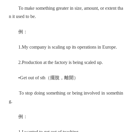
To make something greater in size, amount, or extent tha
n it used to be.
例：
1.My company is scaling up its operations in Europe.
2.Production at the factory is being scaled up.
•Get out of sth（擺脫，離開）
To stop doing something or being involved in somethin
g.
例：
1.I wanted to get out of teaching.