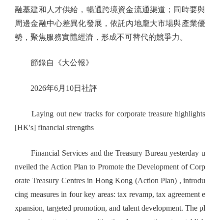
融基建和人才供給，暢通跨境資金流通渠道；同時要與
周邊金融中心差異化發展，依託內地龐大市場與產業優
勢，聚焦服務實體經濟，形成不可替代的競爭力。
節錄自《大公報》
2026年6月10日社評
Laying out new tracks for corporate treasure highlights
[HK's] financial strengths
Financial Services and the Treasury Bureau yesterday u
nveiled the Action Plan to Promote the Development of Corp
orate Treasury Centres in Hong Kong (Action Plan) , introdu
cing measures in four key areas: tax revamp, tax agreement e
xpansion, targeted promotion, and talent development. The pl