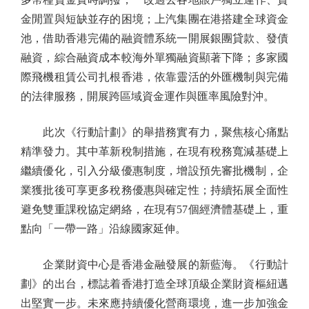
金閒置與短缺並存的困境；上汽集團在港搭建全球資金
池，借助香港完備的融資體系統一開展銀團貸款、發債
融資，綜合融資成本較海外單獨融資顯著下降；多家國
際飛機租賃公司扎根香港，依靠靈活的外匯機制與完備
的法律服務，開展跨區域資金運作與匯率風險對沖。
此次《行動計劃》的舉措務實有力，聚焦核心痛點
精準發力。其中革新稅制措施，在現有稅務寬減基礎上
繼續優化，引入分級優惠制度，增設預先審批機制，企
業獲批後可享更多稅務優惠與確定性；持續拓展全面性
避免雙重課稅協定網絡，在現有57個經濟體基礎上，重
點向「一帶一路」沿線國家延伸。
企業財資中心是香港金融發展的新藍海。《行動計
劃》的出台，標誌着香港打造全球頂級企業財資樞紐邁
出堅實一步。未來應持續優化營商環境，進一步加強金