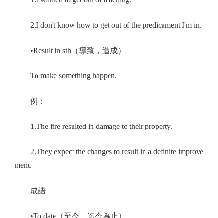
2.I don't know how to get out of the predicament I'm in.
•Result in sth（導致，造成）
To make something happen.
例：
1.The fire resulted in damage to their property.
2.They expect the changes to result in a definite improve
ment.
成語
•To date（至今，迄今為止）