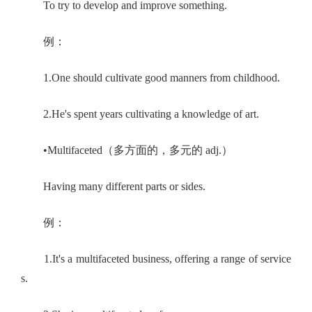
To try to develop and improve something.
例：
1.One should cultivate good manners from childhood.
2.He's spent years cultivating a knowledge of art.
•Multifaceted（多方面的，多元的 adj.）
Having many different parts or sides.
例：
1.It's a multifaceted business, offering a range of service
s.