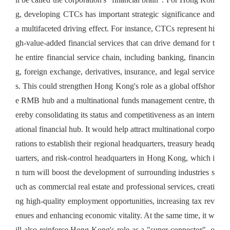
g, developing CTCs has important strategic significance and
a multifaceted driving effect. For instance, CTCs represent hi
gh-value-added financial services that can drive demand for t
he entire financial service chain, including banking, financin
g, foreign exchange, derivatives, insurance, and legal service
s. This could strengthen Hong Kong's role as a global offshor
e RMB hub and a multinational funds management centre, th
ereby consolidating its status and competitiveness as an intern
ational financial hub. It would help attract multinational corpo
rations to establish their regional headquarters, treasury headq
uarters, and risk-control headquarters in Hong Kong, which i
n turn will boost the development of surrounding industries s
uch as commercial real estate and professional services, creati
ng high-quality employment opportunities, increasing tax rev
enues and enhancing economic vitality. At the same time, it w
ill also reinforce Hong Kong's role as a "super-connector", o