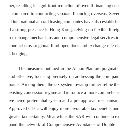
ner, resulting in significant reduction of overall financing cost
s compared to conducting separate financing overseas. Sever
al international aircraft leasing companies have also establishe
d a strong presence in Hong Kong, relying on flexible foreig
n exchange mechanisms and comprehensive legal services to
conduct cross-regional fund operations and exchange rate ris
k hedging.
The measures outlined in the Action Plan are pragmatic
and effective, focusing precisely on addressing the core pain
points. Among them, the tax system revamp further refine the
existing concession regime and introduce a more comprehens
ive tiered preferential system and a pre-approval mechanism.
Approved CTCs will enjoy more favourable tax benefits and
greater tax certainty. Meanwhile, the SAR will continue to ex
pand the network of Comprehensive Avoidance of Double T