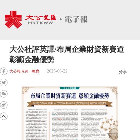
大公社評英譯/布局企業財資新賽道
彰顯金融優勢
2026-06-22
大公報 A20：教育
分享