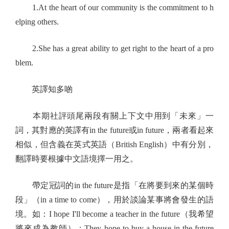
1.At the heart of our community is the commitment to h
elping others.
2.She has a great ability to get right to the heart of a pro
blem.
英譯知多啲
本期社評頭尾兩段有關上下文中用到「未來」一
詞，其對應的英譯有in the future或in future，兩者看起來
相似，但含義在英式英語（British English）中有分別，
翻譯時要根據中文語境擇一用之。
帶定冠詞的in the future是指「在將要到來的某個時
段」（in a time to come），用於談論某事將會發生的語
境。如：I hope I'll become a teacher in the future（我希望
將來成為教師）；They hope to buy a house in the future