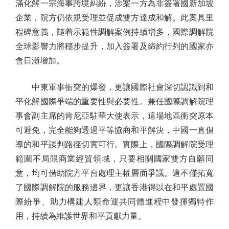
滿化解一宗海事跨境糾紛，涉案一方為非簽署國新加坡
企業，院方仍依規受理並促成雙方達成和解。此案具里
程碑意義，隨着示範性調解案例持續增多，國際調解院
全球影響力將穩步提升，加入簽署及締約行列的國家亦
會日漸增加。
中東軍事衝突的爆發，更讓國際社會深切認識到和
平化解國際爭端的重要性與必要性。兼任國際調解院理
事會副主席的肯尼亞駐華大使表示，這場地區衝突原本
可避免，完全能夠透過平等協商和平解決，中國一直倡
導的和平談判路徑切實可行。實際上，國際調解院受理
範圍不局限商業經貿領域，只要相關國家雙方自願同
意，均可借助院方平台處理主權層面爭議。這不僅拓寬
了國際調解院的服務邊界，更讓香港得以在和平處置國
際紛爭、助力構建人類命運共同體進程中發揮獨特作
用，持續為維護世界和平貢獻力量。