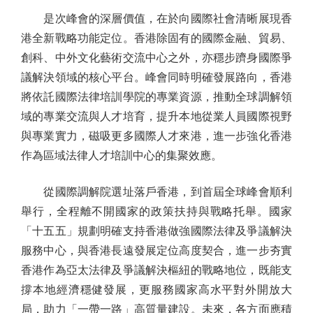
是次峰會的深層價值，在於向國際社會清晰展現香
港全新戰略功能定位。香港除固有的國際金融、貿易、
創科、中外文化藝術交流中心之外，亦穩步躋身國際爭
議解決領域的核心平台。峰會同時明確發展路向，香港
將依託國際法律培訓學院的專業資源，推動全球調解領
域的專業交流與人才培育，提升本地從業人員國際視野
與專業實力，磁吸更多國際人才來港，進一步強化香港
作為區域法律人才培訓中心的集聚效應。
從國際調解院選址落戶香港，到首屆全球峰會順利
舉行，全程離不開國家的政策扶持與戰略托舉。國家
「十五五」規劃明確支持香港做強國際法律及爭議解決
服務中心，與香港長遠發展定位高度契合，進一步夯實
香港作為亞太法律及爭議解決樞紐的戰略地位，既能支
撐本地經濟穩健發展，更服務國家高水平對外開放大
局，助力「一帶一路」高質量建設。未來，各方面應積