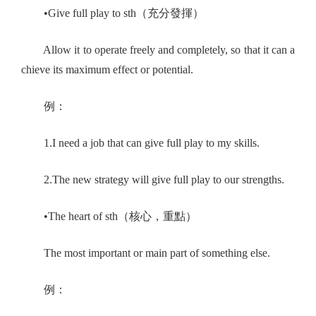
•Give full play to sth（充分發揮）
Allow it to operate freely and completely, so that it can a
chieve its maximum effect or potential.
例：
1.I need a job that can give full play to my skills.
2.The new strategy will give full play to our strengths.
•The heart of sth（核心，重點）
The most important or main part of something else.
例：