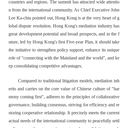
countries and regions. The summit has attracted wide attentio
n from the international community. As Chief Executive John
Lee Ka-chiu pointed out, Hong Kong is at the very heart of g
lobal dispute resolution. Hong Kong's mediation industry has
great development potential and broad prospects, and in the f
uture, led by Hong Kong's first Five-year Plan, it should take
the initiative to strengthen policy support, enhance its unique
role of "connecting with the Mainland and the world", and ke
ep consolidating competitive advantages.
Compared to traditional litigation models, mediation inh
erits and carries on the core value of Chinese culture of "har
mony coming first", adheres to the principles of collaborative
governance, building consensus, striving for efficiency and re
storing cooperative relationship. It precisely meets the current
actual needs of the international community to peacefully settl