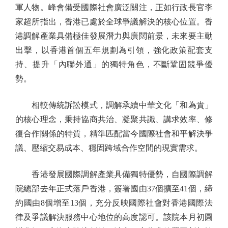
軍人物。峰會備受國際社會廣泛關注，正如行政長官李
家超所指出，香港已處於全球爭議解決的核心位置。香
港調解產業具備極佳發展潛力與廣闊前景，未來要主動
出擊，以香港首個五年規劃為引領，強化政策配套支
持、提升「內聯外通」的獨特角色，不斷鞏固競爭優
勢。
相較傳統訴訟模式，調解承續中華文化「和為貴」
的核心理念，秉持協商共治、凝聚共識、講求效率、修
復合作關係的特質，精準匹配當今國際社會和平解決爭
議、壓縮交易成本、穩固跨域合作空間的現實需求。
香港發展國際調解產業具備獨特優勢，自國際調解
院總部去年正式落戶香港，簽署國由37個擴至41個，締
約國由8個增至13個，充分反映國際社會對香港國際法
律及爭議解決服務中心地位的高度認可。該院本月初圓