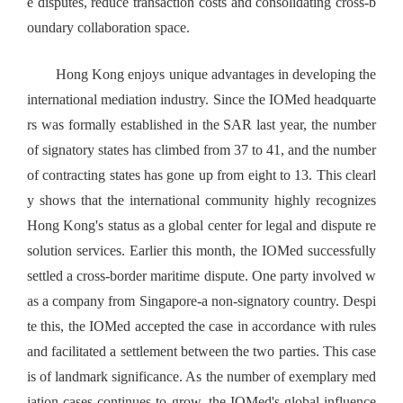
e disputes, reduce transaction costs and consolidating cross-b
oundary collaboration space.
Hong Kong enjoys unique advantages in developing the
international mediation industry. Since the IOMed headquarte
rs was formally established in the SAR last year, the number
of signatory states has climbed from 37 to 41, and the number
of contracting states has gone up from eight to 13. This clearl
y shows that the international community highly recognizes
Hong Kong's status as a global center for legal and dispute re
solution services. Earlier this month, the IOMed successfully
settled a cross-border maritime dispute. One party involved w
as a company from Singapore-a non-signatory country. Despi
te this, the IOMed accepted the case in accordance with rules
and facilitated a settlement between the two parties. This case
is of landmark significance. As the number of exemplary med
iation cases continues to grow, the IOMed's global influence