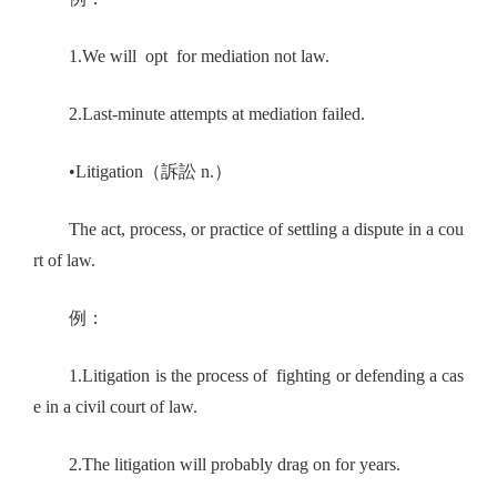
1.We will opt for mediation not law.
2.Last-minute attempts at mediation failed.
•Litigation（訴訟 n.）
The act, process, or practice of settling a dispute in a cou
rt of law.
例：
1.Litigation is the process of fighting or defending a cas
e in a civil court of law.
2.The litigation will probably drag on for years.