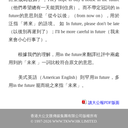
（他們希望總有一天能買到住房）。而不帶定冠詞的 in
future的意思則是「從今以後」（from now on），用於
泛指「將來」的語境。 如 In future, please don't be late
（以後別再遲到了）；I'll be more careful in future（我未
來會小心行事了）。
根據我們的理解，用in the future來翻譯社評中兩處
用到的「未來 」一詞比較符合原文的意思。
美式英語（American English）則罕用in future，多
用in the future 籠而統之來指「未來」。
讀大公報PDF版面
香港大公文匯傳媒集團有限公司版權所有
© 1997-2026 WWW.TKWW.HK LIMITED.