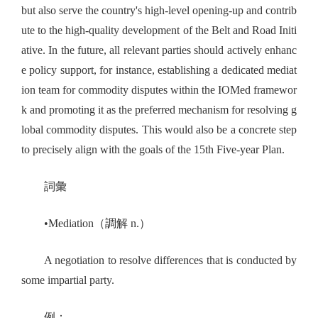
but also serve the country's high-level opening-up and contrib
ute to the high-quality development of the Belt and Road Initi
ative. In the future, all relevant parties should actively enhanc
e policy support, for instance, establishing a dedicated mediat
ion team for commodity disputes within the IOMed framewor
k and promoting it as the preferred mechanism for resolving g
lobal commodity disputes. This would also be a concrete step
to precisely align with the goals of the 15th Five-year Plan.
詞彙
•Mediation（調解 n.）
A negotiation to resolve differences that is conducted by
some impartial party.
例：