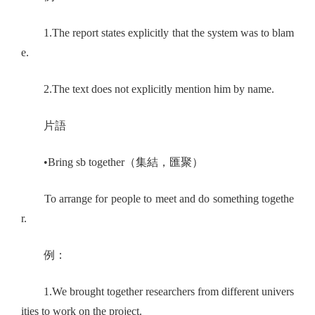
1.The report states explicitly that the system was to blam
e.
2.The text does not explicitly mention him by name.
片語
•Bring sb together（集結，匯聚）
To arrange for people to meet and do something togethe
r.
例：
1.We brought together researchers from different univers
ities to work on the project.