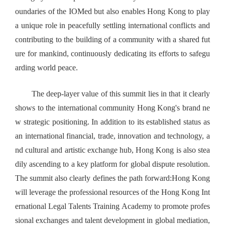
oundaries of the IOMed but also enables Hong Kong to play
a unique role in peacefully settling international conflicts and
contributing to the building of a community with a shared fut
ure for mankind, continuously dedicating its efforts to safegu
arding world peace.
The deep-layer value of this summit lies in that it clearly
shows to the international community Hong Kong's brand ne
w strategic positioning. In addition to its established status as
an international financial, trade, innovation and technology, a
nd cultural and artistic exchange hub, Hong Kong is also stea
dily ascending to a key platform for global dispute resolution.
The summit also clearly defines the path forward:Hong Kong
will leverage the professional resources of the Hong Kong Int
ernational Legal Talents Training Academy to promote profes
sional exchanges and talent development in global mediation,