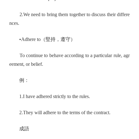
2.We need to bring them together to discuss their differe
nces.
•Adhere to（堅持，遵守）
To continue to behave according to a particular rule, agr
eement, or belief.
例：
1.I have adhered strictly to the rules.
2.They will adhere to the terms of the contract.
成語