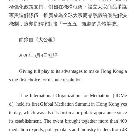
極強化政策支持，例如在機構框架下設立大宗商品爭議
專責調解隊伍，推廣成為全球大宗商品爭議的優先解決
機制，這亦是精準對接「十五五」規劃的具體舉措。
節錄自《大公報》
2026年5月9日社評
Giving full play to its advantages to make Hong Kong a
s the first choice for dispute resolution
The International Organization for Mediation（IOMe
d）held its first Global Mediation Summit in Hong Kong yes
terday, which was also its first major public appearance since
its establishment. The event brought together more than 400
mediation experts, policymakers and industry leaders from 48