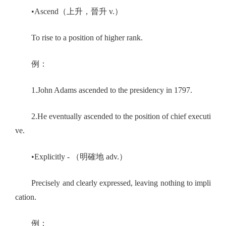
•Ascend（上升，晉升 v.）
To rise to a position of higher rank.
例：
1.John Adams ascended to the presidency in 1797.
2.He eventually ascended to the position of chief executi
ve.
•Explicitly - （明確地 adv.）
Precisely and clearly expressed, leaving nothing to impli
cation.
例：