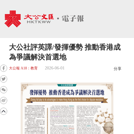
大公社評英譯/發揮優勢 推動香港成
為爭議解決首選地
2026-06-01
大公報 A18：教育
分享