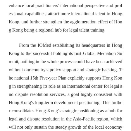
enhance local practitioners' international perspective and prof
essional capabilities, attract more international talent to Hong
Kong, and further strengthen the agglomeration effect of Hon
g Kong being a regional hub for legal talent training.
From the IOMed establishing its headquarters in Hong
Kong to the successful holding its first Global Mediation Su
mmit, nothing in the whole process could have been achieved
without our country's policy support and strategic backing. T
he national 15th Five-year Plan explicitly supports Hong Kon
g in strengthening its role as an international center for legal a
nd dispute resolution services, a goal highly consistent with
Hong Kong's long-term development positioning. This furthe
r consolidates Hong Kong's strategic positioning as a hub for
legal and dispute resolution in the Asia-Pacific region, which
will not only sustain the steady growth of the local economy