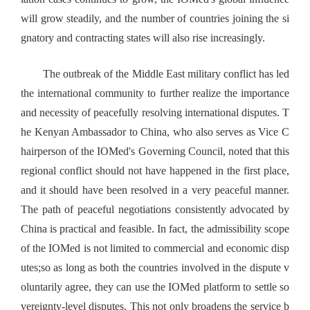
will grow steadily, and the number of countries joining the si
gnatory and contracting states will also rise increasingly.
The outbreak of the Middle East military conflict has led
the international community to further realize the importance
and necessity of peacefully resolving international disputes. T
he Kenyan Ambassador to China, who also serves as Vice C
hairperson of the IOMed's Governing Council, noted that this
regional conflict should not have happened in the first place,
and it should have been resolved in a very peaceful manner.
The path of peaceful negotiations consistently advocated by
China is practical and feasible. In fact, the admissibility scope
of the IOMed is not limited to commercial and economic disp
utes;so as long as both the countries involved in the dispute v
oluntarily agree, they can use the IOMed platform to settle so
vereignty-level disputes. This not only broadens the service b