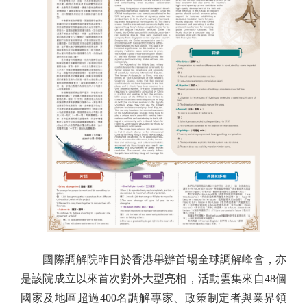
國際調解院昨日於香港舉辦首場全球調解峰會，亦
是該院成立以來首次對外大型亮相，活動雲集來自48個
國家及地區超過400名調解專家、政策制定者與業界領