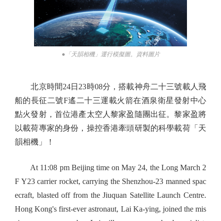
●「天韻相機」運行模擬圖。資料圖片
北京時間24日23時08分，搭載神舟二十三號載人飛
船的長征二號F遙二十三運載火箭在酒泉衛星發射中心
點火發射，首位港產太空人黎家盈隨團出征。黎家盈將
以載荷專家的身份，操控香港牽頭研製的科學載荷「天
韻相機」！
At 11:08 pm Beijing time on May 24, the Long March 2
F Y23 carrier rocket, carrying the Shenzhou-23 manned spac
ecraft, blasted off from the Jiuquan Satellite Launch Centre.
Hong Kong's first-ever astronaut, Lai Ka-ying, joined the mis