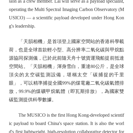
sion as a crew member. Lai will serve as a payload specialist,
operating the Multi Spectral Imaging Carbon Observatory (M
USICO) — a scientific payload developed under Hong Kon
g's leadership.
「天韻相機」是首項登上國家空間站的香港科學載
荷，也是全球首款輕小型、高分辨率二氧化碳與甲烷點
源協同探測儀，已於此前隨天舟十號貨運飛船提前抵達
空間站。「天韻相機」渾身雪白，重達80公斤，是全球
頂尖的太空碳監測設備，堪稱太空「碳捕捉的千里
眼」，可以精準捕捉全國99%的煤電廠二氧化碳氣體排
放，99.9%的煤礦甲烷氣體（即瓦斯排放），為國家雙
碳監測提供科學數據。
The MUSICO is the first Hong Kong-developed scientif
ic payload to board China's space station. It is also the worl
d's first lightweight, high-resolution collaborative detector for