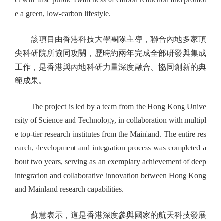
e a green, low-carbon lifestyle.
該項目由香港科技大學團隊主導，聯合內地多家頂
尖科研院所協同攻關，歷時約兩年完成全部研發與集成
工作，是香港與內地科研力量深度融合、協同創新的典
範成果。
The project is led by a team from the Hong Kong Unive
rsity of Science and Technology, in collaboration with multipl
e top-tier research institutes from the Mainland. The entire res
earch, development and integration process was completed a
bout two years, serving as an exemplary achievement of deep
integration and collaborative innovation between Hong Kong
and Mainland research capabilities.
蘇慧表示，這是香港深度參與國家的航天科技發展