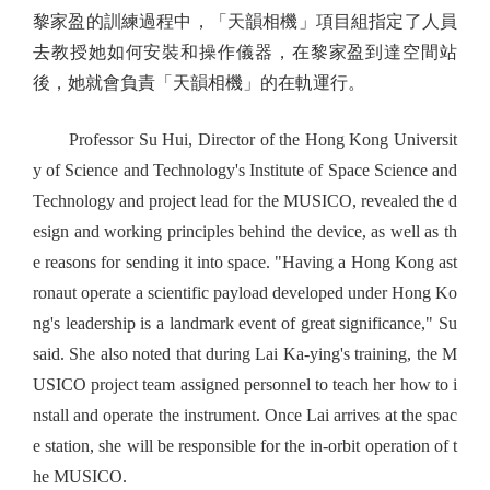
黎家盈的訓練過程中，「天韻相機」項目組指定了人員
去教授她如何安裝和操作儀器，在黎家盈到達空間站
後，她就會負責「天韻相機」的在軌運行。
Professor Su Hui, Director of the Hong Kong Universit
y of Science and Technology's Institute of Space Science and
Technology and project lead for the MUSICO, revealed the d
esign and working principles behind the device, as well as th
e reasons for sending it into space. "Having a Hong Kong ast
ronaut operate a scientific payload developed under Hong Ko
ng's leadership is a landmark event of great significance," Su
said. She also noted that during Lai Ka-ying's training, the M
USICO project team assigned personnel to teach her how to i
nstall and operate the instrument. Once Lai arrives at the spac
e station, she will be responsible for the in-orbit operation of t
he MUSICO.