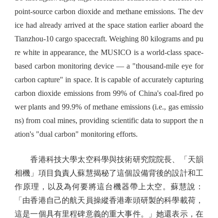
point-source carbon dioxide and methane emissions. The dev
ice had already arrived at the space station earlier aboard the
Tianzhou-10 cargo spacecraft. Weighing 80 kilograms and pu
re white in appearance, the MUSICO is a world-class space-
based carbon monitoring device — a "thousand-mile eye for
carbon capture" in space. It is capable of accurately capturing
carbon dioxide emissions from 99% of China's coal-fired po
wer plants and 99.9% of methane emissions (i.e., gas emissio
ns) from coal mines, providing scientific data to support the n
ation's "dual carbon" monitoring efforts.
香港科技大學太空科學與技術研究院院長、「天韻
相機」項目負責人蘇慧揭秘了這個設備背後的設計和工
作原理，以及為何要將這台機器帶上太空。蘇慧說：
「由香港自己的航天員操縱香港牽頭研製的科學載荷，
這是一個具有里程碑意義的重大事件。」她還表示，在