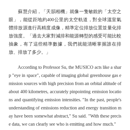
蘇慧介紹，「天韻相機」就像一隻敏銳的「太空之
眼」，能從距地約400公里的太空軌道，對全球溫室氣
體排放源進行高精度成像，精準定位排放位置並量化排
放強度。「過去大家對減排和能源轉型的感受可能比較
抽象，有了這些精準數據，我們就能清晰掌握誰在排
放、排放了多少。」
According to Professor Su, the MUSICO acts like a shar
p "eye in space", capable of imaging global greenhouse gas e
mission sources with high precision from an orbital altitude of
about 400 kilometres, accurately pinpointing emission locatio
ns and quantifying emission intensities. "In the past, people's
understanding of emissions reduction and energy transition m
ay have been somewhat abstract," Su said. "With these precis
e data, we can clearly see who is emitting and how much."