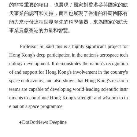
的非常重要的項目，也展現了國家對香港參與國家的航
天事業的認可和支持，而且也展現了香港的科研團隊有
能力來研發這種世界領先的科學儀器，來為國家的航天
事業貢獻香港的力量和智慧。
Professor Su said this is a highly significant project for
Hong Kong's deep participation in the nation's aerospace tech
nology development. It demonstrates the nation's recognition
of and support for Hong Kong's involvement in the country's
space endeavours, and also shows that Hong Kong's research
teams are capable of developing world-leading scientific instr
uments to contribute Hong Kong's strength and wisdom to th
e nation's space programme.
●DotDotNews Deepline