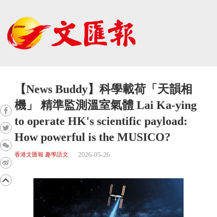
【News Buddy】科學載荷「天韻相
機」 精準監測溫室氣體 Lai Ka-ying
to operate HK's scientific payload:
How powerful is the MUSICO?
2026-05-26
香港文匯報 趣學語文