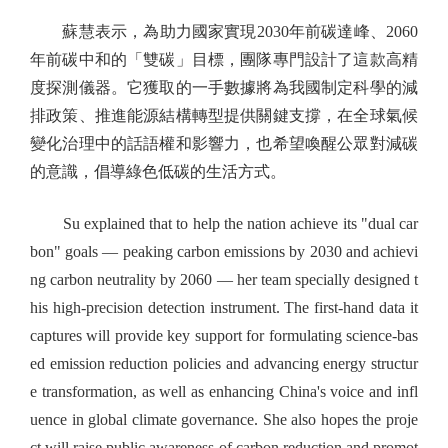
蘇慧表示，為助力國家實現2030年前碳達峰、2060
年前碳中和的「雙碳」目標，團隊專門設計了這款高精
度探測儀器。它獲取的一手數據將為我國制定科學的減
排政策、推進能源結構轉型提供關鍵支撐，在全球氣候
變化治理中的話語權和影響力，也希望喚醒公眾對減碳
的意識，倡導綠色低碳的生活方式。
Su explained that to help the nation achieve its "dual car
bon" goals — peaking carbon emissions by 2030 and achievi
ng carbon neutrality by 2060 — her team specially designed t
his high-precision detection instrument. The first-hand data it
captures will provide key support for formulating science-bas
ed emission reduction policies and advancing energy structur
e transformation, as well as enhancing China's voice and infl
uence in global climate governance. She also hopes the proje
ct will raise public awareness of carbon reduction and promot