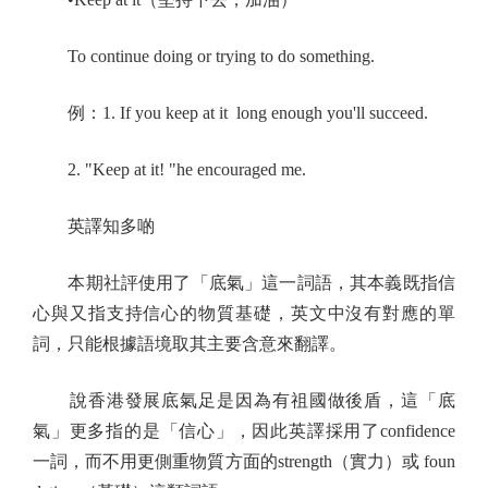
To continue doing or trying to do something.
例：1. If you keep at it long enough you'll succeed.
2. "Keep at it! "he encouraged me.
英譯知多啲
本期社評使用了「底氣」這一詞語，其本義既指信
心與又指支持信心的物質基礎，英文中沒有對應的單
詞，只能根據語境取其主要含意來翻譯。
說香港發展底氣足是因為有祖國做後盾，這「底
氣」更多指的是「信心」，因此英譯採用了confidence
一詞，而不用更側重物質方面的strength（實力）或 foun