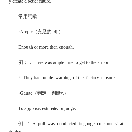
y create a better future.
常用詞彙
•Ample（充足的adj.）
Enough or more than enough.
例：1. There was ample time to get to the airport.
2. They had ample warning of the factory closure.
•Gauge（判定，判斷v.）
To appraise, estimate, or judge.
例：1. A poll was conducted to gauge consumers' at
titudes.