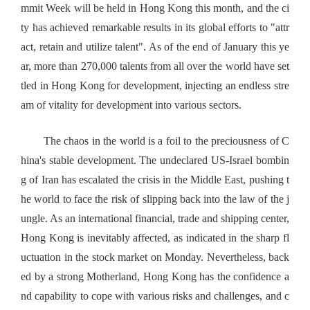
mmit Week will be held in Hong Kong this month, and the ci
ty has achieved remarkable results in its global efforts to "attr
act, retain and utilize talent". As of the end of January this ye
ar, more than 270,000 talents from all over the world have set
tled in Hong Kong for development, injecting an endless stre
am of vitality for development into various sectors.
The chaos in the world is a foil to the preciousness of C
hina's stable development. The undeclared US-Israel bombin
g of Iran has escalated the crisis in the Middle East, pushing t
he world to face the risk of slipping back into the law of the j
ungle. As an international financial, trade and shipping center,
Hong Kong is inevitably affected, as indicated in the sharp fl
uctuation in the stock market on Monday. Nevertheless, back
ed by a strong Motherland, Hong Kong has the confidence a
nd capability to cope with various risks and challenges, and c