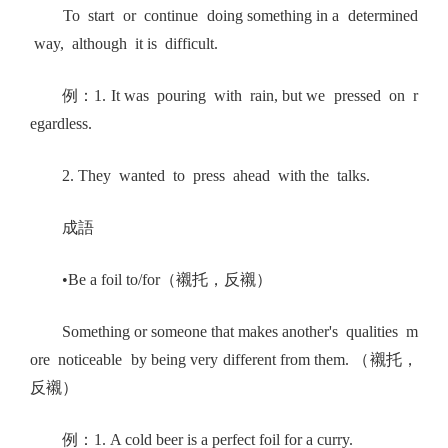
To start or continue doing something in a determined
way, although it is difficult.
例：1. It was pouring with rain, but we pressed on r
egardless.
2. They wanted to press ahead with the talks.
成語
•Be a foil to/for（襯托，反襯）
Something or someone that makes another's qualities m
ore noticeable by being very different from them. （襯托，
反襯）
例：1. A cold beer is a perfect foil for a curry.