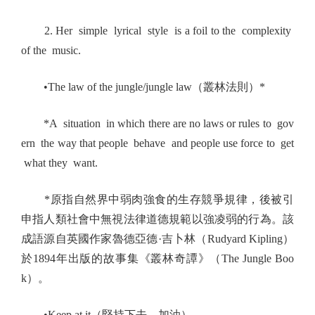
2. Her simple lyrical style is a foil to the complexity
of the music.
•The law of the jungle/jungle law（叢林法則）*
*A situation in which there are no laws or rules to gov
ern the way that people behave and people use force to get
what they want.
*原指自然界中弱肉強食的生存競爭規律，後被引
申指人類社會中無視法律道德規範以強凌弱的行為。該
成語源自英國作家魯德亞德·吉卜林（Rudyard Kipling）
於1894年出版的故事集《叢林奇譚》（The Jungle Boo
k）。
•Keep at it（堅持下去，加油）