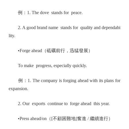
例：1. The dove stands for peace.
2. A good brand name stands for quality and dependabi
lity.
•Forge ahead（砥礪前行，迅猛發展）
To make progress, especially quickly.
例：1. The company is forging ahead with its plans for
expansion.
2. Our exports continue to forge ahead this year.
•Press ahead/on（[不顧困難地]奮進 / 繼續進行）