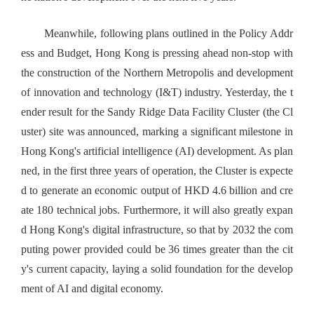
Meanwhile, following plans outlined in the Policy Addr
ess and Budget, Hong Kong is pressing ahead non-stop with
the construction of the Northern Metropolis and development
of innovation and technology (I&T) industry. Yesterday, the t
ender result for the Sandy Ridge Data Facility Cluster (the Cl
uster) site was announced, marking a significant milestone in
Hong Kong's artificial intelligence (AI) development. As plan
ned, in the first three years of operation, the Cluster is expecte
d to generate an economic output of HKD 4.6 billion and cre
ate 180 technical jobs. Furthermore, it will also greatly expan
d Hong Kong's digital infrastructure, so that by 2032 the com
puting power provided could be 36 times greater than the cit
y's current capacity, laying a solid foundation for the develop
ment of AI and digital economy.