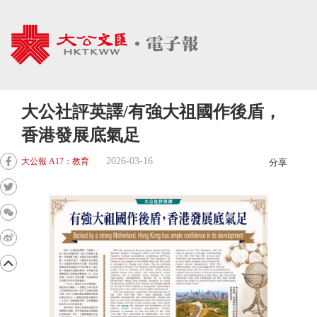
大公社評英譯/有強大祖國作後盾，
香港發展底氣足
2026-03-16
大公報 A17：教育
分享