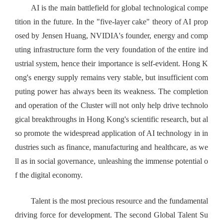
AI is the main battlefield for global technological compe
tition in the future. In the "five-layer cake" theory of AI prop
osed by Jensen Huang, NVIDIA's founder, energy and comp
uting infrastructure form the very foundation of the entire ind
ustrial system, hence their importance is self-evident. Hong K
ong's energy supply remains very stable, but insufficient com
puting power has always been its weakness. The completion
and operation of the Cluster will not only help drive technolo
gical breakthroughs in Hong Kong's scientific research, but al
so promote the widespread application of AI technology in in
dustries such as finance, manufacturing and healthcare, as we
ll as in social governance, unleashing the immense potential o
f the digital economy.
Talent is the most precious resource and the fundamental
driving force for development. The second Global Talent Su