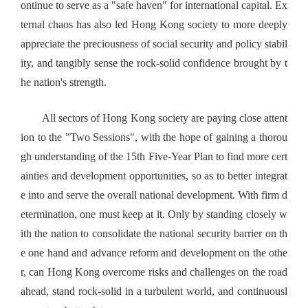
ontinue to serve as a "safe haven" for international capital. Ex
ternal chaos has also led Hong Kong society to more deeply
appreciate the preciousness of social security and policy stabil
ity, and tangibly sense the rock-solid confidence brought by t
he nation's strength.
All sectors of Hong Kong society are paying close attent
ion to the "Two Sessions", with the hope of gaining a thorou
gh understanding of the 15th Five-Year Plan to find more cert
ainties and development opportunities, so as to better integrat
e into and serve the overall national development. With firm d
etermination, one must keep at it. Only by standing closely w
ith the nation to consolidate the national security barrier on th
e one hand and advance reform and development on the othe
r, can Hong Kong overcome risks and challenges on the road
ahead, stand rock-solid in a turbulent world, and continuousl