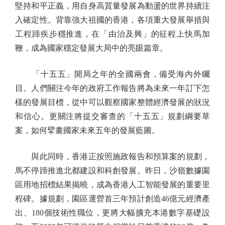
堅持和平正義，用自身高質量發展為動盪的世界持續注
入確定性。背靠強大祖國的香港，各項重大發展舉措與
工程蹄疾步穩推進，在「由治及興」的征程上快馬加
鞭，成為國家穩定發展大局中的亮眼篇章。
「十五五」開局之年的全國兩會，備受海內外矚
目。人們關注今年的政府工作報告將為未來一年訂下怎
樣的發展目標，從中可以觀察國家整體經濟發展的狀況
和信心。更關注將提交審查的「十五五」規劃綱要草
案，如何擘畫國家未來五年的發展藍圖。
與此同時，香港正按照施政報告和預算案的規劃，
馬不停蹄推進北都建設和科創發展。昨日，沙嶺數據園
區用地招標結果揭曉，成為香港人工智能發展的重要里
程碑。據規劃，園區運營首三年預計創造46億元經濟產
出、180個技術性職位，更將大幅擴充本港數字基礎設