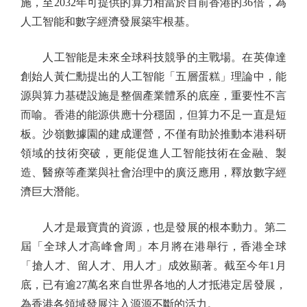
施，至2032年可提供的算力相當於目前香港的36倍，為
人工智能和數字經濟發展築牢根基。
人工智能是未來全球科技競爭的主戰場。在英偉達
創始人黃仁勳提出的人工智能「五層蛋糕」理論中，能
源與算力基礎設施是整個產業體系的底座，重要性不言
而喻。香港的能源供應十分穩固，但算力不足一直是短
板。沙嶺數據園的建成運營，不僅有助於推動本港科研
領域的技術突破，更能促進人工智能技術在金融、製
造、醫療等產業與社會治理中的廣泛應用，釋放數字經
濟巨大潛能。
人才是最寶貴的資源，也是發展的根本動力。第二
屆「全球人才高峰會周」本月將在港舉行，香港全球
「搶人才、留人才、用人才」成效顯著。截至今年1月
底，已有逾27萬名來自世界各地的人才抵港定居發展，
為香港各領域發展注入源源不斷的活力。