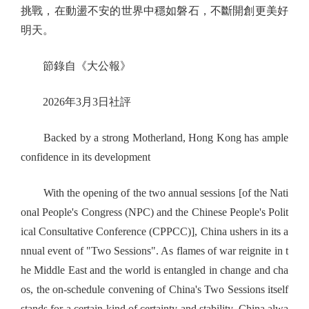
挑戰，在動盪不安的世界中穩如磐石，不斷開創更美好
明天。
節錄自《大公報》
2026年3月3日社評
Backed by a strong Motherland, Hong Kong has ample
confidence in its development
With the opening of the two annual sessions [of the Nati
onal People's Congress (NPC) and the Chinese People's Polit
ical Consultative Conference (CPPCC)], China ushers in its a
nnual event of "Two Sessions". As flames of war reignite in t
he Middle East and the world is entangled in change and cha
os, the on-schedule convening of China's Two Sessions itself
stands for a certain kind of certainty and stability. China alwa