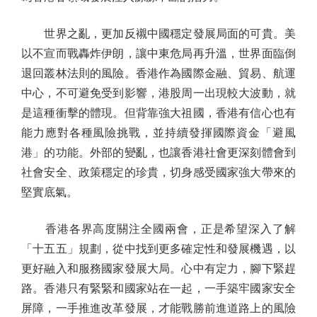
世界之亂，更加反襯中國穩定發展局面的可貴。美
以不宣而戰轟炸伊朗，讓中東危局再升溫，世界面臨倒
退回叢林法則的風險。香港作為國際金融、貿易、航運
中心，不可避免受到影響，港股周一出現較大波動，就
是這種衝擊的體現。但背靠強大祖國，香港有信心也有
能力應對各種風險挑戰，並持續發揮國際資金「避風
港」的功能。外部的變亂，也讓香港社會更深刻體會到
社會安全、政策穩定的珍貴，切身感受國家強大帶來的
堅實底氣。
香港各界高度關注全國兩會，正是希望深入了解
「十五五」規劃，從中找到更多確定性和發展機遇，以
更好融入和服務國家發展大局。心中有定力，腳下緊趕
路。香港只有緊緊和國家站在一起，一手築牢國家安全
屏障，一手推進改革發展，才能戰勝前進道路上的風險