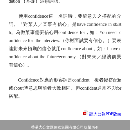
dation （基礎）這類詞語。
使用confidence這一名詞時，要留意與之搭配的介
詞。「對某人／某事有信心」是have confidence in sb/st
h。為做某事需要信心用confidence for，如：You need c
onfidence for the interview.（你對面試要有信心。）要表
達對未來預期的信心就用confidence about，如：I have c
onfidence about the future/economy.（對未來／經濟前景
有信心）。
Confidence對應的形容詞是confident，後者後搭配in
或about時意思與前者大致相同。但confident通常不與for
搭配。
讀大公報PDF版面
香港大公文匯傳媒集團有限公司版權所有