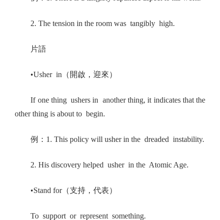
2. The tension in the room was tangibly high.
片語
•Usher in（開啟，迎來）
If one thing ushers in another thing, it indicates that the
other thing is about to begin.
例：1. This policy will usher in the dreaded instability.
2. His discovery helped usher in the Atomic Age.
•Stand for（支持，代表）
To support or represent something.