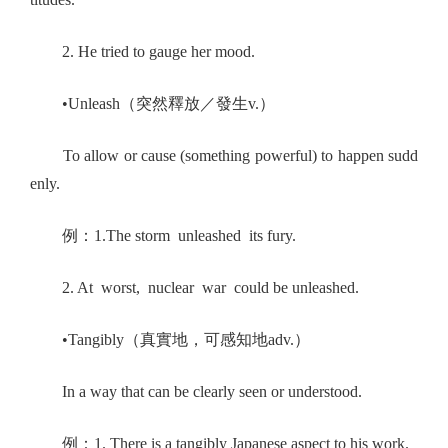
2. He tried to gauge her mood.
•Unleash（突然釋放／發生v.）
To allow or cause (something powerful) to happen sudd
enly.
例：1.The storm unleashed its fury.
2. At worst, nuclear war could be unleashed.
•Tangibly（真實地，可感知地adv.）
In a way that can be clearly seen or understood.
例：1. There is a tangibly Japanese aspect to his work.