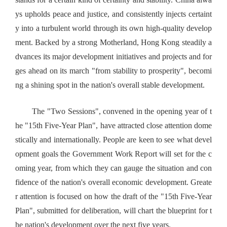
ys upholds peace and justice, and consistently injects certaint
y into a turbulent world through its own high-quality develop
ment. Backed by a strong Motherland, Hong Kong steadily a
dvances its major development initiatives and projects and for
ges ahead on its march "from stability to prosperity", becomi
ng a shining spot in the nation's overall stable development.
The "Two Sessions", convened in the opening year of t
he "15th Five-Year Plan", have attracted close attention dome
stically and internationally. People are keen to see what devel
opment goals the Government Work Report will set for the c
oming year, from which they can gauge the situation and con
fidence of the nation's overall economic development. Greate
r attention is focused on how the draft of the "15th Five-Year
Plan", submitted for deliberation, will chart the blueprint for t
he nation's development over the next five years.