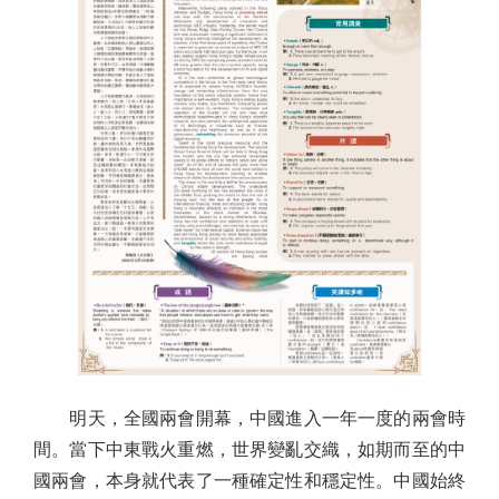
明天，全國兩會開幕，中國進入一年一度的兩會時
間。當下中東戰火重燃，世界變亂交織，如期而至的中
國兩會，本身就代表了一種確定性和穩定性。中國始終